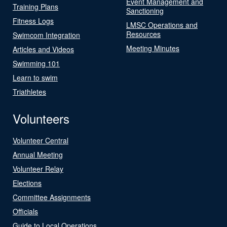
Event Management and
Training Plans
Sanctioning
Fitness Logs
LMSC Operations and
Resources
Swimcom Integration
Meeting Minutes
Articles and Videos
Swimming 101
Learn to swim
Triathletes
Volunteers
Volunteer Central
Annual Meeting
Volunteer Relay
Elections
Committee Assignments
Officials
Guide to Local Operations