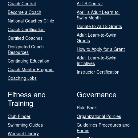
Coach Central
ALTS Central
Become a Coach
April is Adult Learn-to-
Swim Month
National Coaches Clinic
Donate to ALTS Grants
Coach Certification
Adult Learn-to-Swim
Certified Coaches
Grants
Designated Coach
How to Apply for a Grant
Resources
Adult Learn-to-Swim
Continuing Education
Initiatives
Coach Mentor Program
Instructor Certification
Coaching Jobs
Fitness and
Governance
Training
Rule Book
Club Finder
Organizational Policies
Swimming Guides
Guidelines Procedures and
Forms
Workout Library