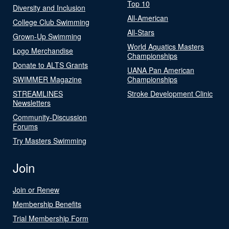
Top 10
Diversity and Inclusion
All-American
College Club Swimming
All-Stars
Grown-Up Swimming
World Aquatics Masters
Logo Merchandise
Championships
Donate to ALTS Grants
UANA Pan American
SWIMMER Magazine
Championships
STREAMLINES
Stroke Development Clinic
Newsletters
Community-Discussion
Forums
Try Masters Swimming
Join
Join or Renew
Membership Benefits
Trial Membership Form