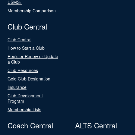
USMS+
Membership Comparison
Club Central
Club Central
How to Start a Club
Register Renew or Update
a Club
Club Resources
Gold Club Designation
Insurance
Club Development
Program
Membership Lists
Coach Central
ALTS Central