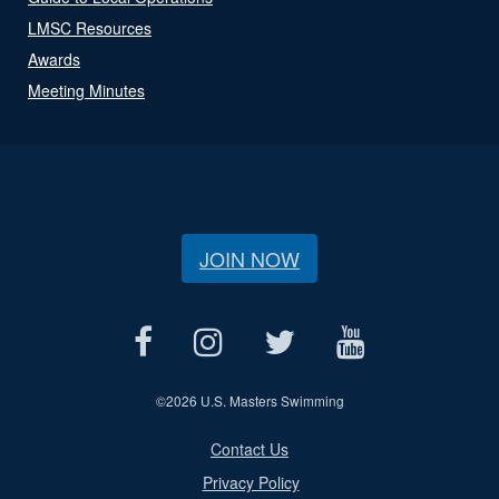
LMSC Resources
Awards
Meeting Minutes
JOIN NOW
©
2026 U.S. Masters Swimming
Contact Us
Privacy Policy