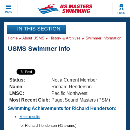
CLOSE
MENU
LOG IN
Training
IN THIS SECTION
Home
About USMS
History & Archives
Swimmer Information
Workout Library
Events
USMS Swimmer Info
Articles And Videos
Calendar Of Events
Club Finder
Swimming 101
Virtual And Fitness Events
Workout Library
Status:
Not a Current Member
Training Plans
2026 Summer Nationals
Name:
Richard Henderson
About Us
LMSC:
Pacific Northwest
Swimming Guides
Most Recent Club:
Puget Sound Masters (PSM)
National Championships
What Is Masters Swimming?
Swimming Achievements for Richard Henderson:
Video Stroke Analysis
Join
Results And Rankings
Meet results
USMS Community
for Richard Henderson (43 swims)
Club Finder