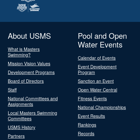
About USMS
Pool and Open
Water Events
What is Masters
Swimming?
Calendar of Events
Mission Vision Values
Event Development
Development Programs
Program
Board of Directors
Sanction an Event
Staff
Open Water Central
National Committees and
Fitness Events
Assignments
National Championships
Local Masters Swimming
Event Results
Committees
Rankings
USMS History
Records
Partners