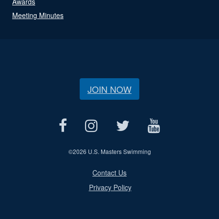
Awards
Meeting Minutes
JOIN NOW
©
2026 U.S. Masters Swimming
Contact Us
Privacy Policy