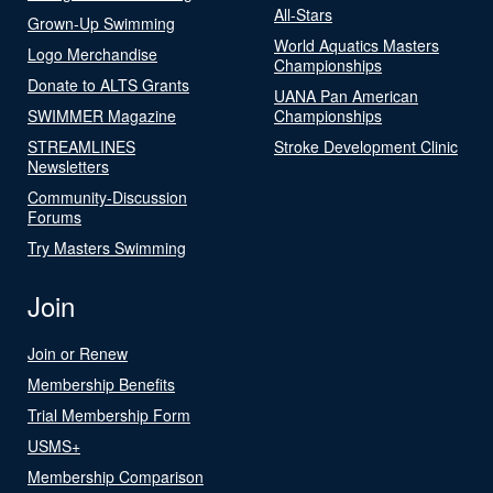
All-Stars
Grown-Up Swimming
World Aquatics Masters
Logo Merchandise
Championships
Donate to ALTS Grants
UANA Pan American
SWIMMER Magazine
Championships
STREAMLINES
Stroke Development Clinic
Newsletters
Community-Discussion
Forums
Try Masters Swimming
Join
Join or Renew
Membership Benefits
Trial Membership Form
USMS+
Membership Comparison