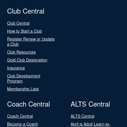
Club Central
Club Central
How to Start a Club
Register Renew or Update
a Club
Club Resources
Gold Club Designation
Insurance
Club Development
Program
Membership Lists
Coach Central
ALTS Central
Coach Central
ALTS Central
Become a Coach
April is Adult Learn-to-