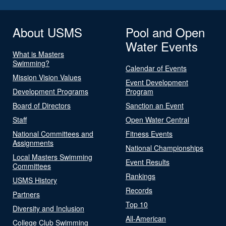
About USMS
Pool and Open
Water Events
What is Masters
Swimming?
Calendar of Events
Mission Vision Values
Event Development
Development Programs
Program
Board of Directors
Sanction an Event
Staff
Open Water Central
National Committees and
Fitness Events
Assignments
National Championships
Local Masters Swimming
Event Results
Committees
Rankings
USMS History
Records
Partners
Top 10
Diversity and Inclusion
All-American
College Club Swimming