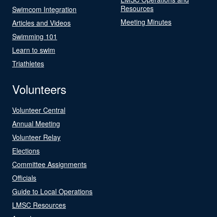
Resources
Swimcom Integration
Meeting Minutes
Articles and Videos
Swimming 101
Learn to swim
Triathletes
Volunteers
Volunteer Central
Annual Meeting
Volunteer Relay
Elections
Committee Assignments
Officials
Guide to Local Operations
LMSC Resources