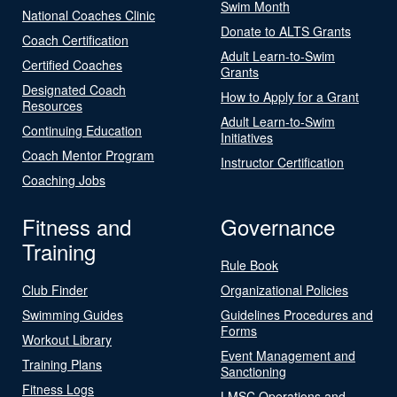
Swim Month
National Coaches Clinic
Donate to ALTS Grants
Coach Certification
Adult Learn-to-Swim
Certified Coaches
Grants
Designated Coach
How to Apply for a Grant
Resources
Adult Learn-to-Swim
Continuing Education
Initiatives
Coach Mentor Program
Instructor Certification
Coaching Jobs
Fitness and
Governance
Training
Rule Book
Club Finder
Organizational Policies
Swimming Guides
Guidelines Procedures and
Forms
Workout Library
Event Management and
Training Plans
Sanctioning
Fitness Logs
LMSC Operations and