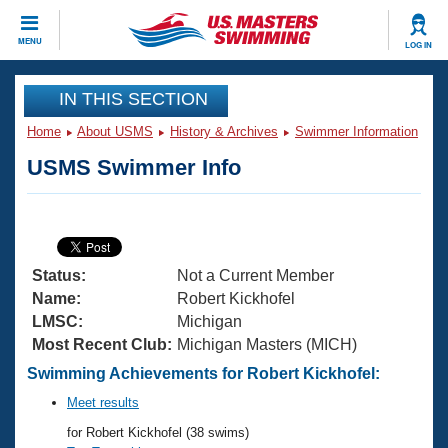
CLOSE
MENU
LOG IN
Training
IN THIS SECTION
Home
About USMS
History & Archives
Swimmer Information
Workout Library
Events
USMS Swimmer Info
Articles And Videos
Calendar Of Events
Club Finder
Swimming 101
Virtual And Fitness Events
Workout Library
Status:
Not a Current Member
Training Plans
2026 Summer Nationals
Name:
Robert Kickhofel
About Us
LMSC:
Michigan
Swimming Guides
Most Recent Club:
Michigan Masters (MICH)
National Championships
What Is Masters Swimming?
Swimming Achievements for Robert Kickhofel:
Video Stroke Analysis
Join
Results And Rankings
Meet results
USMS Community
for Robert Kickhofel (38 swims)
Club Finder