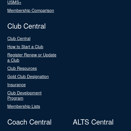
USMS+
Membership Comparison
Club Central
Club Central
How to Start a Club
Register Renew or Update
a Club
Club Resources
Gold Club Designation
Insurance
Club Development
Program
Membership Lists
Coach Central
ALTS Central