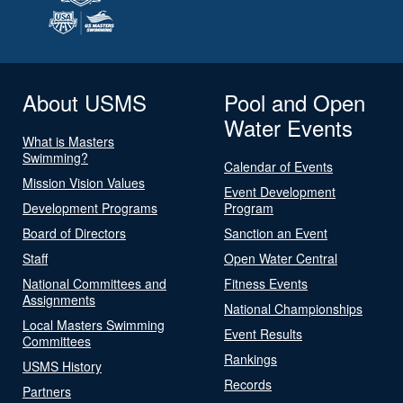
About USMS
Pool and Open
Water Events
What is Masters
Swimming?
Calendar of Events
Mission Vision Values
Event Development
Development Programs
Program
Board of Directors
Sanction an Event
Staff
Open Water Central
National Committees and
Fitness Events
Assignments
National Championships
Local Masters Swimming
Event Results
Committees
Rankings
USMS History
Records
Partners