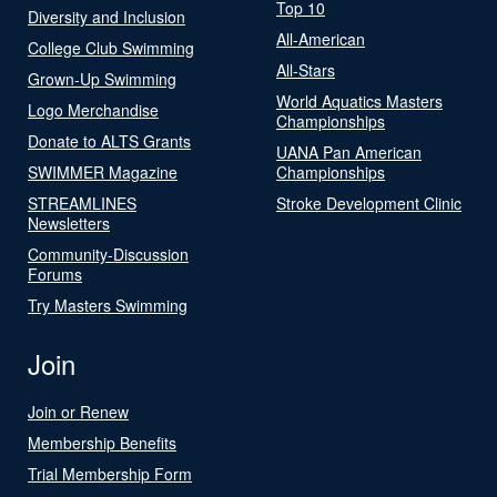
Top 10
Diversity and Inclusion
All-American
College Club Swimming
All-Stars
Grown-Up Swimming
World Aquatics Masters
Logo Merchandise
Championships
Donate to ALTS Grants
UANA Pan American
SWIMMER Magazine
Championships
STREAMLINES
Stroke Development Clinic
Newsletters
Community-Discussion
Forums
Try Masters Swimming
Join
Join or Renew
Membership Benefits
Trial Membership Form