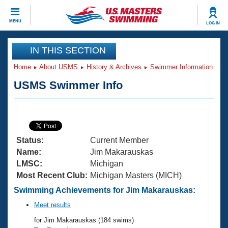
CLOSE
MENU
LOG IN
Training
IN THIS SECTION
Home
About USMS
History & Archives
Swimmer Information
Workout Library
Events
USMS Swimmer Info
Articles And Videos
Calendar Of Events
Club Finder
Swimming 101
Virtual And Fitness Events
Workout Library
Status:
Current Member
Training Plans
2026 Summer Nationals
Name:
Jim Makarauskas
About Us
LMSC:
Michigan
Swimming Guides
Most Recent Club:
Michigan Masters (MICH)
National Championships
What Is Masters Swimming?
Swimming Achievements for Jim Makarauskas:
Video Stroke Analysis
Join
Results And Rankings
Meet results
USMS Community
for Jim Makarauskas (184 swims)
Club Finder