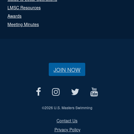
LMSC Resources
Awards
Meeting Minutes
JOIN NOW
©
2026 U.S. Masters Swimming
Contact Us
Privacy Policy