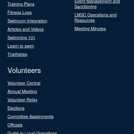
Event Management and
Training Plans
Sanctioning
Fitness Logs
LMSC Operations and
Resources
Swimcom Integration
Meeting Minutes
Articles and Videos
Swimming 101
Learn to swim
Triathletes
Volunteers
Volunteer Central
Annual Meeting
Volunteer Relay
Elections
Committee Assignments
Officials
Guide to Local Operations