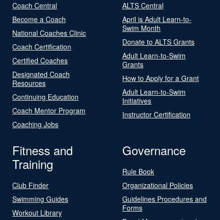
Coach Central
ALTS Central
Become a Coach
April is Adult Learn-to-
Swim Month
National Coaches Clinic
Donate to ALTS Grants
Coach Certification
Adult Learn-to-Swim
Certified Coaches
Grants
Designated Coach
How to Apply for a Grant
Resources
Adult Learn-to-Swim
Continuing Education
Initiatives
Coach Mentor Program
Instructor Certification
Coaching Jobs
Fitness and
Governance
Training
Rule Book
Club Finder
Organizational Policies
Swimming Guides
Guidelines Procedures and
Forms
Workout Library