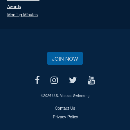
Awards
Meeting Minutes
JOIN NOW
©
2026 U.S. Masters Swimming
Contact Us
Privacy Policy