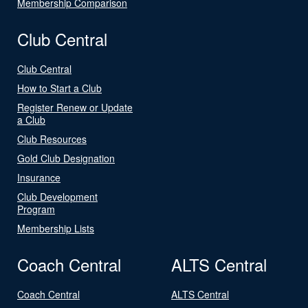
Membership Comparison
Club Central
Club Central
How to Start a Club
Register Renew or Update
a Club
Club Resources
Gold Club Designation
Insurance
Club Development
Program
Membership Lists
Coach Central
ALTS Central
Coach Central
ALTS Central