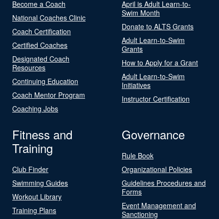
Become a Coach
April is Adult Learn-to-
Swim Month
National Coaches Clinic
Donate to ALTS Grants
Coach Certification
Adult Learn-to-Swim
Certified Coaches
Grants
Designated Coach
How to Apply for a Grant
Resources
Adult Learn-to-Swim
Continuing Education
Initiatives
Coach Mentor Program
Instructor Certification
Coaching Jobs
Fitness and
Governance
Training
Rule Book
Club Finder
Organizational Policies
Swimming Guides
Guidelines Procedures and
Forms
Workout Library
Event Management and
Training Plans
Sanctioning