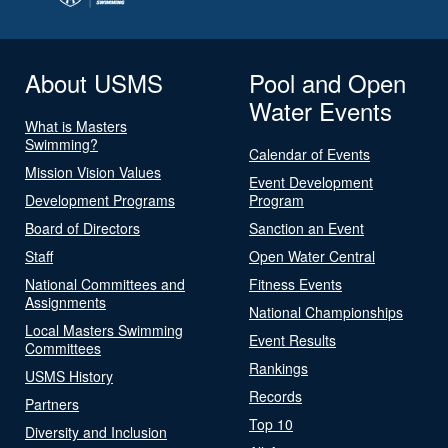
About USMS
Pool and Open
Water Events
What is Masters
Swimming?
Calendar of Events
Mission Vision Values
Event Development
Development Programs
Program
Board of Directors
Sanction an Event
Staff
Open Water Central
National Committees and
Fitness Events
Assignments
National Championships
Local Masters Swimming
Event Results
Committees
Rankings
USMS History
Records
Partners
Top 10
Diversity and Inclusion