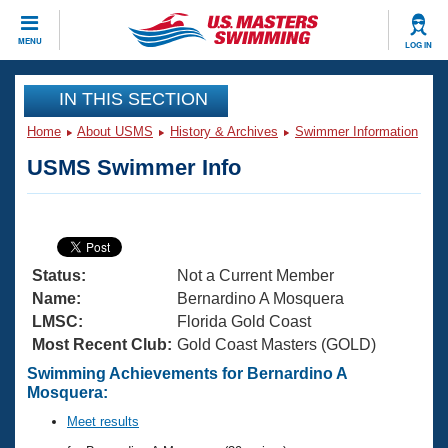
CLOSE
MENU
LOG IN
Training
IN THIS SECTION
Home
About USMS
History & Archives
Swimmer Information
Workout Library
Events
USMS Swimmer Info
Articles And Videos
Calendar Of Events
Club Finder
Swimming 101
Virtual And Fitness Events
Workout Library
Status:
Not a Current Member
Training Plans
2026 Summer Nationals
Name:
Bernardino A Mosquera
About Us
LMSC:
Florida Gold Coast
Swimming Guides
Most Recent Club:
Gold Coast Masters (GOLD)
National Championships
What Is Masters Swimming?
Swimming Achievements for Bernardino A
Video Stroke Analysis
Mosquera:
Join
Results And Rankings
USMS Community
Meet results
Club Finder