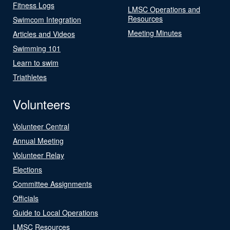
Fitness Logs
LMSC Operations and
Resources
Swimcom Integration
Meeting Minutes
Articles and Videos
Swimming 101
Learn to swim
Triathletes
Volunteers
Volunteer Central
Annual Meeting
Volunteer Relay
Elections
Committee Assignments
Officials
Guide to Local Operations
LMSC Resources