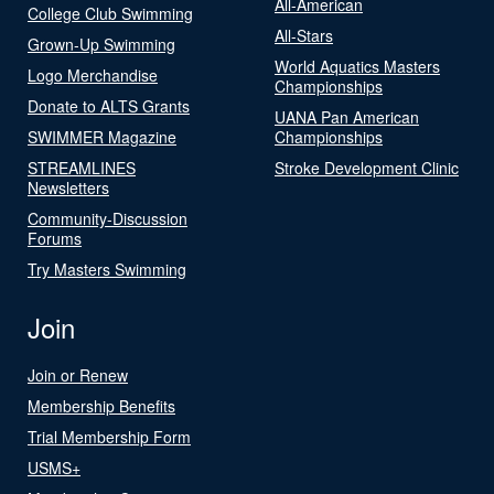
All-American
College Club Swimming
All-Stars
Grown-Up Swimming
World Aquatics Masters
Logo Merchandise
Championships
Donate to ALTS Grants
UANA Pan American
SWIMMER Magazine
Championships
STREAMLINES
Stroke Development Clinic
Newsletters
Community-Discussion
Forums
Try Masters Swimming
Join
Join or Renew
Membership Benefits
Trial Membership Form
USMS+