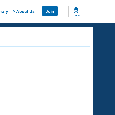
rary
About Us
Join
LOG IN