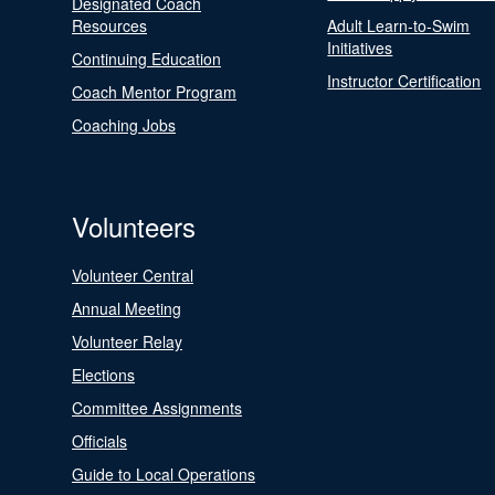
Designated Coach
Resources
Adult Learn-to-Swim
Initiatives
Continuing Education
Instructor Certification
Coach Mentor Program
Coaching Jobs
Volunteers
Volunteer Central
Annual Meeting
Volunteer Relay
Elections
Committee Assignments
Officials
Guide to Local Operations