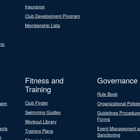
Insurance
Club Development Program
Membership Lists
nic
Fitness and
Governance
Training
Rule Book
Club Finder
Swim
Organizational Polici
Swimming Guides
Guidelines Procedur
Forms
Workout Library
ants
Event Management a
Training Plans
Sanctioning
t