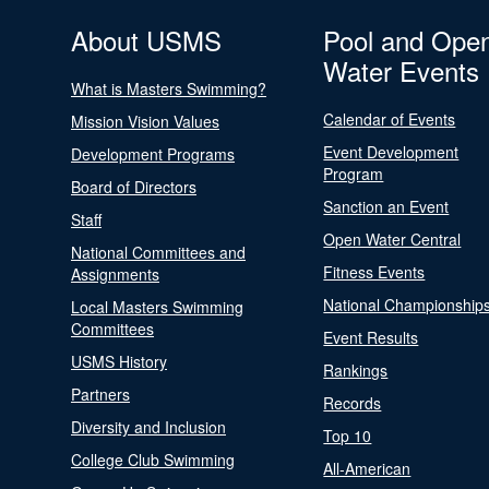
About USMS
Pool and Ope
Water Events
What is Masters Swimming?
Calendar of Events
Mission Vision Values
Event Development
Development Programs
Program
Board of Directors
Sanction an Event
Staff
Open Water Central
National Committees and
Fitness Events
Assignments
National Championship
Local Masters Swimming
Committees
Event Results
USMS History
Rankings
Partners
Records
Diversity and Inclusion
Top 10
College Club Swimming
All-American