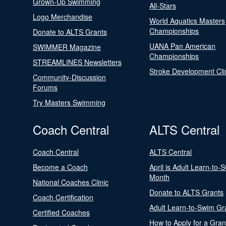
Grown-Up Swimming
All-Stars
Logo Merchandise
World Aquatics Masters
Championships
Donate to ALTS Grants
UANA Pan American
SWIMMER Magazine
Championships
STREAMLINES Newsletters
Stroke Development Cli
Community-Discussion
Forums
Try Masters Swimming
Coach Central
ALTS Central
Coach Central
ALTS Central
Become a Coach
April is Adult Learn-to-
Month
National Coaches Clinic
Donate to ALTS Grants
Coach Certification
Adult Learn-to-Swim Gr
Certified Coaches
How to Apply for a Gran