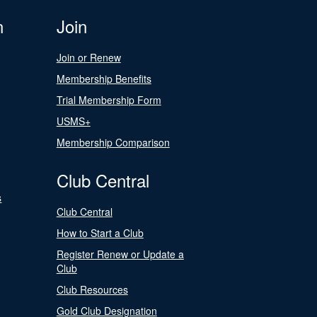
n
Join
Join or Renew
Membership Benefits
Trial Membership Form
USMS+
Membership Comparison
Club Central
s
Club Central
How to Start a Club
Register Renew or Update a
Club
Club Resources
Gold Club Designation