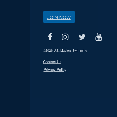
JOIN NOW
©
2026 U.S. Masters Swimming
Contact Us
Privacy Policy