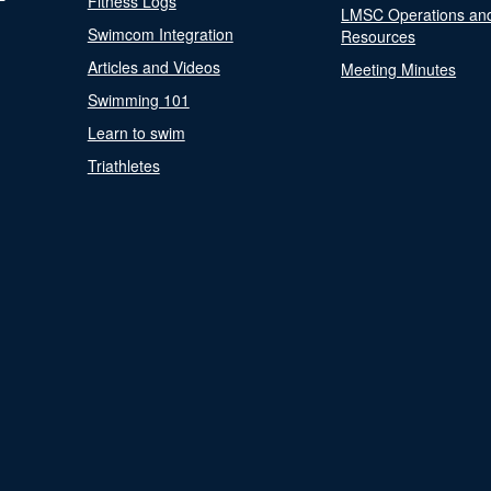
Fitness Logs
LMSC Operations an
Swimcom Integration
Resources
Articles and Videos
Meeting Minutes
Swimming 101
Learn to swim
Triathletes