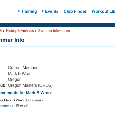
Training
Events
Club Finder
Workout Lib
S
History & Archives
Swimmer Information
mer Info
Current Member
Mark B Wren
Oregon
lub:
Oregon Masters (OREG)
vements for Mark B Wren:
or Mark B Wren (122 swims)
evements
(19 relay)