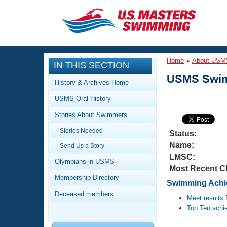
CLOSE
Training
Home
About USM
IN THIS SECTION
Workout Library
Events
USMS Swim
History & Archives Home
Articles And Videos
USMS Oral History
Calendar Of Events
Club Finder
Stories About Swimmers
Swimming 101
Virtual And Fitness Events
Stories Needed
Workout Library
Status:
Name:
Send Us a Story
Training Plans
2026 Summer Nationals
LMSC:
About Us
Olympians in USMS
Most Recent C
Swimming Guides
National Championships
Membership Directory
Swimming Achie
What Is Masters Swimming?
Deceased members
Video Stroke Analysis
Meet results
f
Join
Results And Rankings
Top Ten achi
USMS Community
Club Finder