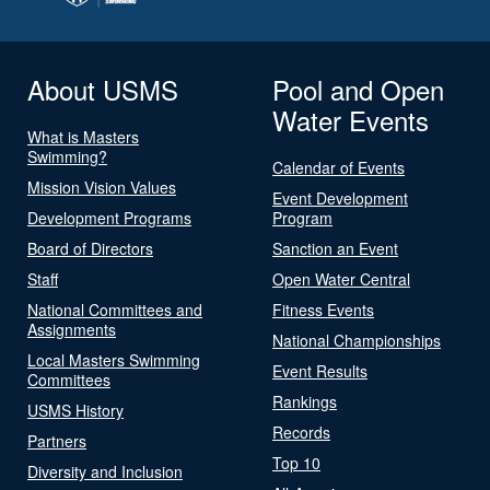
About USMS
Pool and Open
Water Events
What is Masters
Swimming?
Calendar of Events
Mission Vision Values
Event Development
Development Programs
Program
Board of Directors
Sanction an Event
Staff
Open Water Central
National Committees and
Fitness Events
Assignments
National Championships
Local Masters Swimming
Event Results
Committees
Rankings
USMS History
Records
Partners
Top 10
Diversity and Inclusion