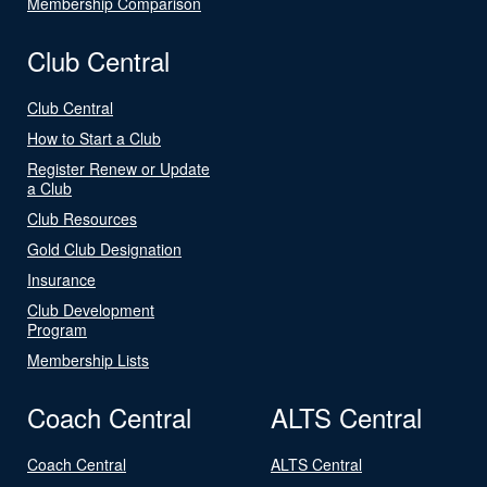
Membership Comparison
Club Central
Club Central
How to Start a Club
Register Renew or Update
a Club
Club Resources
Gold Club Designation
Insurance
Club Development
Program
Membership Lists
Coach Central
ALTS Central
Coach Central
ALTS Central