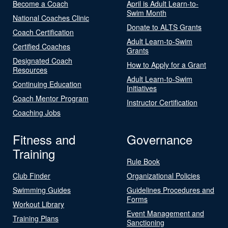
Become a Coach
April is Adult Learn-to-
Swim Month
National Coaches Clinic
Donate to ALTS Grants
Coach Certification
Adult Learn-to-Swim
Certified Coaches
Grants
Designated Coach
How to Apply for a Grant
Resources
Adult Learn-to-Swim
Continuing Education
Initiatives
Coach Mentor Program
Instructor Certification
Coaching Jobs
Fitness and
Governance
Training
Rule Book
Club Finder
Organizational Policies
Swimming Guides
Guidelines Procedures and
Forms
Workout Library
Event Management and
Training Plans
Sanctioning