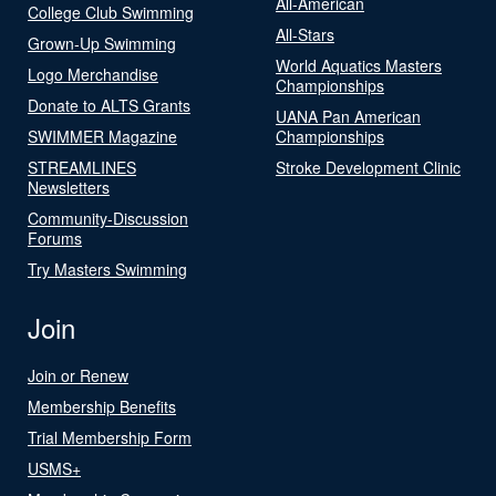
All-American
College Club Swimming
All-Stars
Grown-Up Swimming
World Aquatics Masters
Logo Merchandise
Championships
Donate to ALTS Grants
UANA Pan American
SWIMMER Magazine
Championships
STREAMLINES
Stroke Development Clinic
Newsletters
Community-Discussion
Forums
Try Masters Swimming
Join
Join or Renew
Membership Benefits
Trial Membership Form
USMS+