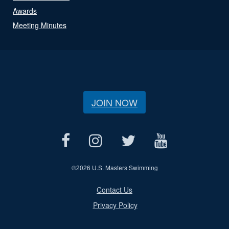
Awards
Meeting Minutes
JOIN NOW
©
2026 U.S. Masters Swimming
Contact Us
Privacy Policy