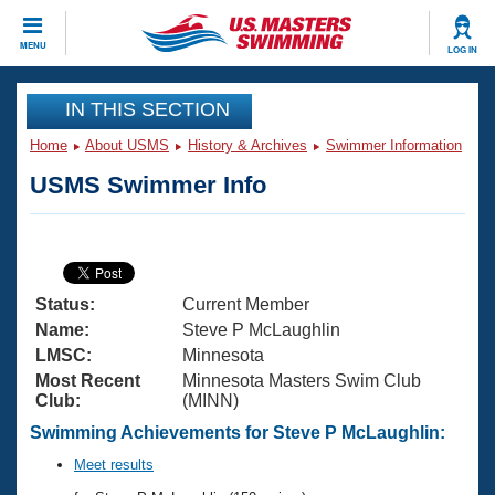
CLOSE
MENU
LOG IN
Training
IN THIS SECTION
Home
About USMS
History & Archives
Swimmer Information
Workout Library
Events
USMS Swimmer Info
Articles And Videos
Calendar Of Events
Club Finder
Swimming 101
Virtual And Fitness Events
Workout Library
Status:
Current Member
Training Plans
2026 Summer Nationals
Name:
Steve P McLaughlin
About Us
LMSC:
Minnesota
Swimming Guides
Most Recent
Minnesota Masters Swim Club
National Championships
Club:
(MINN)
What Is Masters Swimming?
Video Stroke Analysis
Swimming Achievements for Steve P McLaughlin:
Join
Results And Rankings
USMS Community
Meet results
Club Finder