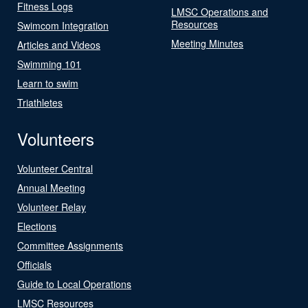
Fitness Logs
LMSC Operations and
Resources
Swimcom Integration
Meeting Minutes
Articles and Videos
Swimming 101
Learn to swim
Triathletes
Volunteers
Volunteer Central
Annual Meeting
Volunteer Relay
Elections
Committee Assignments
Officials
Guide to Local Operations
LMSC Resources