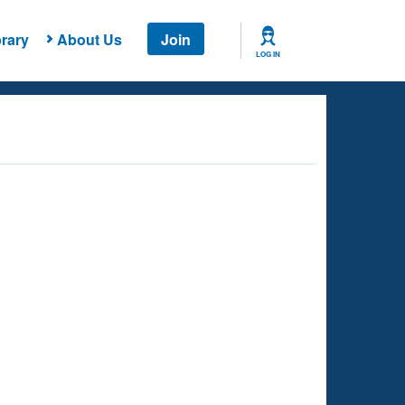
rary
About Us
Join
LOG IN