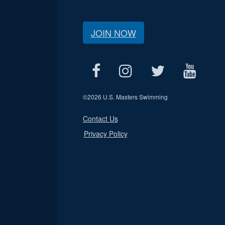
JOIN NOW
©
2026 U.S. Masters Swimming
Contact Us
Privacy Policy