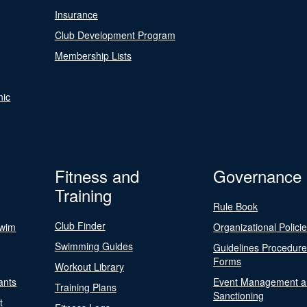
Insurance
Club Development Program
Membership Lists
nic
Fitness and
Governance
Training
Rule Book
Club Finder
Swim
Organizational Polici
Swimming Guides
Guidelines Procedur
Forms
Workout Library
ants
Event Management a
Training Plans
Sanctioning
t