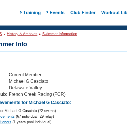
Training
Events
Club Finder
Workout Lib
S
History & Archives
Swimmer Information
mer Info
Current Member
Michael G Casciato
Delaware Valley
lub:
French Creek Racing (FCR)
vements for Michael G Casciato:
or Michael G Casciato (72 swims)
evements
(67 individual, 29 relay)
 Honors
(1 years pool individual)