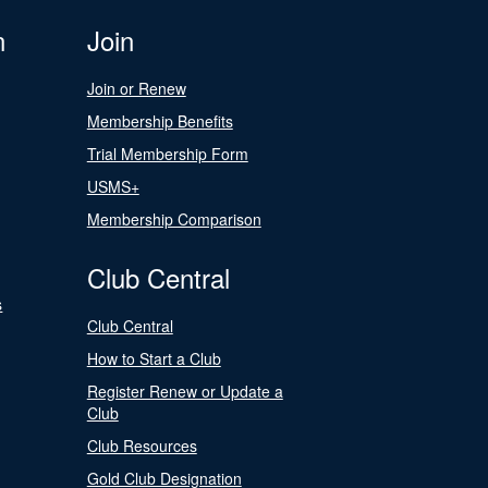
n
Join
Join or Renew
Membership Benefits
Trial Membership Form
USMS+
Membership Comparison
Club Central
s
Club Central
How to Start a Club
Register Renew or Update a
Club
Club Resources
Gold Club Designation