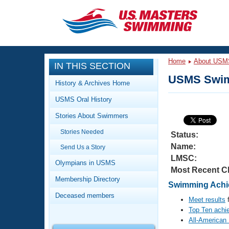
CLOSE
Training
Home
About USM
IN THIS SECTION
Workout Library
Events
USMS Swim
History & Archives Home
Articles And Videos
USMS Oral History
Calendar Of Events
Club Finder
Stories About Swimmers
Swimming 101
Virtual And Fitness Events
Stories Needed
Workout Library
Status:
Name:
Send Us a Story
Training Plans
2026 Summer Nationals
LMSC:
About Us
Olympians in USMS
Most Recent C
Swimming Guides
National Championships
Membership Directory
Swimming Achie
What Is Masters Swimming?
Deceased members
Video Stroke Analysis
Meet results
f
Join
Results And Rankings
Top Ten achi
USMS Community
All-American
Club Finder