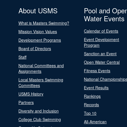
About USMS
Pool and Ope
Water Events
What is Masters Swimming?
Calendar of Events
Mission Vision Values
Event Development
Development Programs
Program
Board of Directors
Sanction an Event
Staff
Open Water Central
National Committees and
Fitness Events
Assignments
National Championship
Local Masters Swimming
Committees
Event Results
USMS History
Rankings
Partners
Records
Diversity and Inclusion
Top 10
College Club Swimming
All-American