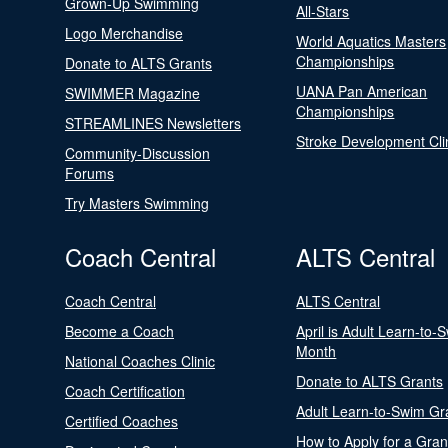
Grown-Up Swimming
All-Stars
Logo Merchandise
World Aquatics Masters
Championships
Donate to ALTS Grants
UANA Pan American
SWIMMER Magazine
Championships
STREAMLINES Newsletters
Stroke Development Cli
Community-Discussion
Forums
Try Masters Swimming
Coach Central
ALTS Central
Coach Central
ALTS Central
Become a Coach
April is Adult Learn-to-
Month
National Coaches Clinic
Donate to ALTS Grants
Coach Certification
Adult Learn-to-Swim Gr
Certified Coaches
How to Apply for a Gran