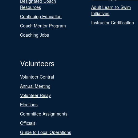
Designated Coach
Resources
Adult Learn-to-Swim
Initiatives
Continuing Education
Instructor Certification
Coach Mentor Program
Coaching Jobs
Volunteers
Volunteer Central
Annual Meeting
Volunteer Relay
Elections
Committee Assignments
Officials
Guide to Local Operations