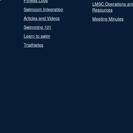
Fitness Logs
LMSC Operations an
Swimcom Integration
Resources
Articles and Videos
Meeting Minutes
Swimming 101
Learn to swim
Triathletes