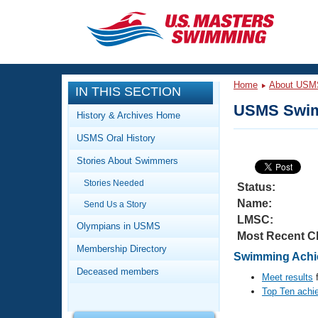
CLOSE
Training
Home
About USM
IN THIS SECTION
Workout Library
Events
USMS Swim
History & Archives Home
Articles And Videos
USMS Oral History
Calendar Of Events
Club Finder
Stories About Swimmers
Swimming 101
Virtual And Fitness Events
Stories Needed
Workout Library
Status:
Name:
Send Us a Story
Training Plans
2026 Summer Nationals
LMSC:
About Us
Olympians in USMS
Most Recent C
Swimming Guides
National Championships
Membership Directory
Swimming Achie
What Is Masters Swimming?
Deceased members
Video Stroke Analysis
Meet results
f
Join
Results And Rankings
Top Ten achi
USMS Community
Club Finder