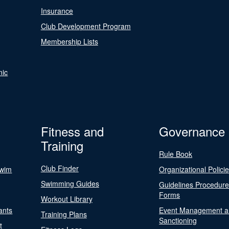
Insurance
Club Development Program
Membership Lists
nic
Fitness and
Governance
Training
Rule Book
Club Finder
Swim
Organizational Polici
Swimming Guides
Guidelines Procedur
Forms
Workout Library
ants
Event Management a
Training Plans
Sanctioning
t