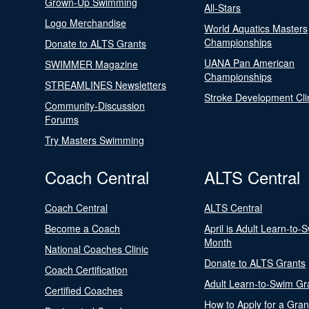
Grown-Up Swimming
All-Stars
Logo Merchandise
World Aquatics Masters
Championships
Donate to ALTS Grants
UANA Pan American
SWIMMER Magazine
Championships
STREAMLINES Newsletters
Stroke Development Cli
Community-Discussion
Forums
Try Masters Swimming
Coach Central
ALTS Central
Coach Central
ALTS Central
Become a Coach
April is Adult Learn-to-
Month
National Coaches Clinic
Donate to ALTS Grants
Coach Certification
Adult Learn-to-Swim Gr
Certified Coaches
How to Apply for a Gran