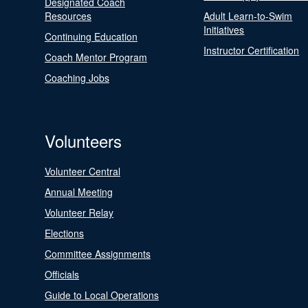
Designated Coach
Resources
Adult Learn-to-Swim
Initiatives
Continuing Education
Instructor Certification
Coach Mentor Program
Coaching Jobs
Volunteers
Volunteer Central
Annual Meeting
Volunteer Relay
Elections
Committee Assignments
Officials
Guide to Local Operations