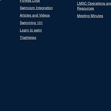
Fitness Logs
LMSC Operations an
Swimcom Integration
Resources
Articles and Videos
Meeting Minutes
Swimming 101
Learn to swim
Triathletes