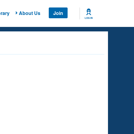
rary
About Us
Join
LOG IN