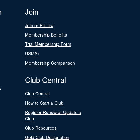
n
Join
Join or Renew
Membership Benefits
Trial Membership Form
USMS+
Membership Comparison
Club Central
s
Club Central
How to Start a Club
Register Renew or Update a
Club
Club Resources
Gold Club Designation