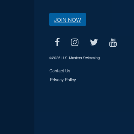
JOIN NOW
©
2026 U.S. Masters Swimming
Contact Us
Privacy Policy