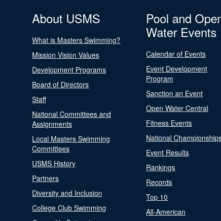
About USMS
Pool and Ope
Water Events
What is Masters Swimming?
Calendar of Events
Mission Vision Values
Event Development
Development Programs
Program
Board of Directors
Sanction an Event
Staff
Open Water Central
National Committees and
Fitness Events
Assignments
National Championship
Local Masters Swimming
Committees
Event Results
USMS History
Rankings
Partners
Records
Diversity and Inclusion
Top 10
College Club Swimming
All-American