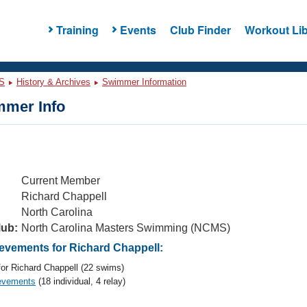
Training
Events
Club Finder
Workout Lib
S
History & Archives
Swimmer Information
mer Info
Current Member
Richard Chappell
North Carolina
lub:
North Carolina Masters Swimming (NCMS)
vements for Richard Chappell:
or Richard Chappell (22 swims)
evements
(18 individual, 4 relay)