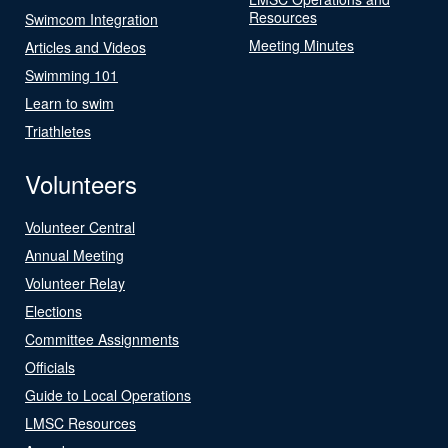
Resources
Swimcom Integration
Meeting Minutes
Articles and Videos
Swimming 101
Learn to swim
Triathletes
Volunteers
Volunteer Central
Annual Meeting
Volunteer Relay
Elections
Committee Assignments
Officials
Guide to Local Operations
LMSC Resources