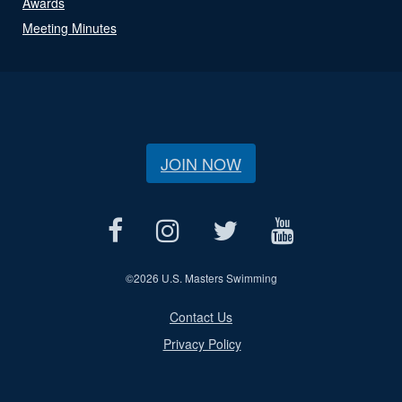
Awards
Meeting Minutes
JOIN NOW
©
2026 U.S. Masters Swimming
Contact Us
Privacy Policy