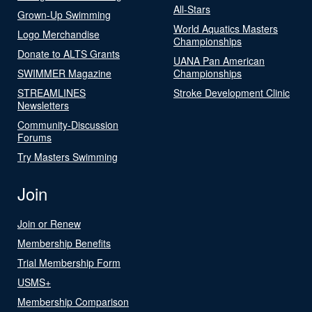
All-Stars
Grown-Up Swimming
World Aquatics Masters
Logo Merchandise
Championships
Donate to ALTS Grants
UANA Pan American
SWIMMER Magazine
Championships
STREAMLINES
Stroke Development Clinic
Newsletters
Community-Discussion
Forums
Try Masters Swimming
Join
Join or Renew
Membership Benefits
Trial Membership Form
USMS+
Membership Comparison