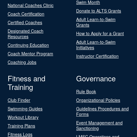
Swim Month
National Coaches Clinic
Donate to ALTS Grants
Coach Certification
Adult Learn-to-Swim
Certified Coaches
Grants
Designated Coach
How to Apply for a Grant
Resources
Adult Learn-to-Swim
Continuing Education
Initiatives
Coach Mentor Program
Instructor Certification
Coaching Jobs
Fitness and
Governance
Training
Rule Book
Club Finder
Organizational Policies
Swimming Guides
Guidelines Procedures and
Forms
Workout Library
Event Management and
Training Plans
Sanctioning
Fitness Logs
LMSC Operations and