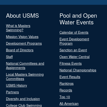
About USMS
Pool and Open
Water Events
What is Masters
Swimming?
Calendar of Events
Mission Vision Values
Event Development
Development Programs
Program
Board of Directors
Sanction an Event
Staff
Open Water Central
National Committees and
Fitness Events
Assignments
National Championships
Local Masters Swimming
Event Results
Committees
Rankings
USMS History
Records
Partners
Top 10
Diversity and Inclusion
All-American
College Club Swimming