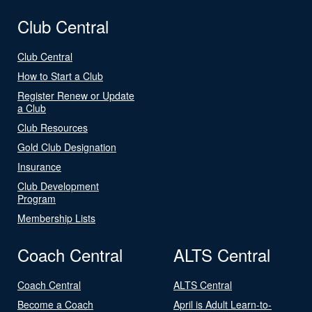
Club Central
Club Central
How to Start a Club
Register Renew or Update
a Club
Club Resources
Gold Club Designation
Insurance
Club Development
Program
Membership Lists
Coach Central
ALTS Central
Coach Central
ALTS Central
Become a Coach
April is Adult Learn-to-