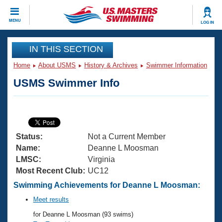
CLOSE
MENU
LOG IN
Training
IN THIS SECTION
Home
About USMS
History & Archives
Swimmer Information
Workout Library
Events
USMS Swimmer Info
Articles And Videos
Calendar Of Events
Club Finder
Swimming 101
Virtual And Fitness Events
Workout Library
Status:
Not a Current Member
Training Plans
2026 Summer Nationals
Name:
Deanne L Moosman
About Us
LMSC:
Virginia
Swimming Guides
Most Recent Club:
UC12
National Championships
What Is Masters Swimming?
Swimming Achievements for Deanne L Moosman:
Video Stroke Analysis
Join
Results And Rankings
Meet results
USMS Community
for Deanne L Moosman (93 swims)
Club Finder