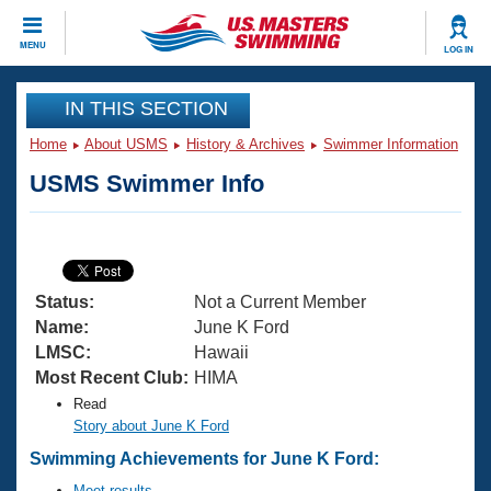
CLOSE
MENU
LOG IN
Training
IN THIS SECTION
Home
About USMS
History & Archives
Swimmer Information
Workout Library
Events
USMS Swimmer Info
Articles And Videos
Calendar Of Events
Club Finder
Swimming 101
Virtual And Fitness Events
Workout Library
Status:
Not a Current Member
Training Plans
2026 Summer Nationals
Name:
June K Ford
About Us
LMSC:
Hawaii
Swimming Guides
Most Recent Club:
HIMA
National Championships
Read
What Is Masters Swimming?
Video Stroke Analysis
Story about June K Ford
Join
Results And Rankings
Swimming Achievements for June K Ford:
USMS Community
Club Finder
Meet results