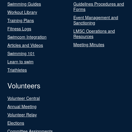
Swimming Guides
Guidelines Procedures and
Forms
Workout Library
Event Management and
Training Plans
Sanctioning
Fitness Logs
LMSC Operations and
Resources
Swimcom Integration
Meeting Minutes
Articles and Videos
Swimming 101
Learn to swim
Triathletes
Volunteers
Volunteer Central
Annual Meeting
Volunteer Relay
Elections
Committee Assignments