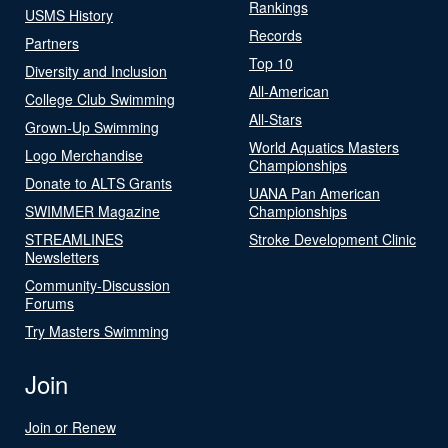
Rankings
USMS History
Records
Partners
Top 10
Diversity and Inclusion
All-American
College Club Swimming
All-Stars
Grown-Up Swimming
World Aquatics Masters
Logo Merchandise
Championships
Donate to ALTS Grants
UANA Pan American
SWIMMER Magazine
Championships
STREAMLINES
Stroke Development Clinic
Newsletters
Community-Discussion
Forums
Try Masters Swimming
Join
Join or Renew