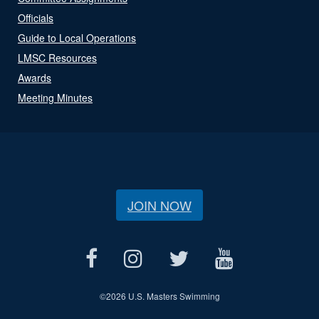
Officials
Guide to Local Operations
LMSC Resources
Awards
Meeting Minutes
JOIN NOW
©
2026 U.S. Masters Swimming