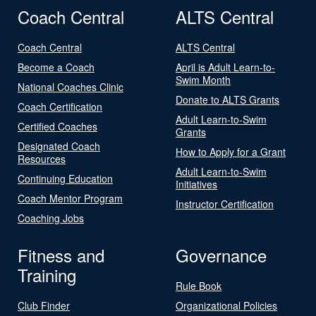
Coach Central
ALTS Central
Coach Central
ALTS Central
Become a Coach
April is Adult Learn-to-
Swim Month
National Coaches Clinic
Donate to ALTS Grants
Coach Certification
Adult Learn-to-Swim
Certified Coaches
Grants
Designated Coach
How to Apply for a Grant
Resources
Adult Learn-to-Swim
Continuing Education
Initiatives
Coach Mentor Program
Instructor Certification
Coaching Jobs
Fitness and
Governance
Training
Rule Book
Club Finder
Organizational Policies