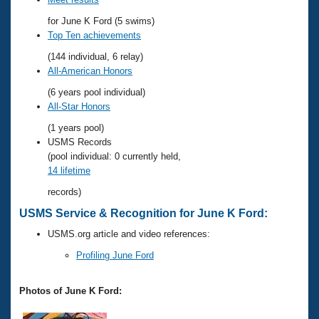
Records
Logo Merchandise
for June K Ford (5 swims)
Workout Tracking
Eligibility Policy
Top Ten achievements
Membership Benefits
(144 individual, 6 relay)
SWIMMER Magazine
All-American Honors
Open Water Central
(6 years pool individual)
All-Star Honors
Club Central
(1 years pool)
USMS Records
Coach Central
(pool individual: 0 currently held,
14 lifetime
Volunteer Central
records)
USMS Service & Recognition for June K Ford:
Adult Learn-To-Swim Central
USMS.org article and video references:
Profiling June Ford
Photos of June K Ford: