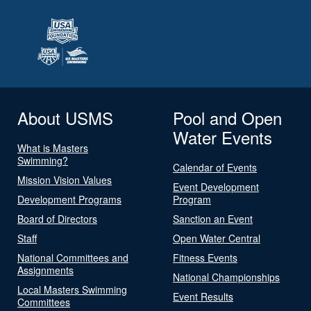
About USMS
Pool and Open
Water Events
What is Masters
Swimming?
Calendar of Events
Mission Vision Values
Event Development
Development Programs
Program
Board of Directors
Sanction an Event
Staff
Open Water Central
National Committees and
Fitness Events
Assignments
National Championships
Local Masters Swimming
Event Results
Committees