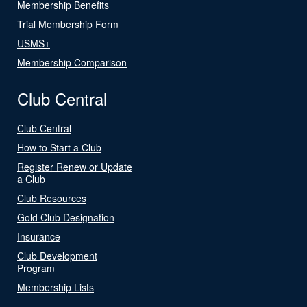
Membership Benefits
Trial Membership Form
USMS+
Membership Comparison
Club Central
Club Central
How to Start a Club
Register Renew or Update
a Club
Club Resources
Gold Club Designation
Insurance
Club Development
Program
Membership Lists