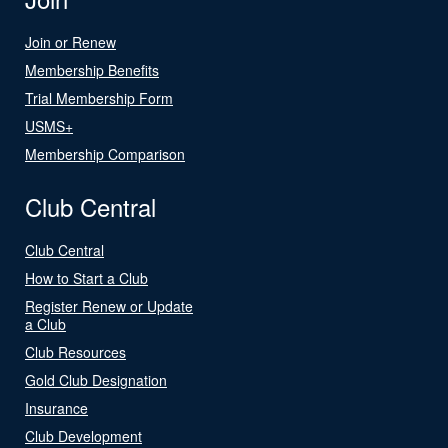
Join or Renew
Membership Benefits
Trial Membership Form
USMS+
Membership Comparison
Club Central
Club Central
How to Start a Club
Register Renew or Update
a Club
Club Resources
Gold Club Designation
Insurance
Club Development