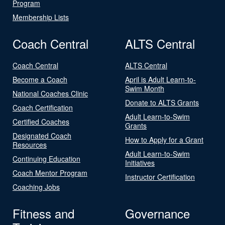
Program
Membership Lists
Coach Central
ALTS Central
Coach Central
ALTS Central
Become a Coach
April is Adult Learn-to-
Swim Month
National Coaches Clinic
Donate to ALTS Grants
Coach Certification
Adult Learn-to-Swim
Certified Coaches
Grants
Designated Coach
How to Apply for a Grant
Resources
Adult Learn-to-Swim
Continuing Education
Initiatives
Coach Mentor Program
Instructor Certification
Coaching Jobs
Fitness and
Governance