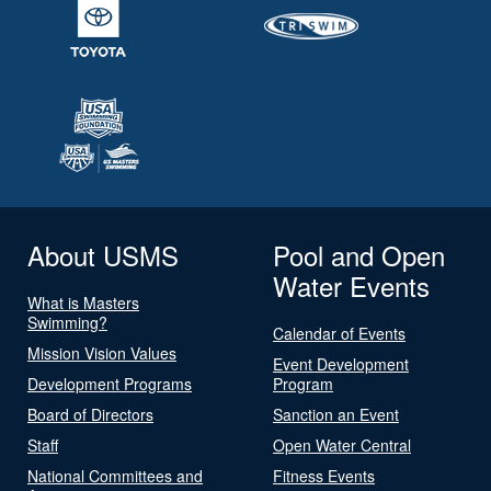
About USMS
Pool and Open
Water Events
What is Masters
Swimming?
Calendar of Events
Mission Vision Values
Event Development
Development Programs
Program
Board of Directors
Sanction an Event
Staff
Open Water Central
National Committees and
Fitness Events