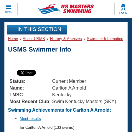
CLOSE
MENU
LOG IN
Training
IN THIS SECTION
Home
About USMS
History & Archives
Swimmer Information
Workout Library
Events
USMS Swimmer Info
Articles And Videos
Calendar Of Events
Club Finder
Swimming 101
Virtual And Fitness Events
Workout Library
Status:
Current Member
Training Plans
2026 Summer Nationals
Name:
Carlton A Arnold
About Us
LMSC:
Kentucky
Swimming Guides
Most Recent Club:
Swim Kentucky Masters (SKY)
National Championships
What Is Masters Swimming?
Swimming Achievements for Carlton A Arnold:
Video Stroke Analysis
Join
Results And Rankings
Meet results
USMS Community
for Carlton A Arnold (133 swims)
Club Finder