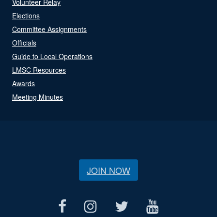
Volunteer Relay
Elections
Committee Assignments
Officials
Guide to Local Operations
LMSC Resources
Awards
Meeting Minutes
JOIN NOW