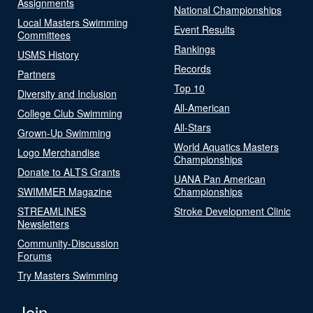
Assignments
National Championships
Local Masters Swimming
Event Results
Committees
Rankings
USMS History
Records
Partners
Top 10
Diversity and Inclusion
All-American
College Club Swimming
All-Stars
Grown-Up Swimming
World Aquatics Masters
Logo Merchandise
Championships
Donate to ALTS Grants
UANA Pan American
SWIMMER Magazine
Championships
STREAMLINES
Stroke Development Clinic
Newsletters
Community-Discussion
Forums
Try Masters Swimming
Join