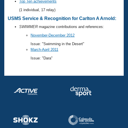
Records
Top Ten achievements
Logo Merchandise
(1 individual, 17 relay)
Workout Tracking
Eligibility Policy
USMS Service & Recognition for Carlton A Arnold:
Membership Benefits
SWIMMER Magazine
SWIMMER
magazine contributions and references:
Open Water Central
November-December 2012
Issue: "Swimming in the Desert"
Club Central
March-April 2011
Issue: "Dara"
Coach Central
Volunteer Central
Adult Learn-To-Swim Central