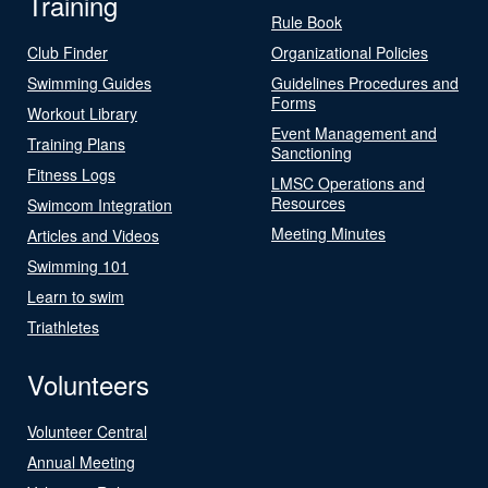
Training
Rule Book
Club Finder
Organizational Policies
Swimming Guides
Guidelines Procedures and
Forms
Workout Library
Event Management and
Training Plans
Sanctioning
Fitness Logs
LMSC Operations and
Resources
Swimcom Integration
Meeting Minutes
Articles and Videos
Swimming 101
Learn to swim
Triathletes
Volunteers
Volunteer Central
Annual Meeting