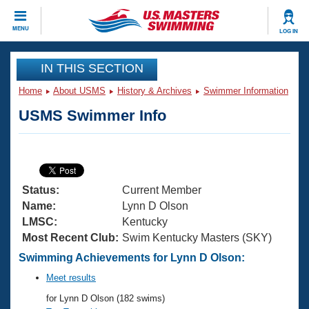
CLOSE
MENU
LOG IN
Training
IN THIS SECTION
Home
About USMS
History & Archives
Swimmer Information
Workout Library
Events
USMS Swimmer Info
Articles And Videos
Calendar Of Events
Club Finder
Swimming 101
Virtual And Fitness Events
Workout Library
Status:
Current Member
Training Plans
2026 Summer Nationals
Name:
Lynn D Olson
About Us
LMSC:
Kentucky
Swimming Guides
Most Recent Club:
Swim Kentucky Masters (SKY)
National Championships
What Is Masters Swimming?
Swimming Achievements for Lynn D Olson:
Video Stroke Analysis
Join
Results And Rankings
Meet results
USMS Community
for Lynn D Olson (182 swims)
Club Finder