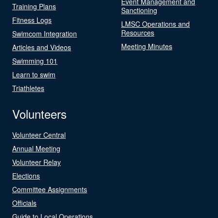
Event Management and
Training Plans
Sanctioning
Fitness Logs
LMSC Operations and
Resources
Swimcom Integration
Meeting Minutes
Articles and Videos
Swimming 101
Learn to swim
Triathletes
Volunteers
Volunteer Central
Annual Meeting
Volunteer Relay
Elections
Committee Assignments
Officials
Guide to Local Operations