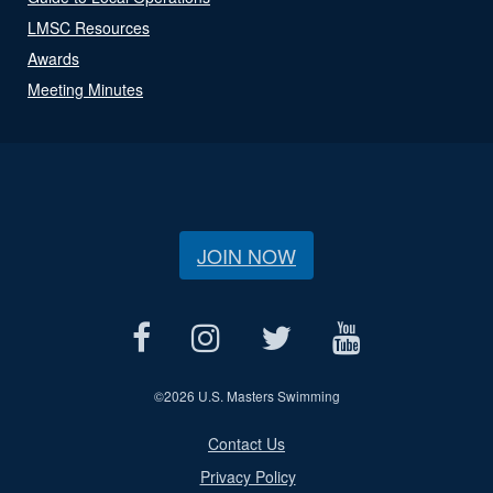
LMSC Resources
Awards
Meeting Minutes
JOIN NOW
©
2026 U.S. Masters Swimming
Contact Us
Privacy Policy