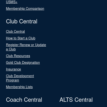
USMS+
Membership Comparison
Club Central
Club Central
How to Start a Club
Register Renew or Update
a Club
Club Resources
Gold Club Designation
Insurance
Club Development
Program
Membership Lists
Coach Central
ALTS Central