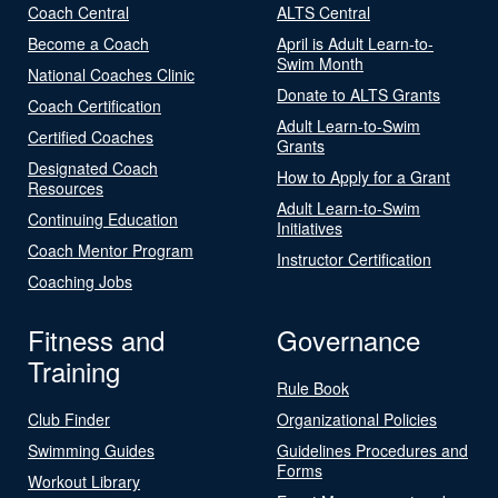
Coach Central
ALTS Central
Become a Coach
April is Adult Learn-to-
Swim Month
National Coaches Clinic
Donate to ALTS Grants
Coach Certification
Adult Learn-to-Swim
Certified Coaches
Grants
Designated Coach
How to Apply for a Grant
Resources
Adult Learn-to-Swim
Continuing Education
Initiatives
Coach Mentor Program
Instructor Certification
Coaching Jobs
Fitness and
Governance
Training
Rule Book
Club Finder
Organizational Policies
Swimming Guides
Guidelines Procedures and
Forms
Workout Library