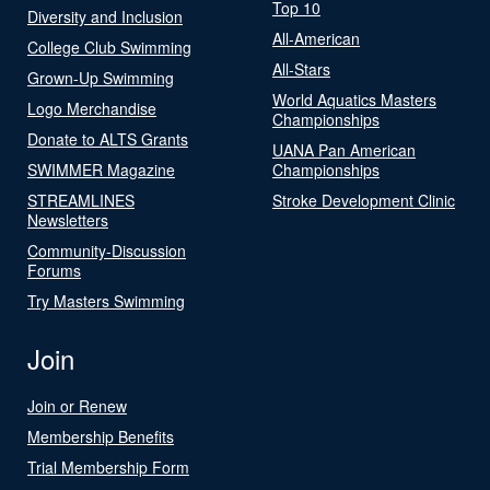
Top 10
Diversity and Inclusion
All-American
College Club Swimming
All-Stars
Grown-Up Swimming
World Aquatics Masters
Logo Merchandise
Championships
Donate to ALTS Grants
UANA Pan American
SWIMMER Magazine
Championships
STREAMLINES
Stroke Development Clinic
Newsletters
Community-Discussion
Forums
Try Masters Swimming
Join
Join or Renew
Membership Benefits
Trial Membership Form