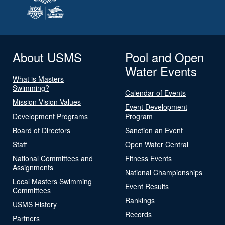
About USMS
Pool and Open
Water Events
What is Masters
Swimming?
Calendar of Events
Mission Vision Values
Event Development
Development Programs
Program
Board of Directors
Sanction an Event
Staff
Open Water Central
National Committees and
Fitness Events
Assignments
National Championships
Local Masters Swimming
Event Results
Committees
Rankings
USMS History
Records
Partners