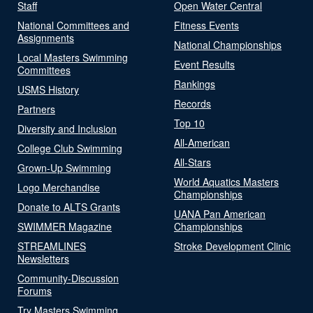
Staff
Open Water Central
National Committees and
Fitness Events
Assignments
National Championships
Local Masters Swimming
Event Results
Committees
Rankings
USMS History
Records
Partners
Top 10
Diversity and Inclusion
All-American
College Club Swimming
All-Stars
Grown-Up Swimming
World Aquatics Masters
Logo Merchandise
Championships
Donate to ALTS Grants
UANA Pan American
SWIMMER Magazine
Championships
STREAMLINES
Stroke Development Clinic
Newsletters
Community-Discussion
Forums
Try Masters Swimming