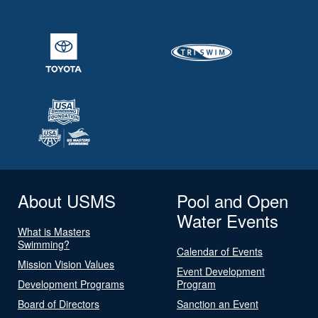
About USMS
Pool and Open
Water Events
What is Masters
Swimming?
Calendar of Events
Mission Vision Values
Event Development
Development Programs
Program
Board of Directors
Sanction an Event