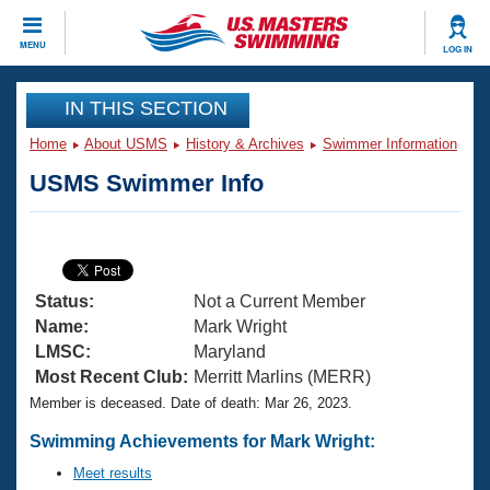
CLOSE
MENU
LOG IN
Training
IN THIS SECTION
Home
About USMS
History & Archives
Swimmer Information
Workout Library
Events
USMS Swimmer Info
Articles And Videos
Calendar Of Events
Club Finder
Swimming 101
Virtual And Fitness Events
Workout Library
Status:
Not a Current Member
Training Plans
2026 Summer Nationals
Name:
Mark Wright
About Us
LMSC:
Maryland
Swimming Guides
Most Recent Club:
Merritt Marlins (MERR)
National Championships
Member is deceased. Date of death: Mar 26, 2023.
What Is Masters Swimming?
Video Stroke Analysis
Join
Results And Rankings
Swimming Achievements for Mark Wright:
USMS Community
Meet results
Club Finder