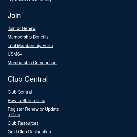
Join
Join or Renew
Membership Benefits
Trial Membership Form
USMS+
Membership Comparison
Club Central
Club Central
How to Start a Club
Register Renew or Update
a Club
Club Resources
Gold Club Designation