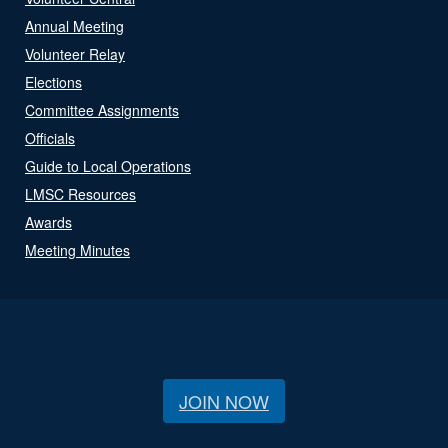
Annual Meeting
Volunteer Relay
Elections
Committee Assignments
Officials
Guide to Local Operations
LMSC Resources
Awards
Meeting Minutes
JOIN NOW