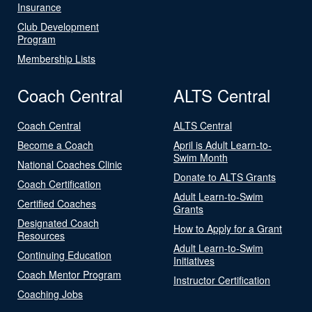
Insurance
Club Development
Program
Membership Lists
Coach Central
ALTS Central
Coach Central
ALTS Central
Become a Coach
April is Adult Learn-to-
Swim Month
National Coaches Clinic
Donate to ALTS Grants
Coach Certification
Adult Learn-to-Swim
Certified Coaches
Grants
Designated Coach
How to Apply for a Grant
Resources
Adult Learn-to-Swim
Continuing Education
Initiatives
Coach Mentor Program
Instructor Certification
Coaching Jobs