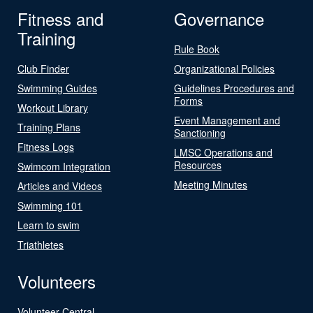
Fitness and
Governance
Training
Rule Book
Club Finder
Organizational Policies
Swimming Guides
Guidelines Procedures and
Forms
Workout Library
Event Management and
Training Plans
Sanctioning
Fitness Logs
LMSC Operations and
Resources
Swimcom Integration
Meeting Minutes
Articles and Videos
Swimming 101
Learn to swim
Triathletes
Volunteers
Volunteer Central