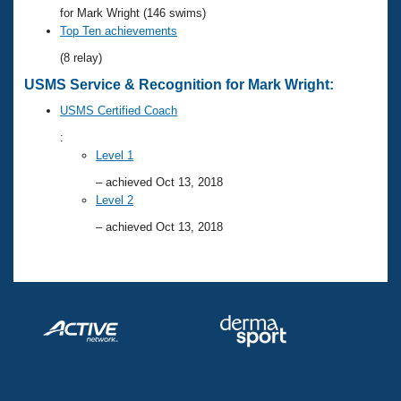
Records
for Mark Wright (146 swims)
Logo Merchandise
Top Ten achievements
Workout Tracking
Eligibility Policy
(8 relay)
Membership Benefits
SWIMMER Magazine
USMS Service & Recognition for Mark Wright:
Open Water Central
USMS Certified Coach
:
Club Central
Level 1
– achieved Oct 13, 2018
Coach Central
Level 2
– achieved Oct 13, 2018
Volunteer Central
Adult Learn-To-Swim Central