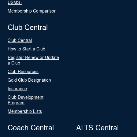
USMS+
Membership Comparison
Club Central
Club Central
How to Start a Club
Register Renew or Update
a Club
Club Resources
Gold Club Designation
Insurance
Club Development
Program
Membership Lists
Coach Central
ALTS Central