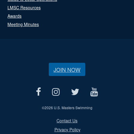
LMSC Resources
Awards
Meeting Minutes
JOIN NOW
©
2026 U.S. Masters Swimming
Contact Us
Privacy Policy