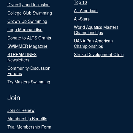
Top 10
Diversity and Inclusion
All-American
College Club Swimming
All-Stars
Grown-Up Swimming
World Aquatics Masters
Logo Merchandise
Championships
Donate to ALTS Grants
UANA Pan American
SWIMMER Magazine
Championships
STREAMLINES
Stroke Development Clinic
Newsletters
Community-Discussion
Forums
Try Masters Swimming
Join
Join or Renew
Membership Benefits
Trial Membership Form