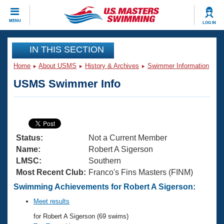
CLOSE
MENU
LOG IN
Training
IN THIS SECTION
Home
About USMS
History & Archives
Swimmer Information
Workout Library
Events
USMS Swimmer Info
Articles And Videos
Calendar Of Events
Club Finder
Swimming 101
Virtual And Fitness Events
Workout Library
Status:
Not a Current Member
Training Plans
2026 Summer Nationals
Name:
Robert A Sigerson
About Us
LMSC:
Southern
Swimming Guides
Most Recent Club:
Franco's Fins Masters (FINM)
National Championships
What Is Masters Swimming?
Swimming Achievements for Robert A Sigerson:
Video Stroke Analysis
Join
Results And Rankings
Meet results
USMS Community
for Robert A Sigerson (69 swims)
Club Finder