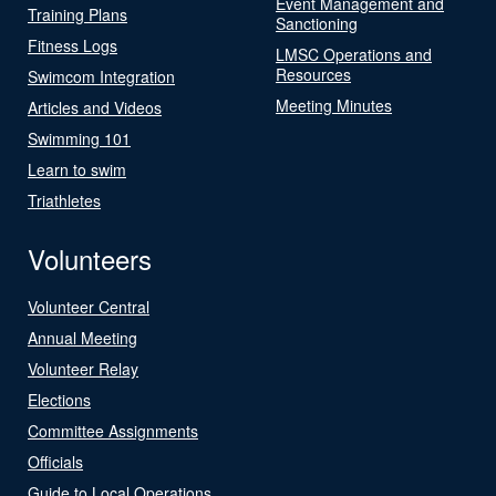
Event Management and
Training Plans
Sanctioning
Fitness Logs
LMSC Operations and
Resources
Swimcom Integration
Meeting Minutes
Articles and Videos
Swimming 101
Learn to swim
Triathletes
Volunteers
Volunteer Central
Annual Meeting
Volunteer Relay
Elections
Committee Assignments
Officials
Guide to Local Operations