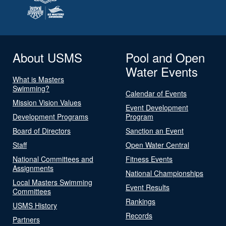
About USMS
Pool and Open
Water Events
What is Masters
Swimming?
Calendar of Events
Mission Vision Values
Event Development
Development Programs
Program
Board of Directors
Sanction an Event
Staff
Open Water Central
National Committees and
Fitness Events
Assignments
National Championships
Local Masters Swimming
Event Results
Committees
Rankings
USMS History
Records
Partners