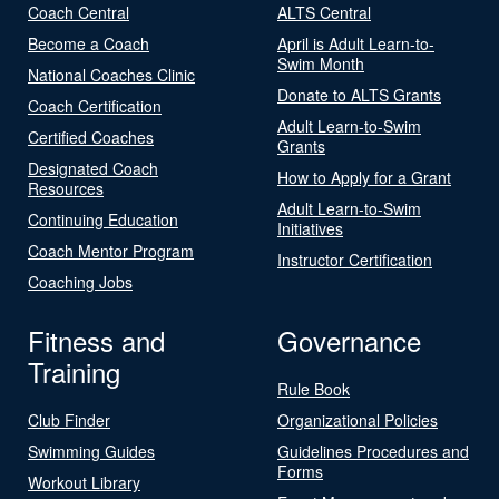
Coach Central
ALTS Central
Become a Coach
April is Adult Learn-to-
Swim Month
National Coaches Clinic
Donate to ALTS Grants
Coach Certification
Adult Learn-to-Swim
Certified Coaches
Grants
Designated Coach
How to Apply for a Grant
Resources
Adult Learn-to-Swim
Continuing Education
Initiatives
Coach Mentor Program
Instructor Certification
Coaching Jobs
Fitness and
Governance
Training
Rule Book
Club Finder
Organizational Policies
Swimming Guides
Guidelines Procedures and
Forms
Workout Library