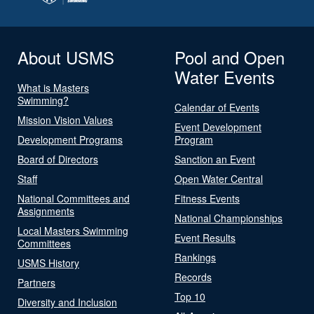
About USMS
Pool and Open
Water Events
What is Masters
Swimming?
Calendar of Events
Mission Vision Values
Event Development
Development Programs
Program
Board of Directors
Sanction an Event
Staff
Open Water Central
National Committees and
Fitness Events
Assignments
National Championships
Local Masters Swimming
Event Results
Committees
Rankings
USMS History
Records
Partners
Top 10
Diversity and Inclusion