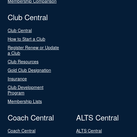
Membership Comparison
Club Central
Club Central
How to Start a Club
Register Renew or Update
a Club
Club Resources
Gold Club Designation
Insurance
Club Development
Program
Membership Lists
Coach Central
ALTS Central
Coach Central
ALTS Central