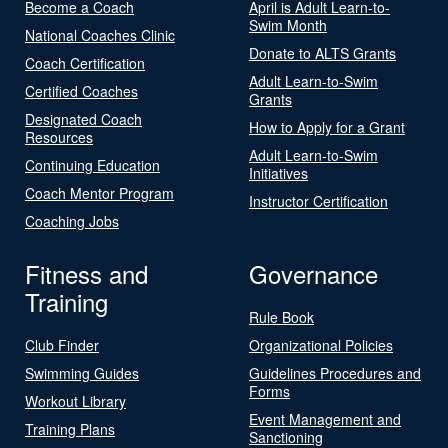
Become a Coach
April is Adult Learn-to-
Swim Month
National Coaches Clinic
Donate to ALTS Grants
Coach Certification
Adult Learn-to-Swim
Certified Coaches
Grants
Designated Coach
How to Apply for a Grant
Resources
Adult Learn-to-Swim
Continuing Education
Initiatives
Coach Mentor Program
Instructor Certification
Coaching Jobs
Fitness and
Governance
Training
Rule Book
Club Finder
Organizational Policies
Swimming Guides
Guidelines Procedures and
Forms
Workout Library
Event Management and
Training Plans
Sanctioning