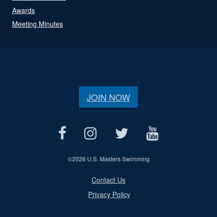
Awards
Meeting Minutes
JOIN NOW
©
2026 U.S. Masters Swimming
Contact Us
Privacy Policy