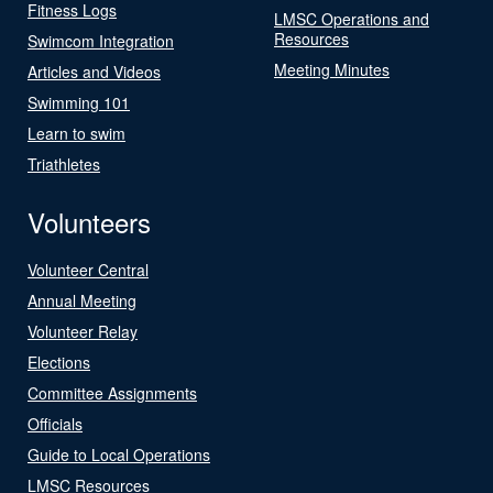
Fitness Logs
LMSC Operations and
Resources
Swimcom Integration
Meeting Minutes
Articles and Videos
Swimming 101
Learn to swim
Triathletes
Volunteers
Volunteer Central
Annual Meeting
Volunteer Relay
Elections
Committee Assignments
Officials
Guide to Local Operations
LMSC Resources