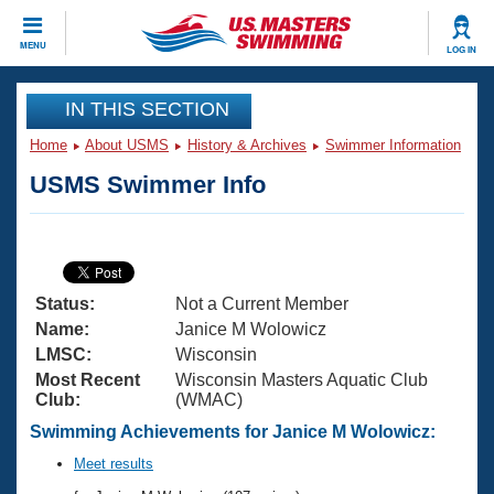
CLOSE
MENU
LOG IN
Training
IN THIS SECTION
Home
About USMS
History & Archives
Swimmer Information
Workout Library
Events
USMS Swimmer Info
Articles And Videos
Calendar Of Events
Club Finder
Swimming 101
Virtual And Fitness Events
Workout Library
Status:
Not a Current Member
Training Plans
2026 Summer Nationals
Name:
Janice M Wolowicz
About Us
LMSC:
Wisconsin
Swimming Guides
Most Recent
Wisconsin Masters Aquatic Club
National Championships
Club:
(WMAC)
What Is Masters Swimming?
Video Stroke Analysis
Swimming Achievements for Janice M Wolowicz:
Join
Results And Rankings
USMS Community
Meet results
Club Finder