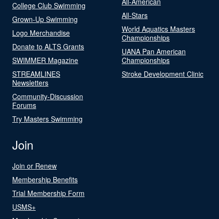
All-American
College Club Swimming
All-Stars
Grown-Up Swimming
World Aquatics Masters
Logo Merchandise
Championships
Donate to ALTS Grants
UANA Pan American
SWIMMER Magazine
Championships
STREAMLINES
Stroke Development Clinic
Newsletters
Community-Discussion
Forums
Try Masters Swimming
Join
Join or Renew
Membership Benefits
Trial Membership Form
USMS+