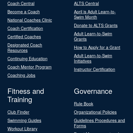
Coach Central
ALTS Central
Become a Coach
April is Adult Learn-to-
Swim Month
National Coaches Clinic
Donate to ALTS Grants
Coach Certification
Adult Learn-to-Swim
Certified Coaches
Grants
Designated Coach
How to Apply for a Grant
Resources
Adult Learn-to-Swim
Continuing Education
Initiatives
Coach Mentor Program
Instructor Certification
Coaching Jobs
Fitness and
Governance
Training
Rule Book
Club Finder
Organizational Policies
Swimming Guides
Guidelines Procedures and
Forms
Workout Library