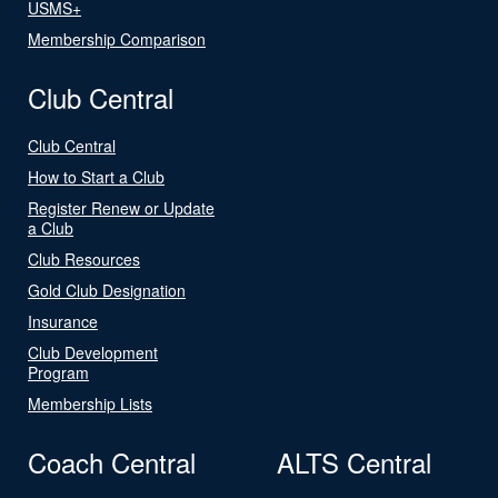
USMS+
Membership Comparison
Club Central
Club Central
How to Start a Club
Register Renew or Update
a Club
Club Resources
Gold Club Designation
Insurance
Club Development
Program
Membership Lists
Coach Central
ALTS Central