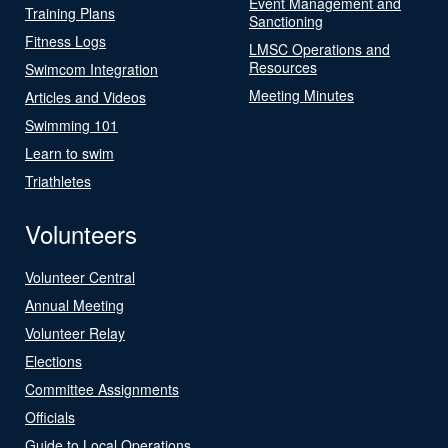
Event Management and
Training Plans
Sanctioning
Fitness Logs
LMSC Operations and
Resources
Swimcom Integration
Meeting Minutes
Articles and Videos
Swimming 101
Learn to swim
Triathletes
Volunteers
Volunteer Central
Annual Meeting
Volunteer Relay
Elections
Committee Assignments
Officials
Guide to Local Operations