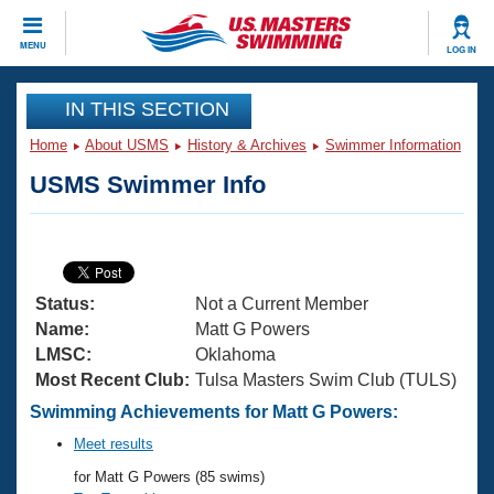
CLOSE
MENU
LOG IN
Training
IN THIS SECTION
Home
About USMS
History & Archives
Swimmer Information
Workout Library
Events
USMS Swimmer Info
Articles And Videos
Calendar Of Events
Club Finder
Swimming 101
Virtual And Fitness Events
Workout Library
Status:
Not a Current Member
Training Plans
2026 Summer Nationals
Name:
Matt G Powers
About Us
LMSC:
Oklahoma
Swimming Guides
Most Recent Club:
Tulsa Masters Swim Club (TULS)
National Championships
What Is Masters Swimming?
Swimming Achievements for Matt G Powers:
Video Stroke Analysis
Join
Results And Rankings
Meet results
USMS Community
for Matt G Powers (85 swims)
Club Finder