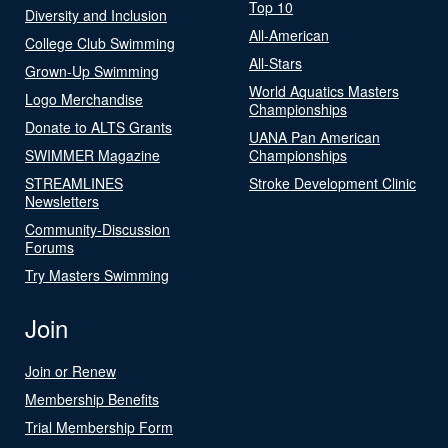
Top 10
Diversity and Inclusion
All-American
College Club Swimming
All-Stars
Grown-Up Swimming
World Aquatics Masters
Logo Merchandise
Championships
Donate to ALTS Grants
UANA Pan American
SWIMMER Magazine
Championships
STREAMLINES
Stroke Development Clinic
Newsletters
Community-Discussion
Forums
Try Masters Swimming
Join
Join or Renew
Membership Benefits
Trial Membership Form