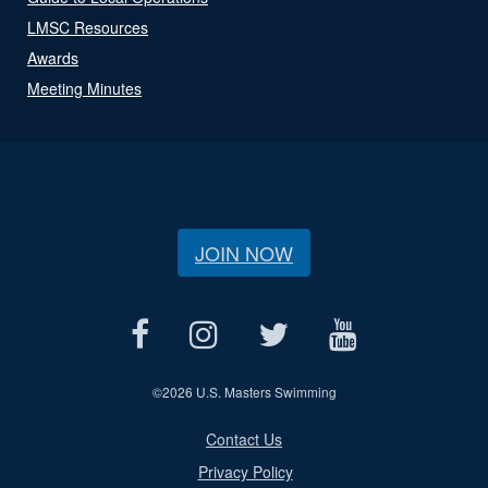
LMSC Resources
Awards
Meeting Minutes
JOIN NOW
©
2026 U.S. Masters Swimming
Contact Us
Privacy Policy