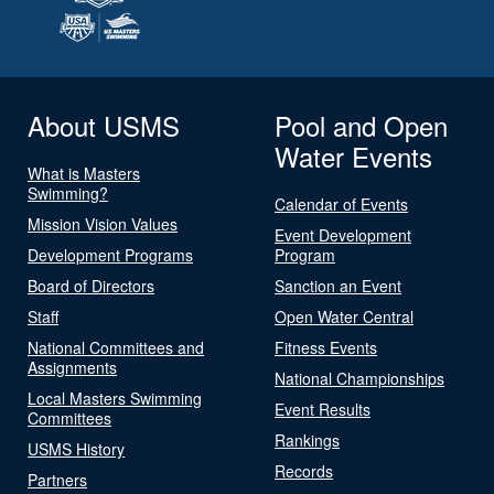
About USMS
Pool and Open
Water Events
What is Masters
Swimming?
Calendar of Events
Mission Vision Values
Event Development
Development Programs
Program
Board of Directors
Sanction an Event
Staff
Open Water Central
National Committees and
Fitness Events
Assignments
National Championships
Local Masters Swimming
Event Results
Committees
Rankings
USMS History
Records
Partners