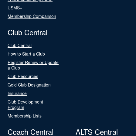
USMS+
Membership Comparison
Club Central
Club Central
How to Start a Club
Register Renew or Update
a Club
Club Resources
Gold Club Designation
Insurance
Club Development
Program
Membership Lists
Coach Central
ALTS Central