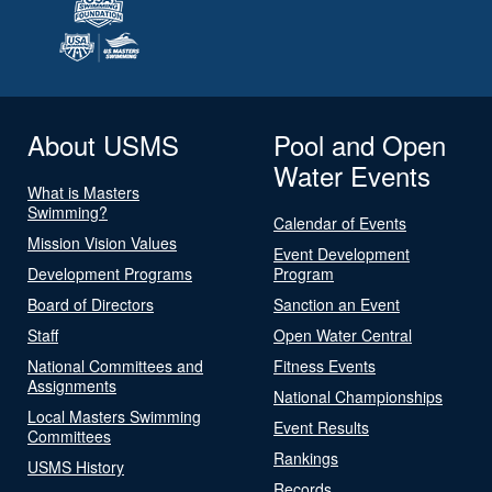
About USMS
Pool and Open
Water Events
What is Masters
Swimming?
Calendar of Events
Mission Vision Values
Event Development
Development Programs
Program
Board of Directors
Sanction an Event
Staff
Open Water Central
National Committees and
Fitness Events
Assignments
National Championships
Local Masters Swimming
Event Results
Committees
Rankings
USMS History
Records