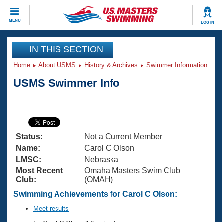
CLOSE
MENU
LOG IN
Training
IN THIS SECTION
Home
About USMS
History & Archives
Swimmer Information
Workout Library
Events
USMS Swimmer Info
Articles And Videos
Calendar Of Events
Club Finder
Swimming 101
Virtual And Fitness Events
Workout Library
Status:
Not a Current Member
Training Plans
2026 Summer Nationals
Name:
Carol C Olson
About Us
LMSC:
Nebraska
Swimming Guides
Most Recent
Omaha Masters Swim Club
National Championships
Club:
(OMAH)
What Is Masters Swimming?
Video Stroke Analysis
Swimming Achievements for Carol C Olson:
Join
Results And Rankings
USMS Community
Meet results
Club Finder