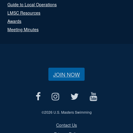
Guide to Local Operations
LMSC Resources
Awards
Meeting Minutes
JOIN NOW
©
2026 U.S. Masters Swimming
Contact Us