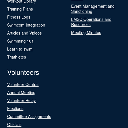
Workout Library
Event Management and
Training Plans
Sanctioning
Fitness Logs
LMSC Operations and
Resources
Swimcom Integration
Meeting Minutes
Articles and Videos
Swimming 101
Learn to swim
Triathletes
Volunteers
Volunteer Central
Annual Meeting
Volunteer Relay
Elections
Committee Assignments
Officials