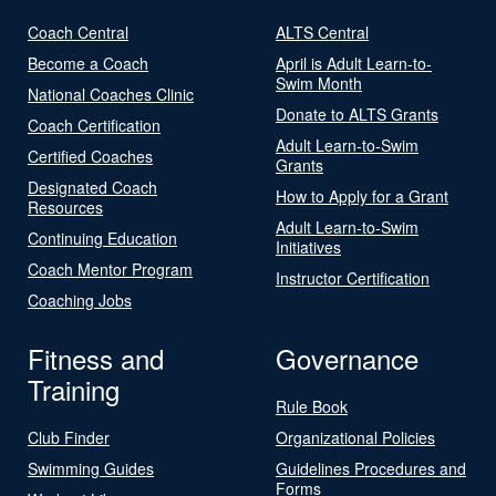
Coach Central
ALTS Central
Become a Coach
April is Adult Learn-to-
Swim Month
National Coaches Clinic
Donate to ALTS Grants
Coach Certification
Adult Learn-to-Swim
Certified Coaches
Grants
Designated Coach
How to Apply for a Grant
Resources
Adult Learn-to-Swim
Continuing Education
Initiatives
Coach Mentor Program
Instructor Certification
Coaching Jobs
Fitness and
Governance
Training
Rule Book
Club Finder
Organizational Policies
Swimming Guides
Guidelines Procedures and
Forms