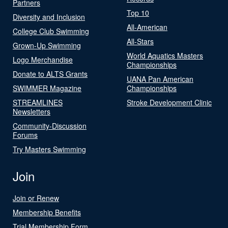
Partners
Top 10
Diversity and Inclusion
All-American
College Club Swimming
All-Stars
Grown-Up Swimming
World Aquatics Masters
Logo Merchandise
Championships
Donate to ALTS Grants
UANA Pan American
SWIMMER Magazine
Championships
STREAMLINES
Stroke Development Clinic
Newsletters
Community-Discussion
Forums
Try Masters Swimming
Join
Join or Renew
Membership Benefits
Trial Membership Form