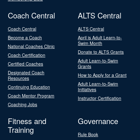
Coach Central
ALTS Central
Coach Central
ALTS Central
Become a Coach
April is Adult Learn-to-
Swim Month
National Coaches Clinic
Donate to ALTS Grants
Coach Certification
Adult Learn-to-Swim
Certified Coaches
Grants
Designated Coach
How to Apply for a Grant
Resources
Adult Learn-to-Swim
Continuing Education
Initiatives
Coach Mentor Program
Instructor Certification
Coaching Jobs
Fitness and
Governance
Training
Rule Book