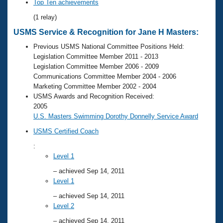
Records
Top Ten achievements
Logo Merchandise
(1 relay)
Workout Tracking
Eligibility Policy
USMS Service & Recognition for Jane H Masters:
Membership Benefits
SWIMMER Magazine
Previous USMS National Committee Positions Held:
Legislation Committee Member 2011 - 2013
Open Water Central
Legislation Committee Member 2006 - 2009
Communications Committee Member 2004 - 2006
Club Central
Marketing Committee Member 2002 - 2004
USMS Awards and Recognition Received:
2005
Coach Central
U.S. Masters Swimming Dorothy Donnelly Service Award
USMS Certified Coach
Volunteer Central
:
Level 1
Adult Learn-To-Swim Central
– achieved Sep 14, 2011
Level 1
– achieved Sep 14, 2011
Level 2
– achieved Sep 14, 2011