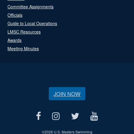
Committee Assignments
Officials
Guide to Local Operations
LMSC Resources
Awards
Meeting Minutes
JOIN NOW
©
2026 U.S. Masters Swimming