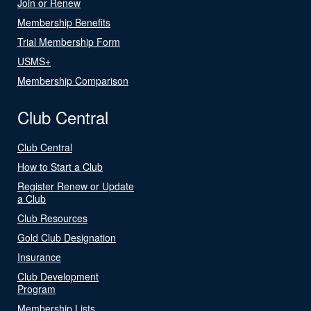
Join or Renew
Membership Benefits
Trial Membership Form
USMS+
Membership Comparison
Club Central
Club Central
How to Start a Club
Register Renew or Update
a Club
Club Resources
Gold Club Designation
Insurance
Club Development
Program
Membership Lists