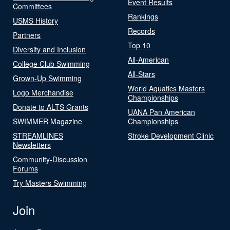
Event Results
Committees
Rankings
USMS History
Records
Partners
Top 10
Diversity and Inclusion
All-American
College Club Swimming
All-Stars
Grown-Up Swimming
World Aquatics Masters
Logo Merchandise
Championships
Donate to ALTS Grants
UANA Pan American
SWIMMER Magazine
Championships
STREAMLINES
Stroke Development Clinic
Newsletters
Community-Discussion
Forums
Try Masters Swimming
Join