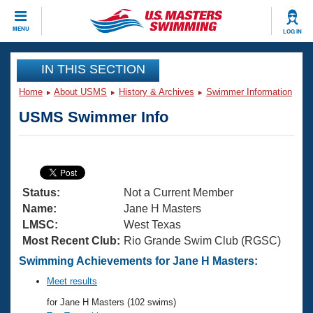
CLOSE
MENU
LOG IN
Training
IN THIS SECTION
Home
About USMS
History & Archives
Swimmer Information
Workout Library
Events
USMS Swimmer Info
Articles And Videos
Calendar Of Events
Club Finder
Swimming 101
Virtual And Fitness Events
Workout Library
Status:
Not a Current Member
Training Plans
2026 Summer Nationals
Name:
Jane H Masters
About Us
LMSC:
West Texas
Swimming Guides
Most Recent Club:
Rio Grande Swim Club (RGSC)
National Championships
What Is Masters Swimming?
Swimming Achievements for Jane H Masters:
Video Stroke Analysis
Join
Results And Rankings
Meet results
USMS Community
for Jane H Masters (102 swims)
Club Finder