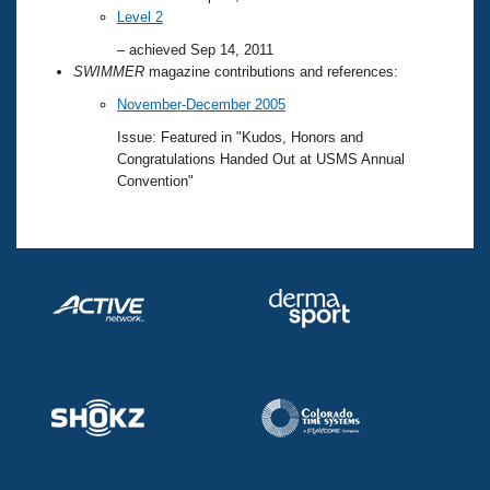
Level 2
– achieved Sep 14, 2011
SWIMMER
magazine contributions and references:
November-December 2005
Issue: Featured in "Kudos, Honors and
Congratulations Handed Out at USMS Annual
Convention"