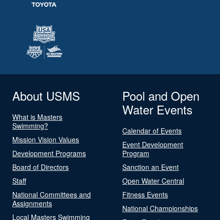
About USMS
Pool and Open
Water Events
What is Masters
Swimming?
Calendar of Events
Mission Vision Values
Event Development
Development Programs
Program
Board of Directors
Sanction an Event
Staff
Open Water Central
National Committees and
Fitness Events
Assignments
National Championships
Local Masters Swimming