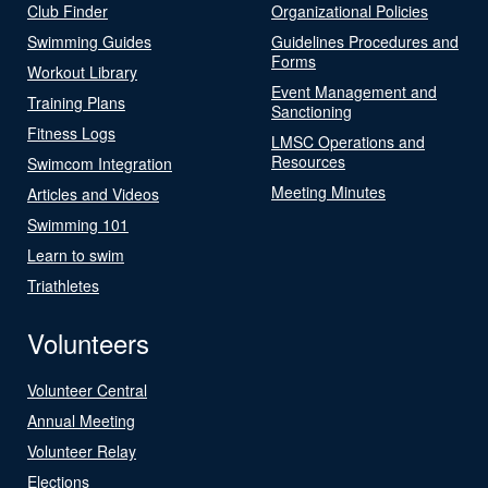
Club Finder
Organizational Policies
Swimming Guides
Guidelines Procedures and
Forms
Workout Library
Event Management and
Training Plans
Sanctioning
Fitness Logs
LMSC Operations and
Resources
Swimcom Integration
Meeting Minutes
Articles and Videos
Swimming 101
Learn to swim
Triathletes
Volunteers
Volunteer Central
Annual Meeting
Volunteer Relay
Elections