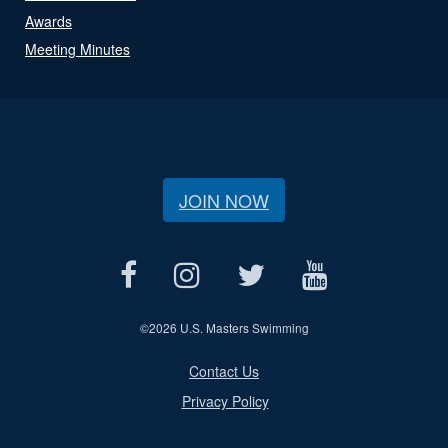
Awards
Meeting Minutes
JOIN NOW
©
2026 U.S. Masters Swimming
Contact Us
Privacy Policy