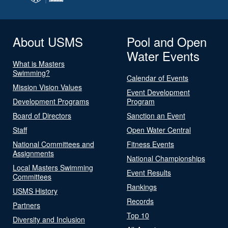
About USMS
Pool and Open
Water Events
What is Masters
Swimming?
Calendar of Events
Mission Vision Values
Event Development
Development Programs
Program
Board of Directors
Sanction an Event
Staff
Open Water Central
National Committees and
Fitness Events
Assignments
National Championships
Local Masters Swimming
Event Results
Committees
Rankings
USMS History
Records
Partners
Top 10
Diversity and Inclusion