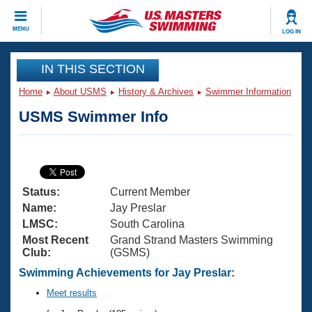
CLOSE
MENU
LOG IN
Training
IN THIS SECTION
Home
About USMS
History & Archives
Swimmer Information
Workout Library
Events
USMS Swimmer Info
Articles And Videos
Calendar Of Events
Club Finder
Swimming 101
Virtual And Fitness Events
Workout Library
Status:
Current Member
Training Plans
2026 Summer Nationals
Name:
Jay Preslar
About Us
LMSC:
South Carolina
Swimming Guides
Most Recent
Grand Strand Masters Swimming
National Championships
Club:
(GSMS)
What Is Masters Swimming?
Video Stroke Analysis
Swimming Achievements for Jay Preslar:
Join
Results And Rankings
USMS Community
Meet results
Club Finder