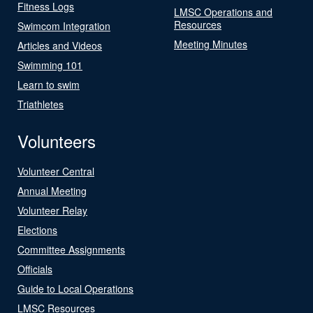
Fitness Logs
LMSC Operations and
Resources
Swimcom Integration
Meeting Minutes
Articles and Videos
Swimming 101
Learn to swim
Triathletes
Volunteers
Volunteer Central
Annual Meeting
Volunteer Relay
Elections
Committee Assignments
Officials
Guide to Local Operations
LMSC Resources