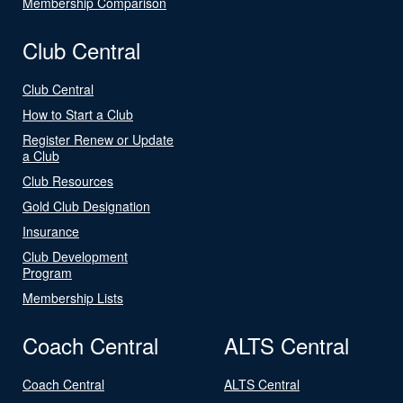
Membership Comparison
Club Central
Club Central
How to Start a Club
Register Renew or Update
a Club
Club Resources
Gold Club Designation
Insurance
Club Development
Program
Membership Lists
Coach Central
ALTS Central
Coach Central
ALTS Central