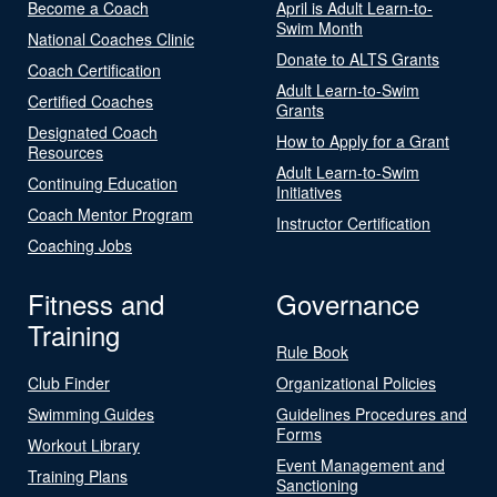
Become a Coach
April is Adult Learn-to-
Swim Month
National Coaches Clinic
Donate to ALTS Grants
Coach Certification
Adult Learn-to-Swim
Certified Coaches
Grants
Designated Coach
How to Apply for a Grant
Resources
Adult Learn-to-Swim
Continuing Education
Initiatives
Coach Mentor Program
Instructor Certification
Coaching Jobs
Fitness and
Governance
Training
Rule Book
Club Finder
Organizational Policies
Swimming Guides
Guidelines Procedures and
Forms
Workout Library
Event Management and
Training Plans
Sanctioning