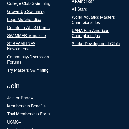
All-American
College Club Swimming
All-Stars
Grown-Up Swimming
World Aquatics Masters
Logo Merchandise
Championships
Donate to ALTS Grants
UANA Pan American
SWIMMER Magazine
Championships
STREAMLINES
Stroke Development Clinic
Newsletters
Community-Discussion
Forums
Try Masters Swimming
Join
Join or Renew
Membership Benefits
Trial Membership Form
USMS+