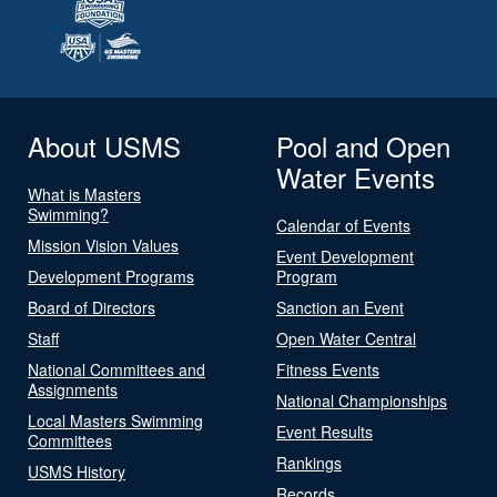
About USMS
Pool and Open
Water Events
What is Masters
Swimming?
Calendar of Events
Mission Vision Values
Event Development
Development Programs
Program
Board of Directors
Sanction an Event
Staff
Open Water Central
National Committees and
Fitness Events
Assignments
National Championships
Local Masters Swimming
Event Results
Committees
Rankings
USMS History
Records