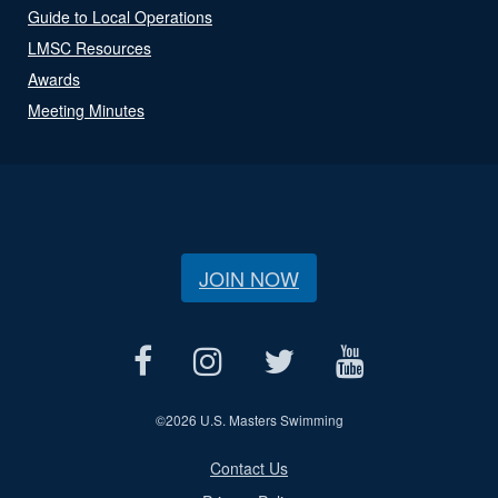
Guide to Local Operations
LMSC Resources
Awards
Meeting Minutes
JOIN NOW
©
2026 U.S. Masters Swimming
Contact Us