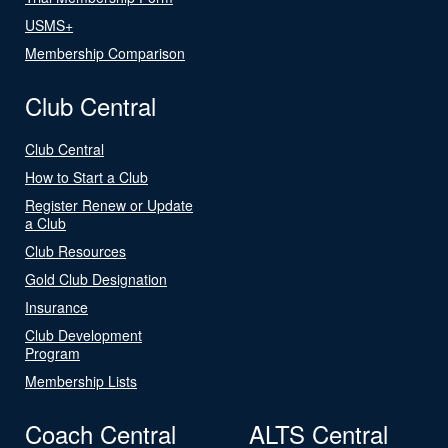
USMS+
Membership Comparison
Club Central
Club Central
How to Start a Club
Register Renew or Update
a Club
Club Resources
Gold Club Designation
Insurance
Club Development
Program
Membership Lists
Coach Central
ALTS Central