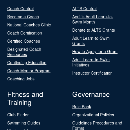
Coach Central
ALTS Central
Become a Coach
April is Adult Learn-to-
Swim Month
National Coaches Clinic
Donate to ALTS Grants
Coach Certification
Adult Learn-to-Swim
Certified Coaches
Grants
Designated Coach
How to Apply for a Grant
Resources
Adult Learn-to-Swim
Continuing Education
Initiatives
Coach Mentor Program
Instructor Certification
Coaching Jobs
Fitness and
Governance
Training
Rule Book
Club Finder
Organizational Policies
Swimming Guides
Guidelines Procedures and
Forms