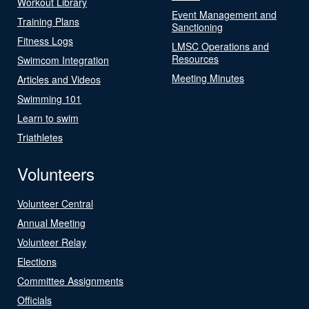
Workout Library
Event Management and
Training Plans
Sanctioning
Fitness Logs
LMSC Operations and
Resources
Swimcom Integration
Meeting Minutes
Articles and Videos
Swimming 101
Learn to swim
Triathletes
Volunteers
Volunteer Central
Annual Meeting
Volunteer Relay
Elections
Committee Assignments
Officials