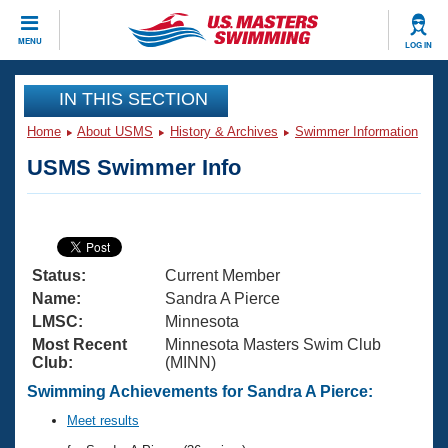
CLOSE
MENU
LOG IN
Training
IN THIS SECTION
Home
About USMS
History & Archives
Swimmer Information
Workout Library
Events
USMS Swimmer Info
Articles And Videos
Calendar Of Events
Club Finder
Swimming 101
Virtual And Fitness Events
Workout Library
Status:
Current Member
Training Plans
2026 Summer Nationals
Name:
Sandra A Pierce
About Us
LMSC:
Minnesota
Swimming Guides
Most Recent
Minnesota Masters Swim Club
National Championships
Club:
(MINN)
What Is Masters Swimming?
Video Stroke Analysis
Swimming Achievements for Sandra A Pierce:
Join
Results And Rankings
USMS Community
Meet results
Club Finder