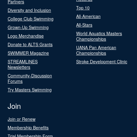
Partners
Top 10
Diversity and Inclusion
All-American
College Club Swimming
All-Stars
Grown-Up Swimming
World Aquatics Masters
Logo Merchandise
Championships
Donate to ALTS Grants
UANA Pan American
SWIMMER Magazine
Championships
STREAMLINES
Stroke Development Clinic
Newsletters
Community-Discussion
Forums
Try Masters Swimming
Join
Join or Renew
Membership Benefits
Trial Membership Form