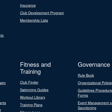
Insurance
Club Development Program
Membership Lists
nic
Fitness and
Governance
Training
Rule Book
Club Finder
Swim
Organizational Polici
Swimming Guides
Guidelines Procedur
Forms
Workout Library
ants
Event Management a
Training Plans
Sanctioning
t