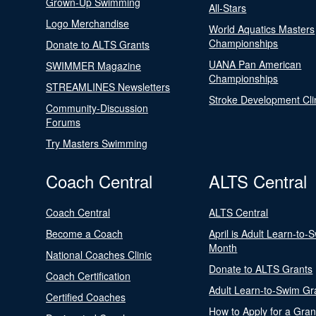
Grown-Up Swimming
All-Stars
Logo Merchandise
World Aquatics Masters
Championships
Donate to ALTS Grants
UANA Pan American
SWIMMER Magazine
Championships
STREAMLINES Newsletters
Stroke Development Cli
Community-Discussion
Forums
Try Masters Swimming
Coach Central
ALTS Central
Coach Central
ALTS Central
Become a Coach
April is Adult Learn-to-
Month
National Coaches Clinic
Donate to ALTS Grants
Coach Certification
Adult Learn-to-Swim Gr
Certified Coaches
How to Apply for a Gran