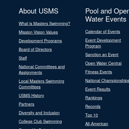
About USMS
Pool and Ope
Water Events
What is Masters Swimming?
Calendar of Events
Mission Vision Values
Event Development
Development Programs
Program
Board of Directors
Sanction an Event
Staff
Open Water Central
National Committees and
Fitness Events
Assignments
National Championship
Local Masters Swimming
Committees
Event Results
USMS History
Rankings
Partners
Records
Diversity and Inclusion
Top 10
College Club Swimming
All-American