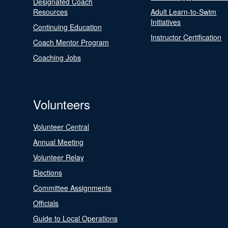
Designated Coach
Resources
Adult Learn-to-Swim
Initiatives
Continuing Education
Instructor Certification
Coach Mentor Program
Coaching Jobs
Volunteers
Volunteer Central
Annual Meeting
Volunteer Relay
Elections
Committee Assignments
Officials
Guide to Local Operations