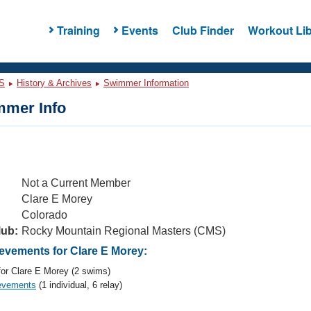
Training
Events
Club Finder
Workout Lib
S
History & Archives
Swimmer Information
mer Info
Not a Current Member
Clare E Morey
Colorado
lub:
Rocky Mountain Regional Masters (CMS)
vements for Clare E Morey:
or Clare E Morey (2 swims)
evements
(1 individual, 6 relay)