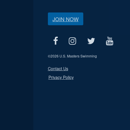
JOIN NOW
©
2026 U.S. Masters Swimming
Contact Us
Privacy Policy