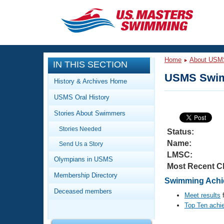
CLOSE
Training
Home
About USM
IN THIS SECTION
Workout Library
Events
USMS Swim
History & Archives Home
Articles And Videos
USMS Oral History
Calendar Of Events
Club Finder
Stories About Swimmers
Swimming 101
Virtual And Fitness Events
Stories Needed
Workout Library
Status:
Name:
Send Us a Story
Training Plans
2026 Summer Nationals
LMSC:
About Us
Olympians in USMS
Most Recent C
Swimming Guides
National Championships
Membership Directory
Swimming Achie
What Is Masters Swimming?
Deceased members
Video Stroke Analysis
Meet results
f
Join
Results And Rankings
Top Ten achi
USMS Community
Club Finder