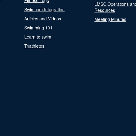
Fitness Logs
LMSC Operations an
Swimcom Integration
Resources
Articles and Videos
Meeting Minutes
Swimming 101
Learn to swim
Triathletes