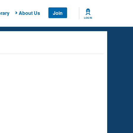
rary
About Us
Join
LOG IN