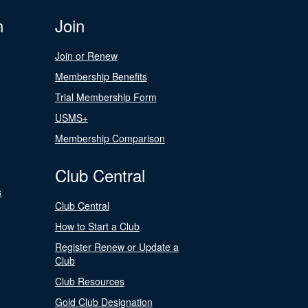
n
Join
Join or Renew
Membership Benefits
Trial Membership Form
USMS+
Membership Comparison
Club Central
s
Club Central
How to Start a Club
Register Renew or Update a
Club
Club Resources
Gold Club Designation