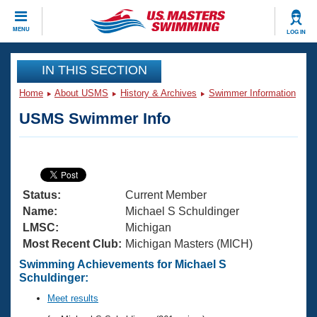
CLOSE
MENU
LOG IN
Training
IN THIS SECTION
Home
About USMS
History & Archives
Swimmer Information
Workout Library
Events
USMS Swimmer Info
Articles And Videos
Calendar Of Events
Club Finder
Swimming 101
Virtual And Fitness Events
Workout Library
Status:
Current Member
Training Plans
2026 Summer Nationals
Name:
Michael S Schuldinger
About Us
LMSC:
Michigan
Swimming Guides
Most Recent Club:
Michigan Masters (MICH)
National Championships
What Is Masters Swimming?
Swimming Achievements for Michael S
Video Stroke Analysis
Schuldinger:
Join
Results And Rankings
USMS Community
Meet results
Club Finder