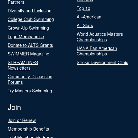
Partners
Top 10
Diversity and Inclusion
All-American
College Club Swimming
All-Stars
Grown-Up Swimming
World Aquatics Masters
Logo Merchandise
Championships
Donate to ALTS Grants
UANA Pan American
SWIMMER Magazine
Championships
STREAMLINES
Stroke Development Clinic
Newsletters
Community-Discussion
Forums
Try Masters Swimming
Join
Join or Renew
Membership Benefits
Trial Membership Form