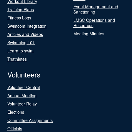
Workout Library
Event Management and
Training Plans
Sanctioning
Fitness Logs
LMSC Operations and
Resources
Swimcom Integration
Meeting Minutes
Articles and Videos
Swimming 101
Learn to swim
Triathletes
Volunteers
Volunteer Central
Annual Meeting
Volunteer Relay
Elections
Committee Assignments
Officials