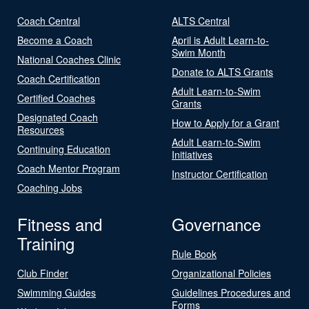
Coach Central
ALTS Central
Become a Coach
April is Adult Learn-to-
Swim Month
National Coaches Clinic
Donate to ALTS Grants
Coach Certification
Adult Learn-to-Swim
Certified Coaches
Grants
Designated Coach
How to Apply for a Grant
Resources
Adult Learn-to-Swim
Continuing Education
Initiatives
Coach Mentor Program
Instructor Certification
Coaching Jobs
Fitness and
Governance
Training
Rule Book
Club Finder
Organizational Policies
Swimming Guides
Guidelines Procedures and
Forms