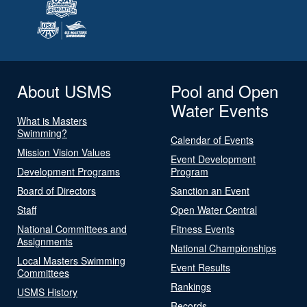
About USMS
Pool and Open
Water Events
What is Masters
Swimming?
Calendar of Events
Mission Vision Values
Event Development
Development Programs
Program
Board of Directors
Sanction an Event
Staff
Open Water Central
National Committees and
Fitness Events
Assignments
National Championships
Local Masters Swimming
Event Results
Committees
Rankings
USMS History
Records