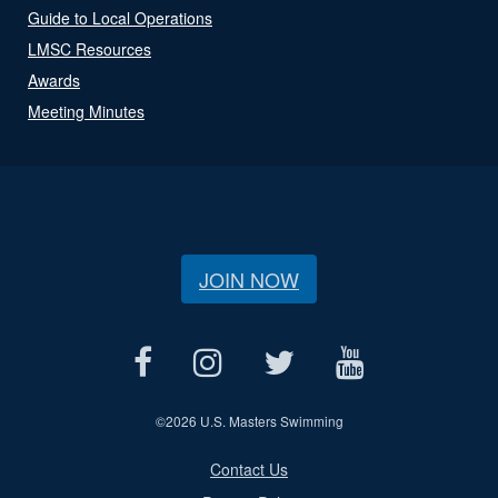
Guide to Local Operations
LMSC Resources
Awards
Meeting Minutes
JOIN NOW
©
2026 U.S. Masters Swimming
Contact Us