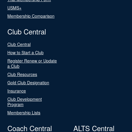
USMS+
Membership Comparison
Club Central
Club Central
How to Start a Club
Register Renew or Update
a Club
Club Resources
Gold Club Designation
Insurance
Club Development
Program
Membership Lists
Coach Central
ALTS Central