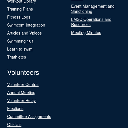
Workout Library
Event Management and
Training Plans
Sanctioning
Fitness Logs
LMSC Operations and
Resources
Swimcom Integration
Meeting Minutes
Articles and Videos
Swimming 101
Learn to swim
Triathletes
Volunteers
Volunteer Central
Annual Meeting
Volunteer Relay
Elections
Committee Assignments
Officials