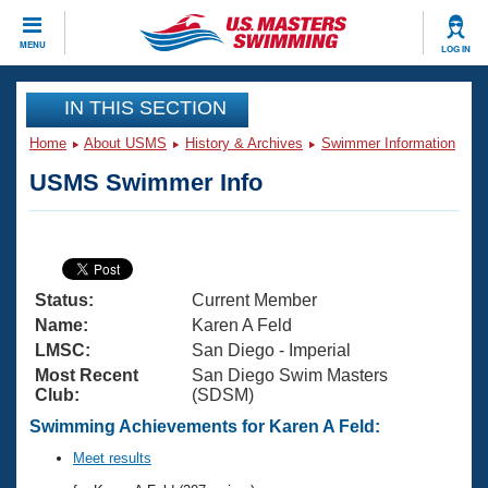
CLOSE
MENU
LOG IN
Training
IN THIS SECTION
Home
About USMS
History & Archives
Swimmer Information
Workout Library
Events
USMS Swimmer Info
Articles And Videos
Calendar Of Events
Club Finder
Swimming 101
Virtual And Fitness Events
Workout Library
Status:
Current Member
Training Plans
2026 Summer Nationals
Name:
Karen A Feld
About Us
LMSC:
San Diego - Imperial
Swimming Guides
Most Recent
San Diego Swim Masters
National Championships
Club:
(SDSM)
What Is Masters Swimming?
Video Stroke Analysis
Swimming Achievements for Karen A Feld:
Join
Results And Rankings
USMS Community
Meet results
Club Finder