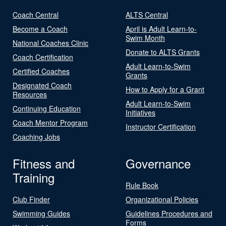
Coach Central
ALTS Central
Become a Coach
April is Adult Learn-to-
Swim Month
National Coaches Clinic
Donate to ALTS Grants
Coach Certification
Adult Learn-to-Swim
Certified Coaches
Grants
Designated Coach
How to Apply for a Grant
Resources
Adult Learn-to-Swim
Continuing Education
Initiatives
Coach Mentor Program
Instructor Certification
Coaching Jobs
Fitness and
Governance
Training
Rule Book
Club Finder
Organizational Policies
Swimming Guides
Guidelines Procedures and
Forms