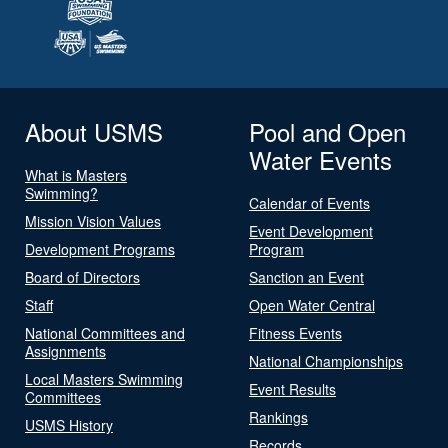
About USMS
Pool and Open
Water Events
What is Masters
Swimming?
Calendar of Events
Mission Vision Values
Event Development
Development Programs
Program
Board of Directors
Sanction an Event
Staff
Open Water Central
National Committees and
Fitness Events
Assignments
National Championships
Local Masters Swimming
Event Results
Committees
Rankings
USMS History
Records