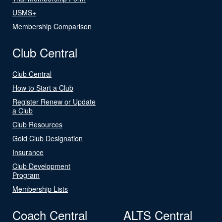
USMS+
Membership Comparison
Club Central
Club Central
How to Start a Club
Register Renew or Update
a Club
Club Resources
Gold Club Designation
Insurance
Club Development
Program
Membership Lists
Coach Central
ALTS Central