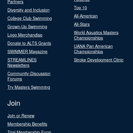
Partners
Top 10
Diversity and Inclusion
All-American
College Club Swimming
All-Stars
Grown-Up Swimming
World Aquatics Masters
Logo Merchandise
Championships
Donate to ALTS Grants
UANA Pan American
SWIMMER Magazine
Championships
STREAMLINES
Stroke Development Clinic
Newsletters
Community-Discussion
Forums
Try Masters Swimming
Join
Join or Renew
Membership Benefits
Trial Membership Form