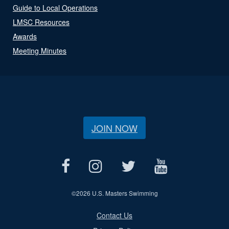
Guide to Local Operations
LMSC Resources
Awards
Meeting Minutes
JOIN NOW
©
2026 U.S. Masters Swimming
Contact Us