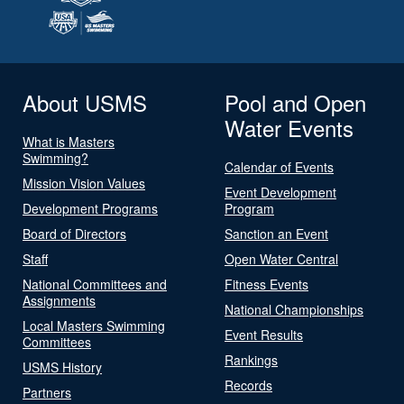
About USMS
Pool and Open
Water Events
What is Masters
Swimming?
Calendar of Events
Mission Vision Values
Event Development
Development Programs
Program
Board of Directors
Sanction an Event
Staff
Open Water Central
National Committees and
Fitness Events
Assignments
National Championships
Local Masters Swimming
Event Results
Committees
Rankings
USMS History
Records
Partners