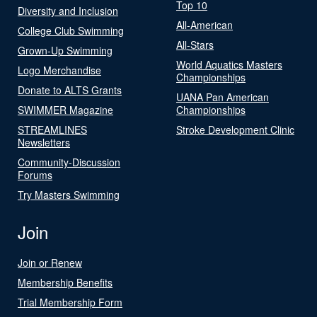
Top 10
Diversity and Inclusion
All-American
College Club Swimming
All-Stars
Grown-Up Swimming
World Aquatics Masters
Logo Merchandise
Championships
Donate to ALTS Grants
UANA Pan American
SWIMMER Magazine
Championships
STREAMLINES
Stroke Development Clinic
Newsletters
Community-Discussion
Forums
Try Masters Swimming
Join
Join or Renew
Membership Benefits
Trial Membership Form