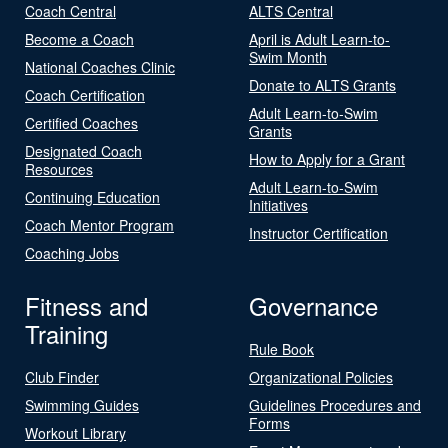
Coach Central
ALTS Central
Become a Coach
April is Adult Learn-to-
Swim Month
National Coaches Clinic
Donate to ALTS Grants
Coach Certification
Adult Learn-to-Swim
Certified Coaches
Grants
Designated Coach
How to Apply for a Grant
Resources
Adult Learn-to-Swim
Continuing Education
Initiatives
Coach Mentor Program
Instructor Certification
Coaching Jobs
Fitness and
Governance
Training
Rule Book
Club Finder
Organizational Policies
Swimming Guides
Guidelines Procedures and
Forms
Workout Library