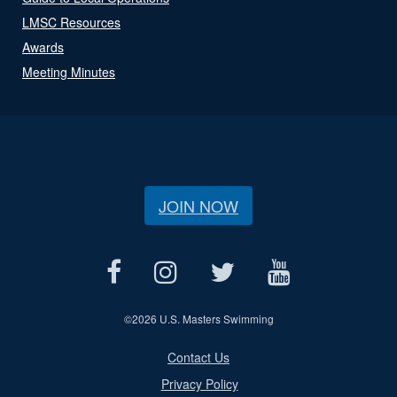
LMSC Resources
Awards
Meeting Minutes
JOIN NOW
©
2026 U.S. Masters Swimming
Contact Us
Privacy Policy