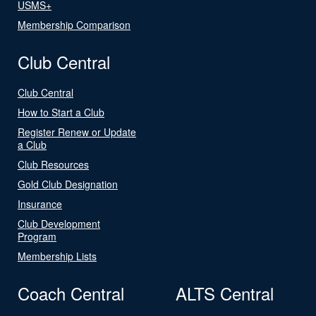
USMS+
Membership Comparison
Club Central
Club Central
How to Start a Club
Register Renew or Update
a Club
Club Resources
Gold Club Designation
Insurance
Club Development
Program
Membership Lists
Coach Central
ALTS Central