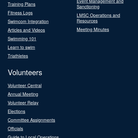
Event Management and
Training Plans
Sanctioning
Fitness Logs
LMSC Operations and
Resources
Swimcom Integration
Meeting Minutes
Articles and Videos
Swimming 101
Learn to swim
Triathletes
Volunteers
Volunteer Central
Annual Meeting
Volunteer Relay
Elections
Committee Assignments
Officials
Guide to Local Operations