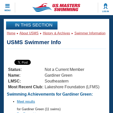
CLOSE
MENU
LOG IN
Training
IN THIS SECTION
Home
About USMS
History & Archives
Swimmer Information
Workout Library
Events
USMS Swimmer Info
Articles And Videos
Calendar Of Events
Club Finder
Swimming 101
Virtual And Fitness Events
Workout Library
Status:
Not a Current Member
Training Plans
2026 Summer Nationals
Name:
Gardiner Green
About Us
LMSC:
Southeastern
Swimming Guides
Most Recent Club:
Lakeshore Foundation (LFMS)
National Championships
What Is Masters Swimming?
Swimming Achievements for Gardiner Green:
Video Stroke Analysis
Join
Results And Rankings
Meet results
USMS Community
for Gardiner Green (11 swims)
Club Finder