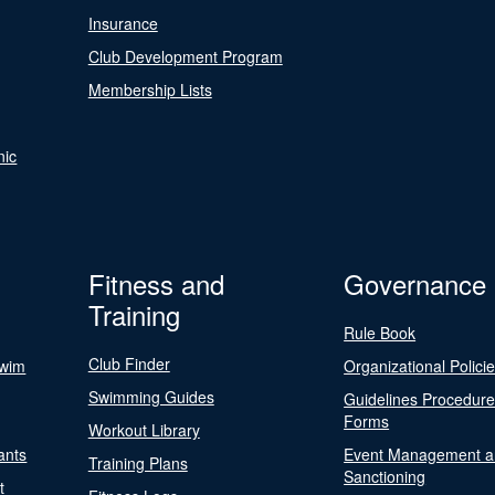
Insurance
Club Development Program
Membership Lists
nic
Fitness and
Governance
Training
Rule Book
Club Finder
Swim
Organizational Polici
Swimming Guides
Guidelines Procedur
Forms
Workout Library
ants
Event Management a
Training Plans
Sanctioning
t