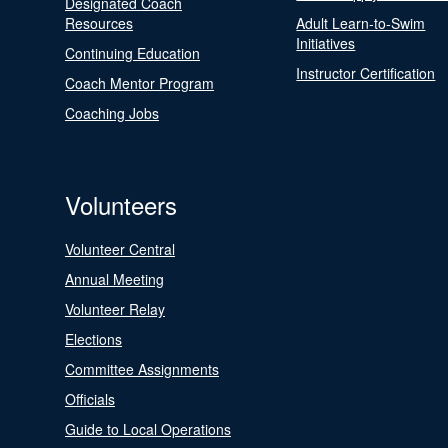
Designated Coach
Resources
Adult Learn-to-Swim
Initiatives
Continuing Education
Instructor Certification
Coach Mentor Program
Coaching Jobs
Volunteers
Volunteer Central
Annual Meeting
Volunteer Relay
Elections
Committee Assignments
Officials
Guide to Local Operations