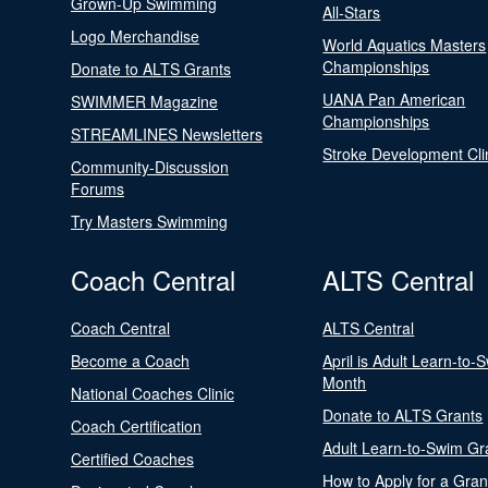
Grown-Up Swimming
All-Stars
Logo Merchandise
World Aquatics Masters
Championships
Donate to ALTS Grants
UANA Pan American
SWIMMER Magazine
Championships
STREAMLINES Newsletters
Stroke Development Cli
Community-Discussion
Forums
Try Masters Swimming
Coach Central
ALTS Central
Coach Central
ALTS Central
Become a Coach
April is Adult Learn-to-
Month
National Coaches Clinic
Donate to ALTS Grants
Coach Certification
Adult Learn-to-Swim Gr
Certified Coaches
How to Apply for a Gran