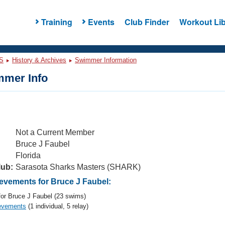
Training
Events
Club Finder
Workout Lib
S
History & Archives
Swimmer Information
mer Info
Not a Current Member
Bruce J Faubel
Florida
lub:
Sarasota Sharks Masters (SHARK)
vements for Bruce J Faubel:
or Bruce J Faubel (23 swims)
evements
(1 individual, 5 relay)