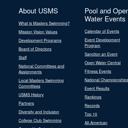
About USMS
Pool and Ope
Water Events
What is Masters Swimming?
Calendar of Events
Mission Vision Values
Event Development
Development Programs
Program
Board of Directors
Sanction an Event
Staff
Open Water Central
National Committees and
Fitness Events
Assignments
National Championship
Local Masters Swimming
Committees
Event Results
USMS History
Rankings
Partners
Records
Diversity and Inclusion
Top 10
College Club Swimming
All-American