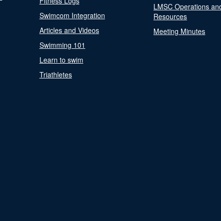
Fitness Logs
LMSC Operations an
Swimcom Integration
Resources
Articles and Videos
Meeting Minutes
Swimming 101
Learn to swim
Triathletes