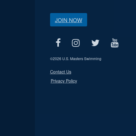
JOIN NOW
©
2026 U.S. Masters Swimming
Contact Us
Privacy Policy