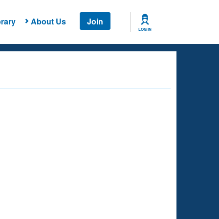
rary
About Us
Join
LOG IN