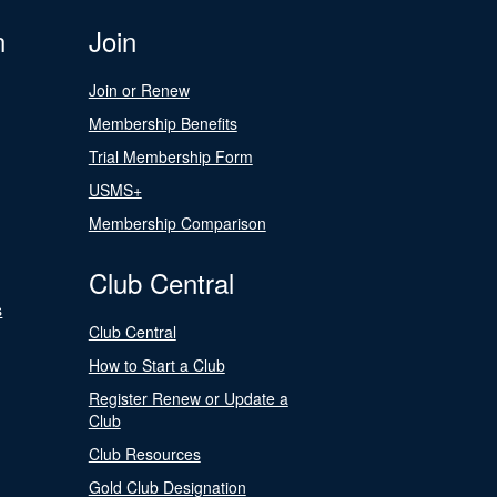
n
Join
Join or Renew
Membership Benefits
Trial Membership Form
USMS+
Membership Comparison
Club Central
s
Club Central
How to Start a Club
Register Renew or Update a
Club
Club Resources
Gold Club Designation