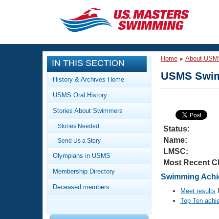
CLOSE
Training
Home
About USM
IN THIS SECTION
Workout Library
Events
USMS Swim
History & Archives Home
Articles And Videos
USMS Oral History
Calendar Of Events
Club Finder
Stories About Swimmers
Swimming 101
Virtual And Fitness Events
Stories Needed
Workout Library
Status:
Name:
Send Us a Story
Training Plans
2026 Summer Nationals
LMSC:
About Us
Olympians in USMS
Most Recent C
Swimming Guides
National Championships
Membership Directory
Swimming Achie
What Is Masters Swimming?
Deceased members
Video Stroke Analysis
Meet results
f
Join
Results And Rankings
Top Ten achi
USMS Community
Club Finder