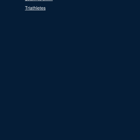
Triathletes