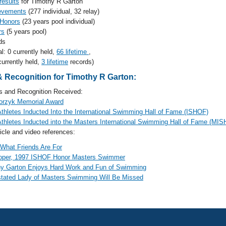
results
for Timothy R Garton
evements
(277 individual, 32 relay)
 Honors
(23 years pool individual)
rs
(5 years pool)
ds
al: 0 currently held,
66 lifetime
,
currently held,
3 lifetime
records)
 Recognition for Timothy R Garton:
and Recognition Received:
orzyk Memorial Award
hletes Inducted Into the International Swimming Hall of Fame (ISHOF)
hletes Inducted into the Masters International Swimming Hall of Fame (MI
cle and video references:
 What Friends Are For
Roper, 1997 ISHOF Honor Masters Swimmer
y Garton Enjoys Hard Work and Fun of Swimming
tated Lady of Masters Swimming Will Be Missed