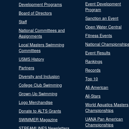
Event Development
Development Programs
Program
Board of Directors
Sanction an Event
Staff
Open Water Central
National Committees and
Fitness Events
Assignments
National Championship
Local Masters Swimming
Committees
Event Results
USMS History
Rankings
Partners
Records
Diversity and Inclusion
Top 10
College Club Swimming
All-American
Grown-Up Swimming
All-Stars
Logo Merchandise
World Aquatics Masters
Championships
Donate to ALTS Grants
UANA Pan American
SWIMMER Magazine
Championships
STREAMLINES Newsletters