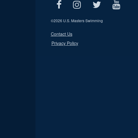
©
2026 U.S. Masters Swimming
Contact Us
Privacy Policy