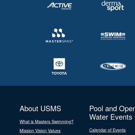
About USMS
Pool and Ope
Water Events
What is Masters Swimming?
Calendar of Events
Mission Vision Values