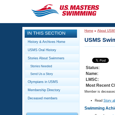
CLOSE
Training
Home
About USM
IN THIS SECTION
Workout Library
Events
USMS Swim
History & Archives Home
Articles And Videos
USMS Oral History
Calendar Of Events
Club Finder
Stories About Swimmers
Swimming 101
Virtual And Fitness Events
Stories Needed
Workout Library
Status:
Name:
Send Us a Story
Training Plans
2026 Summer Nationals
LMSC:
About Us
Olympians in USMS
Most Recent C
Swimming Guides
National Championships
Membership Directory
Member is deceased.
What Is Masters Swimming?
Deceased members
Video Stroke Analysis
Read
Story a
Join
Results And Rankings
USMS Community
Swimming Achie
Club Finder