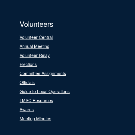
Volunteers
Volunteer Central
Annual Meeting
Volunteer Relay
Elections
Committee Assignments
Officials
Guide to Local Operations
LMSC Resources
Awards
Meeting Minutes