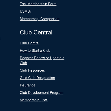
Trial Membership Form
USMS+
Membership Comparison
Club Central
s
Club Central
How to Start a Club
Register Renew or Update a
Club
Club Resources
Gold Club Designation
Insurance
Club Development Program
Membership Lists