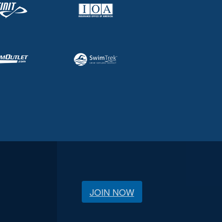
JOIN NOW