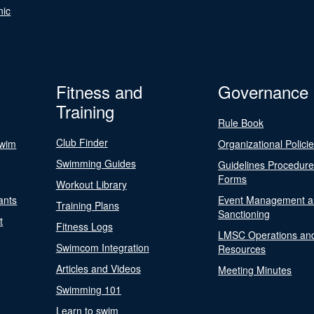
nic
Fitness and
Governance
Training
Rule Book
Club Finder
Swim
Organizational Polici
Swimming Guides
Guidelines Procedur
Forms
Workout Library
ants
Event Management a
Training Plans
Sanctioning
t
Fitness Logs
LMSC Operations an
Swimcom Integration
Resources
Articles and Videos
Meeting Minutes
Swimming 101
Learn to swim