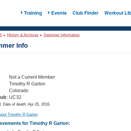
Training
Events
Club Finder
Workout Lib
S
History & Archives
Swimmer Information
mer Info
Not a Current Member
Timothy R Garton
Colorado
lub:
UC32
 Date of death: Apr 25, 2016.
bout Timothy R Garton
vements for Timothy R Garton: