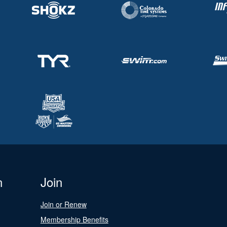
n
Join
Join or Renew
Membership Benefits