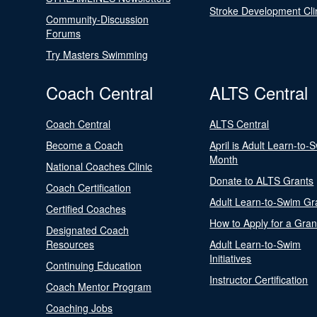
Stroke Development Cli
Community-Discussion
Forums
Try Masters Swimming
Coach Central
ALTS Central
Coach Central
ALTS Central
Become a Coach
April is Adult Learn-to-
Month
National Coaches Clinic
Donate to ALTS Grants
Coach Certification
Adult Learn-to-Swim Gr
Certified Coaches
How to Apply for a Gran
Designated Coach
Resources
Adult Learn-to-Swim
Initiatives
Continuing Education
Instructor Certification
Coach Mentor Program
Coaching Jobs