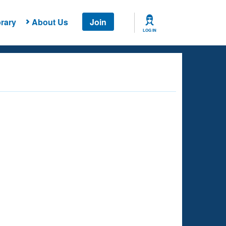
rary
About Us
Join
LOG IN