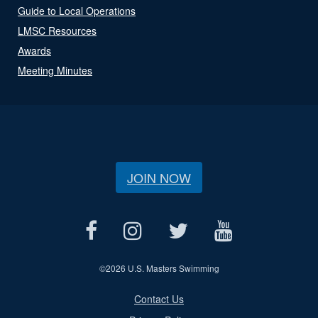
Guide to Local Operations
LMSC Resources
Awards
Meeting Minutes
JOIN NOW
©
2026 U.S. Masters Swimming
Contact Us