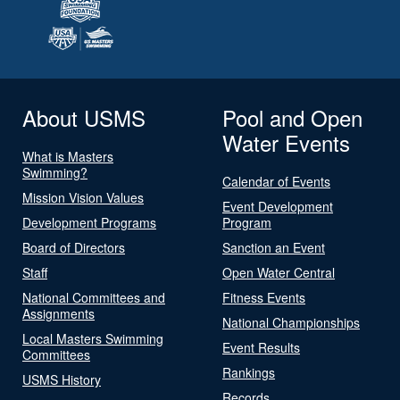
About USMS
Pool and Open
Water Events
What is Masters
Swimming?
Calendar of Events
Mission Vision Values
Event Development
Development Programs
Program
Board of Directors
Sanction an Event
Staff
Open Water Central
National Committees and
Fitness Events
Assignments
National Championships
Local Masters Swimming
Event Results
Committees
Rankings
USMS History
Records