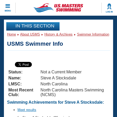
CLOSE
MENU
LOG IN
Training
IN THIS SECTION
Home
About USMS
History & Archives
Swimmer Information
Workout Library
Events
USMS Swimmer Info
Articles And Videos
Calendar Of Events
Club Finder
Swimming 101
Virtual And Fitness Events
Workout Library
Status:
Not a Current Member
Training Plans
2026 Summer Nationals
Name:
Steve A Stocksdale
About Us
LMSC:
North Carolina
Swimming Guides
Most Recent
North Carolina Masters Swimming
National Championships
Club:
(NCMS)
What Is Masters Swimming?
Video Stroke Analysis
Swimming Achievements for Steve A Stocksdale:
Join
Results And Rankings
USMS Community
Meet results
Club Finder