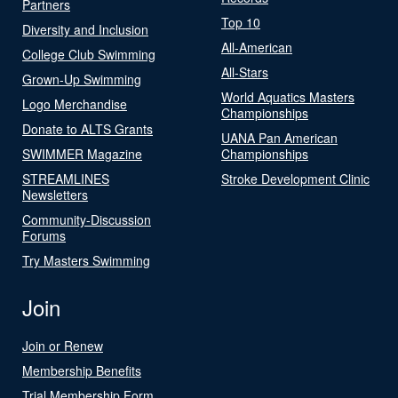
Partners
Top 10
Diversity and Inclusion
All-American
College Club Swimming
All-Stars
Grown-Up Swimming
World Aquatics Masters
Logo Merchandise
Championships
Donate to ALTS Grants
UANA Pan American
SWIMMER Magazine
Championships
STREAMLINES
Stroke Development Clinic
Newsletters
Community-Discussion
Forums
Try Masters Swimming
Join
Join or Renew
Membership Benefits
Trial Membership Form