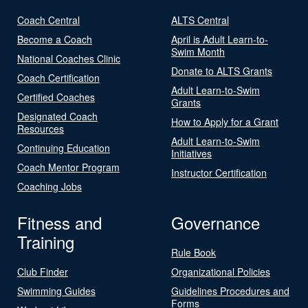
Coach Central
ALTS Central
Become a Coach
April is Adult Learn-to-
Swim Month
National Coaches Clinic
Donate to ALTS Grants
Coach Certification
Adult Learn-to-Swim
Certified Coaches
Grants
Designated Coach
How to Apply for a Grant
Resources
Adult Learn-to-Swim
Continuing Education
Initiatives
Coach Mentor Program
Instructor Certification
Coaching Jobs
Fitness and
Governance
Training
Rule Book
Club Finder
Organizational Policies
Swimming Guides
Guidelines Procedures and
Forms