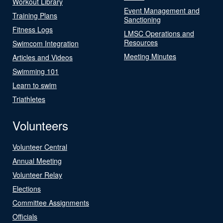
Workout Library
Event Management and
Training Plans
Sanctioning
Fitness Logs
LMSC Operations and
Resources
Swimcom Integration
Meeting Minutes
Articles and Videos
Swimming 101
Learn to swim
Triathletes
Volunteers
Volunteer Central
Annual Meeting
Volunteer Relay
Elections
Committee Assignments
Officials