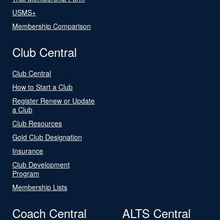
USMS+
Membership Comparison
Club Central
Club Central
How to Start a Club
Register Renew or Update
a Club
Club Resources
Gold Club Designation
Insurance
Club Development
Program
Membership Lists
Coach Central
ALTS Central