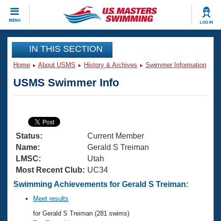
CLOSE
MENU
LOG IN
Training
IN THIS SECTION
Home
About USMS
History & Archives
Swimmer Information
Workout Library
Events
USMS Swimmer Info
Articles And Videos
Calendar Of Events
Club Finder
Swimming 101
Virtual And Fitness Events
Workout Library
Status:
Current Member
Training Plans
2026 Summer Nationals
Name:
Gerald S Treiman
About Us
LMSC:
Utah
Swimming Guides
Most Recent Club:
UC34
National Championships
What Is Masters Swimming?
Swimming Achievements for Gerald S Treiman:
Video Stroke Analysis
Join
Results And Rankings
Meet results
USMS Community
for Gerald S Treiman (281 swims)
Club Finder