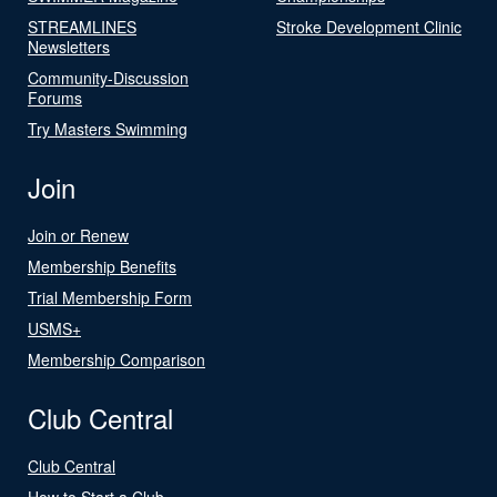
STREAMLINES
Stroke Development Clinic
Newsletters
Community-Discussion
Forums
Try Masters Swimming
Join
Join or Renew
Membership Benefits
Trial Membership Form
USMS+
Membership Comparison
Club Central
Club Central
How to Start a Club