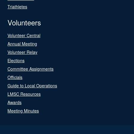
Triathletes
Volunteers
Volunteer Central
Annual Meeting
Volunteer Relay
Elections
Committee Assignments
Officials
Guide to Local Operations
LMSC Resources
Awards
Meeting Minutes