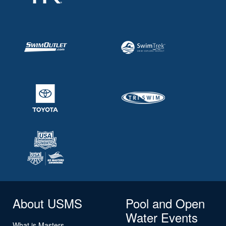
About USMS
Pool and Open
Water Events
What is Masters