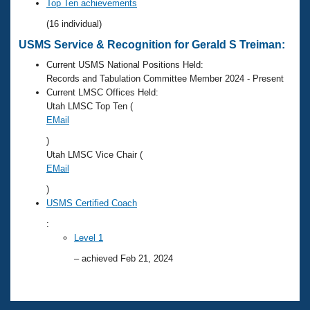
Records
Top Ten achievements
Logo Merchandise
(16 individual)
Workout Tracking
Eligibility Policy
USMS Service & Recognition for Gerald S Treiman:
Membership Benefits
SWIMMER Magazine
Current USMS National Positions Held:
Records and Tabulation Committee Member 2024 - Present
Open Water Central
Current LMSC Offices Held:
Utah LMSC Top Ten (
Club Central
EMail
)
Coach Central
Utah LMSC Vice Chair (
EMail
Volunteer Central
)
USMS Certified Coach
Adult Learn-To-Swim Central
:
Level 1
– achieved Feb 21, 2024