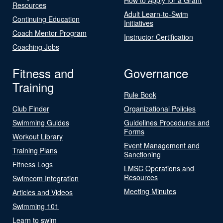
Resources
Adult Learn-to-Swim
Continuing Education
Initiatives
Coach Mentor Program
Instructor Certification
Coaching Jobs
Fitness and
Governance
Training
Rule Book
Club Finder
Organizational Policies
Swimming Guides
Guidelines Procedures and
Forms
Workout Library
Event Management and
Training Plans
Sanctioning
Fitness Logs
LMSC Operations and
Resources
Swimcom Integration
Meeting Minutes
Articles and Videos
Swimming 101
Learn to swim