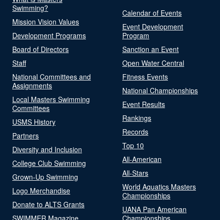
Swimming?
Calendar of Events
Mission Vision Values
Event Development
Development Programs
Program
Board of Directors
Sanction an Event
Staff
Open Water Central
National Committees and
Fitness Events
Assignments
National Championships
Local Masters Swimming
Event Results
Committees
Rankings
USMS History
Records
Partners
Top 10
Diversity and Inclusion
All-American
College Club Swimming
All-Stars
Grown-Up Swimming
World Aquatics Masters
Logo Merchandise
Championships
Donate to ALTS Grants
UANA Pan American
SWIMMER Magazine
Championships