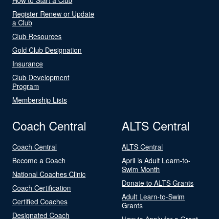
Register Renew or Update
a Club
Club Resources
Gold Club Designation
Insurance
Club Development
Program
Membership Lists
Coach Central
ALTS Central
Coach Central
ALTS Central
Become a Coach
April is Adult Learn-to-
Swim Month
National Coaches Clinic
Donate to ALTS Grants
Coach Certification
Adult Learn-to-Swim
Certified Coaches
Grants
Designated Coach
How to Apply for a Grant