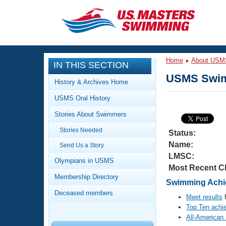
CLOSE
Training
Home
About USM
IN THIS SECTION
Workout Library
Events
USMS Swim
History & Archives Home
Articles And Videos
USMS Oral History
Calendar Of Events
Club Finder
Stories About Swimmers
Swimming 101
Virtual And Fitness Events
Stories Needed
Workout Library
Status:
Name:
Send Us a Story
Training Plans
2026 Summer Nationals
LMSC:
About Us
Olympians in USMS
Most Recent C
Swimming Guides
National Championships
Membership Directory
Swimming Achi
What Is Masters Swimming?
Deceased members
Video Stroke Analysis
Meet results
f
Join
Results And Rankings
Top Ten achi
USMS Community
All-American
Club Finder