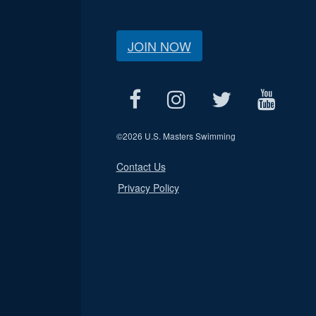
JOIN NOW
©
2026 U.S. Masters Swimming
Contact Us
Privacy Policy