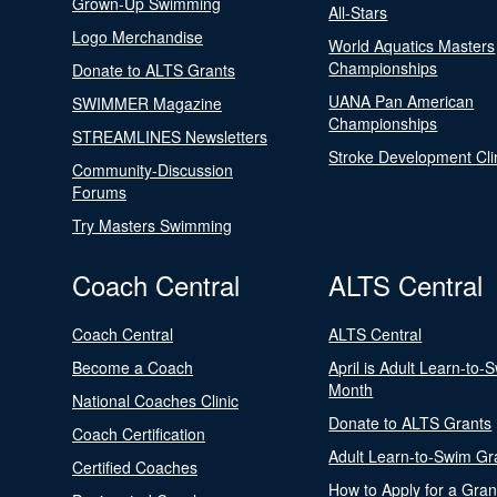
Grown-Up Swimming
All-Stars
Logo Merchandise
World Aquatics Masters
Championships
Donate to ALTS Grants
UANA Pan American
SWIMMER Magazine
Championships
STREAMLINES Newsletters
Stroke Development Cli
Community-Discussion
Forums
Try Masters Swimming
Coach Central
ALTS Central
Coach Central
ALTS Central
Become a Coach
April is Adult Learn-to-
Month
National Coaches Clinic
Donate to ALTS Grants
Coach Certification
Adult Learn-to-Swim Gr
Certified Coaches
How to Apply for a Gran