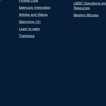
Fitness Logs
LMSC Operations an
Swimcom Integration
Resources
Articles and Videos
Meeting Minutes
Swimming 101
Learn to swim
Triathletes