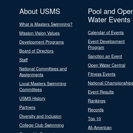
About USMS
Pool and Ope
Water Events
What is Masters Swimming?
Calendar of Events
Mission Vision Values
Event Development
Development Programs
Program
Board of Directors
Sanction an Event
Staff
Open Water Central
National Committees and
Fitness Events
Assignments
National Championship
Local Masters Swimming
Committees
Event Results
USMS History
Rankings
Partners
Records
Diversity and Inclusion
Top 10
College Club Swimming
All-American