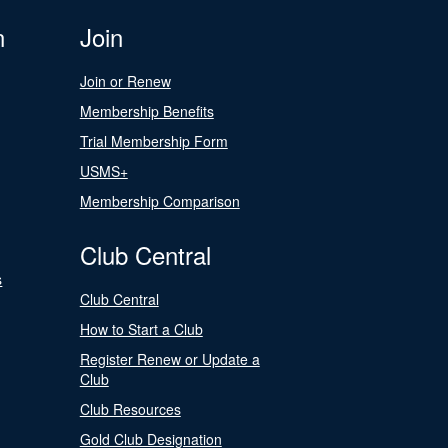
n
Join
Join or Renew
Membership Benefits
Trial Membership Form
USMS+
Membership Comparison
Club Central
s
Club Central
How to Start a Club
Register Renew or Update a
Club
Club Resources
Gold Club Designation