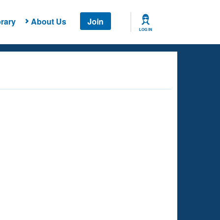
rary
About Us
Join
LOG IN