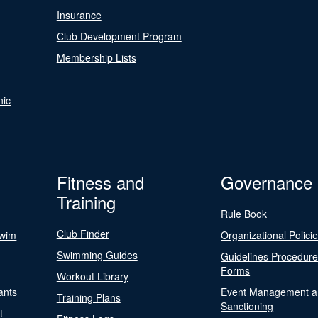
Insurance
Club Development Program
Membership Lists
nic
Fitness and
Governance
Training
Rule Book
Club Finder
Swim
Organizational Polici
Swimming Guides
Guidelines Procedur
Forms
Workout Library
ants
Event Management a
Training Plans
Sanctioning
t