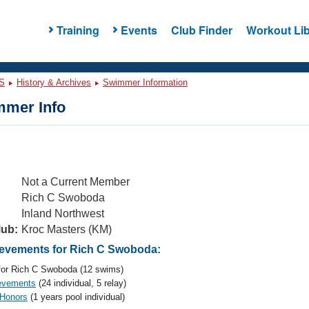
Training
Events
Club Finder
Workout Lib
S
History & Archives
Swimmer Information
mer Info
Not a Current Member
Rich C Swoboda
Inland Northwest
lub:
Kroc Masters (KM)
evements for Rich C Swoboda:
or Rich C Swoboda (12 swims)
evements
(24 individual, 5 relay)
 Honors
(1 years pool individual)