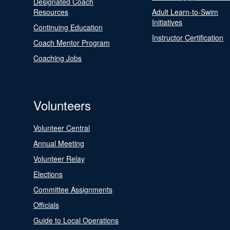
Designated Coach
Resources
Adult Learn-to-Swim
Initiatives
Continuing Education
Instructor Certification
Coach Mentor Program
Coaching Jobs
Volunteers
Volunteer Central
Annual Meeting
Volunteer Relay
Elections
Committee Assignments
Officials
Guide to Local Operations