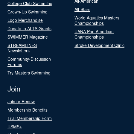
All-American
College Club Swimming
All-Stars
Grown-Up Swimming
World Aquatics Masters
Logo Merchandise
Championships
Donate to ALTS Grants
UANA Pan American
SWIMMER Magazine
Championships
STREAMLINES
Stroke Development Clinic
Newsletters
Community-Discussion
Forums
Try Masters Swimming
Join
Join or Renew
Membership Benefits
Trial Membership Form
USMS+