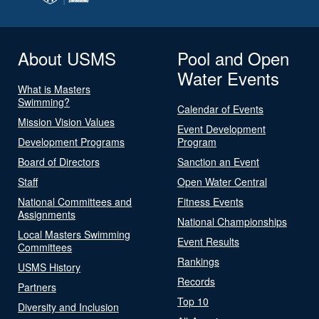
About USMS
Pool and Open
Water Events
What is Masters
Swimming?
Calendar of Events
Mission Vision Values
Event Development
Development Programs
Program
Board of Directors
Sanction an Event
Staff
Open Water Central
National Committees and
Fitness Events
Assignments
National Championships
Local Masters Swimming
Event Results
Committees
Rankings
USMS History
Records
Partners
Top 10
Diversity and Inclusion