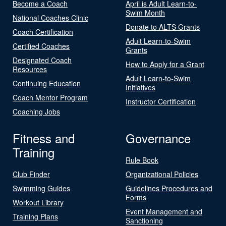
Become a Coach
April is Adult Learn-to-
Swim Month
National Coaches Clinic
Donate to ALTS Grants
Coach Certification
Adult Learn-to-Swim
Certified Coaches
Grants
Designated Coach
How to Apply for a Grant
Resources
Adult Learn-to-Swim
Continuing Education
Initiatives
Coach Mentor Program
Instructor Certification
Coaching Jobs
Fitness and
Governance
Training
Rule Book
Club Finder
Organizational Policies
Swimming Guides
Guidelines Procedures and
Forms
Workout Library
Event Management and
Training Plans
Sanctioning