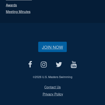
Awards
Meeting Minutes
JOIN NOW
©
2026 U.S. Masters Swimming
Contact Us
Privacy Policy