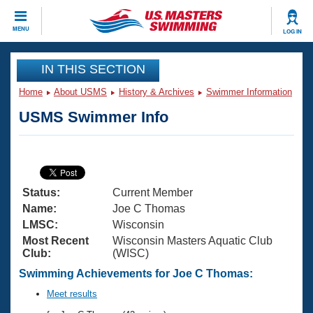
CLOSE
MENU
LOG IN
Training
IN THIS SECTION
Home
About USMS
History & Archives
Swimmer Information
Workout Library
Events
USMS Swimmer Info
Articles And Videos
Calendar Of Events
Club Finder
Swimming 101
Virtual And Fitness Events
Workout Library
Status:
Current Member
Training Plans
2026 Summer Nationals
Name:
Joe C Thomas
About Us
LMSC:
Wisconsin
Swimming Guides
Most Recent
Wisconsin Masters Aquatic Club
National Championships
Club:
(WISC)
What Is Masters Swimming?
Video Stroke Analysis
Swimming Achievements for Joe C Thomas:
Join
Results And Rankings
USMS Community
Meet results
Club Finder