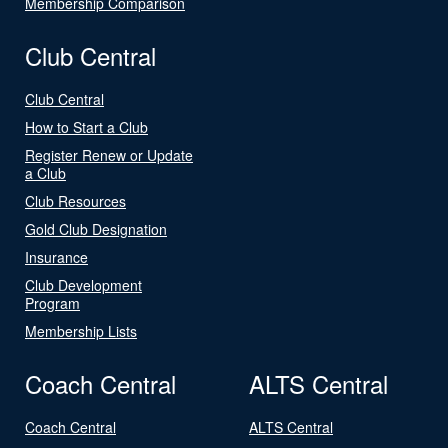
Membership Comparison
Club Central
Club Central
How to Start a Club
Register Renew or Update
a Club
Club Resources
Gold Club Designation
Insurance
Club Development
Program
Membership Lists
Coach Central
ALTS Central
Coach Central
ALTS Central