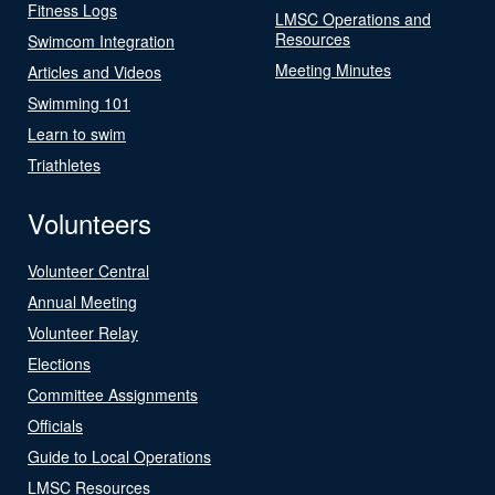
Fitness Logs
LMSC Operations and
Resources
Swimcom Integration
Meeting Minutes
Articles and Videos
Swimming 101
Learn to swim
Triathletes
Volunteers
Volunteer Central
Annual Meeting
Volunteer Relay
Elections
Committee Assignments
Officials
Guide to Local Operations
LMSC Resources