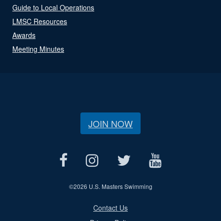
Guide to Local Operations
LMSC Resources
Awards
Meeting Minutes
JOIN NOW
©
2026 U.S. Masters Swimming
Contact Us