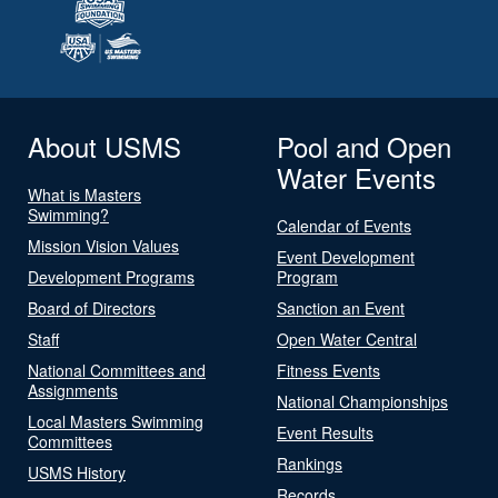
About USMS
Pool and Open
Water Events
What is Masters
Swimming?
Calendar of Events
Mission Vision Values
Event Development
Development Programs
Program
Board of Directors
Sanction an Event
Staff
Open Water Central
National Committees and
Fitness Events
Assignments
National Championships
Local Masters Swimming
Event Results
Committees
Rankings
USMS History
Records