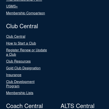
USMS+
Membership Comparison
Club Central
Club Central
How to Start a Club
Register Renew or Update
a Club
Club Resources
Gold Club Designation
Insurance
Club Development
Program
Membership Lists
Coach Central
ALTS Central