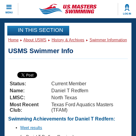
CLOSE
MENU
LOG IN
Training
IN THIS SECTION
Home
About USMS
History & Archives
Swimmer Information
Workout Library
Events
USMS Swimmer Info
Articles And Videos
Calendar Of Events
Club Finder
Swimming 101
Virtual And Fitness Events
Workout Library
Status:
Current Member
Training Plans
2026 Summer Nationals
Name:
Daniel T Redfern
About Us
LMSC:
North Texas
Swimming Guides
Most Recent
Texas Ford Aquatics Masters
National Championships
Club:
(TFAM)
What Is Masters Swimming?
Video Stroke Analysis
Swimming Achievements for Daniel T Redfern:
Join
Results And Rankings
USMS Community
Meet results
Club Finder