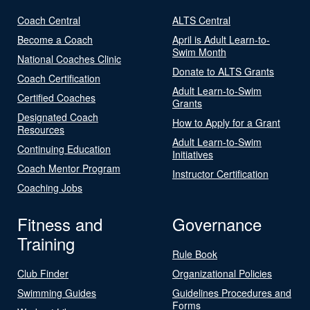
Coach Central
ALTS Central
Become a Coach
April is Adult Learn-to-
Swim Month
National Coaches Clinic
Donate to ALTS Grants
Coach Certification
Adult Learn-to-Swim
Certified Coaches
Grants
Designated Coach
How to Apply for a Grant
Resources
Adult Learn-to-Swim
Continuing Education
Initiatives
Coach Mentor Program
Instructor Certification
Coaching Jobs
Fitness and
Governance
Training
Rule Book
Club Finder
Organizational Policies
Swimming Guides
Guidelines Procedures and
Forms