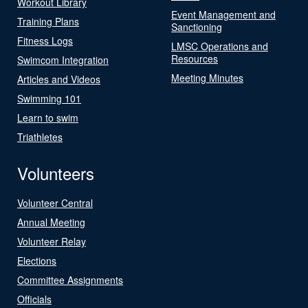
Workout Library
Event Management and
Training Plans
Sanctioning
Fitness Logs
LMSC Operations and
Resources
Swimcom Integration
Meeting Minutes
Articles and Videos
Swimming 101
Learn to swim
Triathletes
Volunteers
Volunteer Central
Annual Meeting
Volunteer Relay
Elections
Committee Assignments
Officials