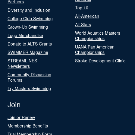
Partners
Top 10
Diversity and Inclusion
All-American
College Club Swimming
All-Stars
Grown-Up Swimming
World Aquatics Masters
Logo Merchandise
Championships
Donate to ALTS Grants
UANA Pan American
SWIMMER Magazine
Championships
STREAMLINES
Stroke Development Clinic
Newsletters
Community-Discussion
Forums
Try Masters Swimming
Join
Join or Renew
Membership Benefits
Trial Membership Form