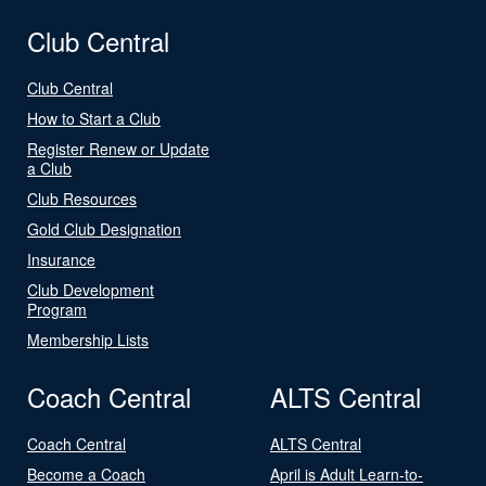
Club Central
Club Central
How to Start a Club
Register Renew or Update
a Club
Club Resources
Gold Club Designation
Insurance
Club Development
Program
Membership Lists
Coach Central
ALTS Central
Coach Central
ALTS Central
Become a Coach
April is Adult Learn-to-