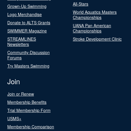
All-Stars
Grown-Up Swimming
World Aquatics Masters
Logo Merchandise
Championships
Donate to ALTS Grants
UANA Pan American
SWIMMER Magazine
Championships
STREAMLINES
Stroke Development Clinic
Newsletters
Community-Discussion
Forums
Try Masters Swimming
Join
Join or Renew
Membership Benefits
Trial Membership Form
USMS+
Membership Comparison