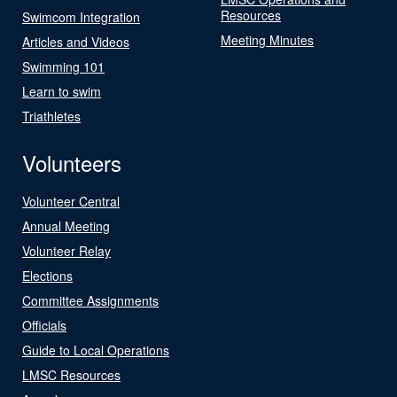
Resources
Swimcom Integration
Meeting Minutes
Articles and Videos
Swimming 101
Learn to swim
Triathletes
Volunteers
Volunteer Central
Annual Meeting
Volunteer Relay
Elections
Committee Assignments
Officials
Guide to Local Operations
LMSC Resources