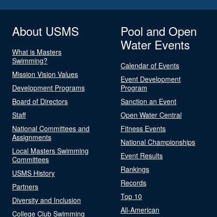
About USMS
Pool and Open
Water Events
What is Masters
Swimming?
Calendar of Events
Mission Vision Values
Event Development
Development Programs
Program
Board of Directors
Sanction an Event
Staff
Open Water Central
National Committees and
Fitness Events
Assignments
National Championships
Local Masters Swimming
Event Results
Committees
Rankings
USMS History
Records
Partners
Top 10
Diversity and Inclusion
All-American
College Club Swimming