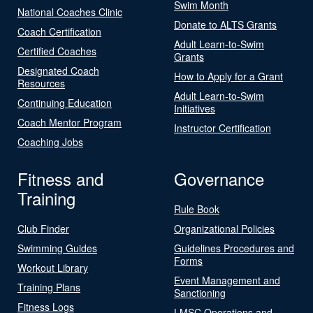
Swim Month
National Coaches Clinic
Donate to ALTS Grants
Coach Certification
Adult Learn-to-Swim
Certified Coaches
Grants
Designated Coach
How to Apply for a Grant
Resources
Adult Learn-to-Swim
Continuing Education
Initiatives
Coach Mentor Program
Instructor Certification
Coaching Jobs
Fitness and
Governance
Training
Rule Book
Club Finder
Organizational Policies
Swimming Guides
Guidelines Procedures and
Forms
Workout Library
Event Management and
Training Plans
Sanctioning
Fitness Logs
LMSC Operations and