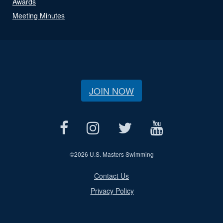
Awards
Meeting Minutes
JOIN NOW
©
2026 U.S. Masters Swimming
Contact Us
Privacy Policy