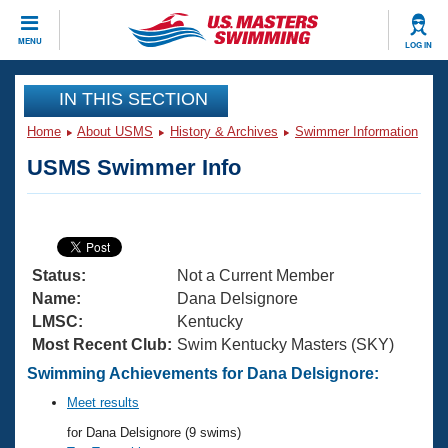
CLOSE
MENU
LOG IN
Training
IN THIS SECTION
Home
About USMS
History & Archives
Swimmer Information
Workout Library
Events
USMS Swimmer Info
Articles And Videos
Calendar Of Events
Club Finder
Swimming 101
Virtual And Fitness Events
Workout Library
Status:
Not a Current Member
Training Plans
2026 Summer Nationals
Name:
Dana Delsignore
About Us
LMSC:
Kentucky
Swimming Guides
Most Recent Club:
Swim Kentucky Masters (SKY)
National Championships
What Is Masters Swimming?
Swimming Achievements for Dana Delsignore:
Video Stroke Analysis
Join
Results And Rankings
Meet results
USMS Community
for Dana Delsignore (9 swims)
Club Finder