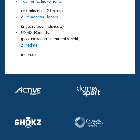
Records
Top Ten achievements
Logo Merchandise
(70 individual, 21 relay)
Workout Tracking
Eligibility Policy
All-American Honors
Membership Benefits
(2 years pool individual)
SWIMMER Magazine
USMS Records
Open Water Central
(pool individual: 0 currently held,
2 lifetime
Club Central
records)
Coach Central
Volunteer Central
Adult Learn-To-Swim Central