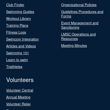
Club Finder
Organizational Policies
Swimming Guides
Guidelines Procedures and
Forms
Workout Library
Event Management and
Training Plans
Sanctioning
Fitness Logs
LMSC Operations and
Resources
Swimcom Integration
Meeting Minutes
Articles and Videos
Swimming 101
Learn to swim
Triathletes
Volunteers
Volunteer Central
Annual Meeting
Volunteer Relay