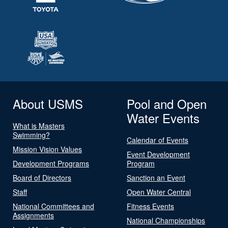
About USMS
Pool and Open
Water Events
What is Masters
Swimming?
Calendar of Events
Mission Vision Values
Event Development
Development Programs
Program
Board of Directors
Sanction an Event
Staff
Open Water Central
National Committees and
Fitness Events
Assignments
National Championships