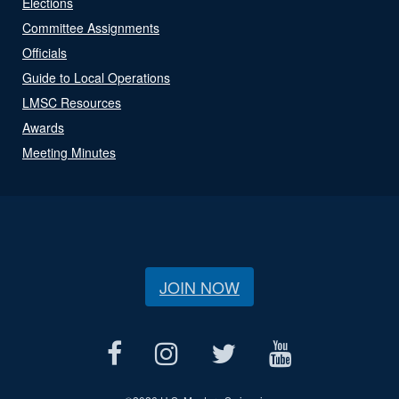
Elections
Committee Assignments
Officials
Guide to Local Operations
LMSC Resources
Awards
Meeting Minutes
JOIN NOW