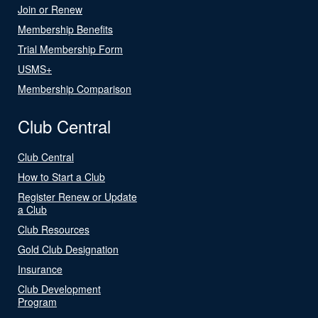
Join or Renew
Membership Benefits
Trial Membership Form
USMS+
Membership Comparison
Club Central
Club Central
How to Start a Club
Register Renew or Update
a Club
Club Resources
Gold Club Designation
Insurance
Club Development
Program