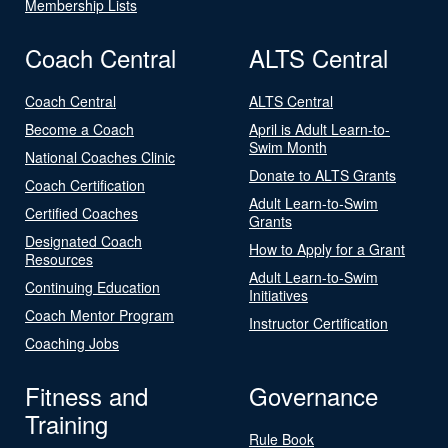
Membership Lists
Coach Central
ALTS Central
Coach Central
ALTS Central
Become a Coach
April is Adult Learn-to-
Swim Month
National Coaches Clinic
Donate to ALTS Grants
Coach Certification
Adult Learn-to-Swim
Certified Coaches
Grants
Designated Coach
How to Apply for a Grant
Resources
Adult Learn-to-Swim
Continuing Education
Initiatives
Coach Mentor Program
Instructor Certification
Coaching Jobs
Fitness and
Governance
Training
Rule Book