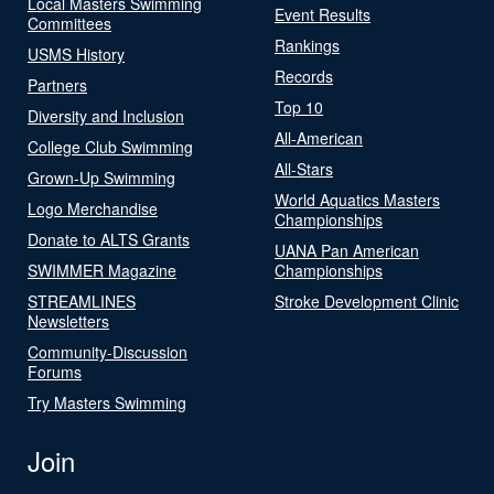
Local Masters Swimming
Event Results
Committees
Rankings
USMS History
Records
Partners
Top 10
Diversity and Inclusion
All-American
College Club Swimming
All-Stars
Grown-Up Swimming
World Aquatics Masters
Logo Merchandise
Championships
Donate to ALTS Grants
UANA Pan American
SWIMMER Magazine
Championships
STREAMLINES
Stroke Development Clinic
Newsletters
Community-Discussion
Forums
Try Masters Swimming
Join