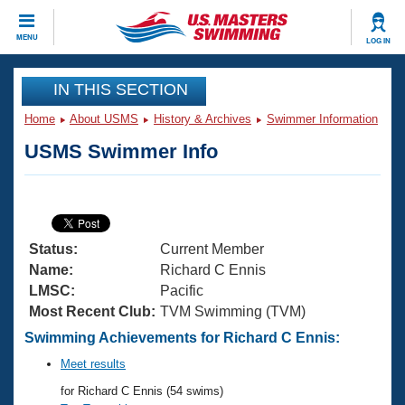
CLOSE
MENU
LOG IN
Training
IN THIS SECTION
Home
About USMS
History & Archives
Swimmer Information
Workout Library
Events
USMS Swimmer Info
Articles And Videos
Calendar Of Events
Club Finder
Swimming 101
Virtual And Fitness Events
Workout Library
Status:
Current Member
Training Plans
2026 Summer Nationals
Name:
Richard C Ennis
About Us
LMSC:
Pacific
Swimming Guides
Most Recent Club:
TVM Swimming (TVM)
National Championships
What Is Masters Swimming?
Swimming Achievements for Richard C Ennis:
Video Stroke Analysis
Join
Results And Rankings
Meet results
USMS Community
for Richard C Ennis (54 swims)
Club Finder