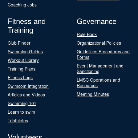
Coaching Jobs
Fitness and
Governance
Training
Rule Book
Club Finder
Organizational Policies
Swimming Guides
Guidelines Procedures and
Forms
Workout Library
Event Management and
Training Plans
Sanctioning
Fitness Logs
LMSC Operations and
Resources
Swimcom Integration
Meeting Minutes
Articles and Videos
Swimming 101
Learn to swim
Triathletes
Volunteers