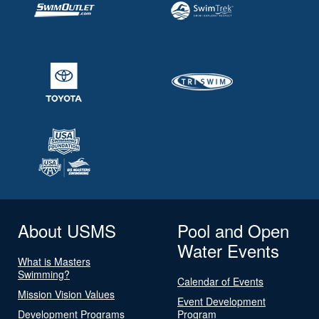
About USMS
Pool and Open
Water Events
What is Masters
Swimming?
Calendar of Events
Mission Vision Values
Event Development
Development Programs
Program