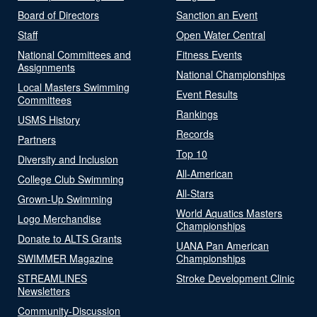
Board of Directors
Sanction an Event
Staff
Open Water Central
National Committees and
Fitness Events
Assignments
National Championships
Local Masters Swimming
Event Results
Committees
Rankings
USMS History
Records
Partners
Top 10
Diversity and Inclusion
All-American
College Club Swimming
All-Stars
Grown-Up Swimming
World Aquatics Masters
Logo Merchandise
Championships
Donate to ALTS Grants
UANA Pan American
SWIMMER Magazine
Championships
STREAMLINES
Stroke Development Clinic
Newsletters
Community-Discussion