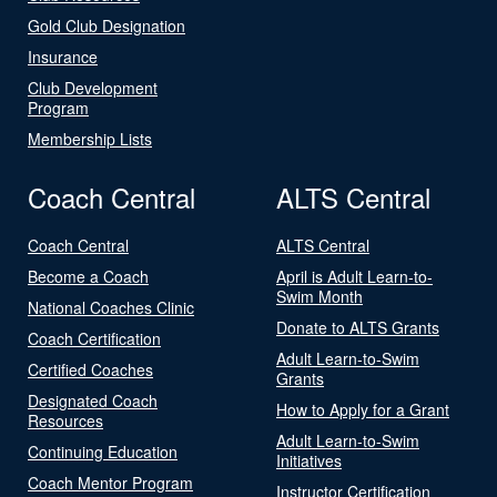
Gold Club Designation
Insurance
Club Development
Program
Membership Lists
Coach Central
ALTS Central
Coach Central
ALTS Central
Become a Coach
April is Adult Learn-to-
Swim Month
National Coaches Clinic
Donate to ALTS Grants
Coach Certification
Adult Learn-to-Swim
Certified Coaches
Grants
Designated Coach
How to Apply for a Grant
Resources
Adult Learn-to-Swim
Continuing Education
Initiatives
Coach Mentor Program
Instructor Certification