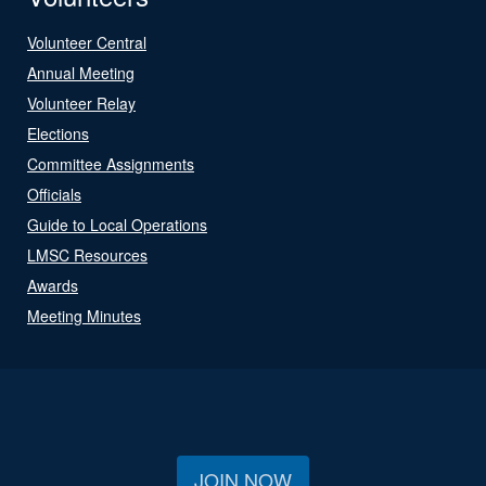
Volunteer Central
Annual Meeting
Volunteer Relay
Elections
Committee Assignments
Officials
Guide to Local Operations
LMSC Resources
Awards
Meeting Minutes
JOIN NOW