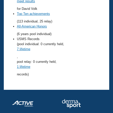
Records
meet results
Logo Merchandise
for David Volk
Workout Tracking
Eligibility Policy
Top Ten achievements
Membership Benefits
(113 individual, 25 relay)
SWIMMER Magazine
All-American Honors
Open Water Central
(6 years pool individual)
USMS Records
Club Central
(pool individual: 0 currently held,
7 lifetime
Coach Central
,
pool relay: 0 currently held,
1 lifetime
Volunteer Central
records)
Adult Learn-To-Swim Central