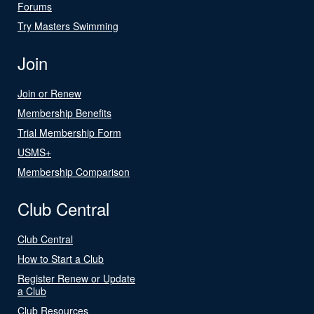
Forums
Try Masters Swimming
Join
Join or Renew
Membership Benefits
Trial Membership Form
USMS+
Membership Comparison
Club Central
Club Central
How to Start a Club
Register Renew or Update
a Club
Club Resources