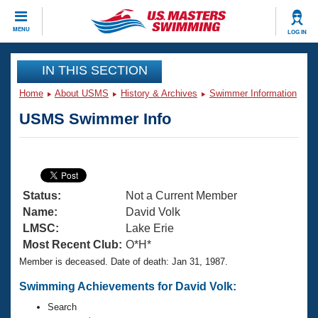
CLOSE
MENU
LOG IN
Training
IN THIS SECTION
Home
About USMS
History & Archives
Swimmer Information
Workout Library
Events
USMS Swimmer Info
Articles And Videos
Calendar Of Events
Club Finder
Swimming 101
Virtual And Fitness Events
Workout Library
Status:
Not a Current Member
Training Plans
2026 Summer Nationals
Name:
David Volk
About Us
LMSC:
Lake Erie
Swimming Guides
Most Recent Club:
O*H*
National Championships
Member is deceased. Date of death: Jan 31, 1987.
What Is Masters Swimming?
Video Stroke Analysis
Join
Results And Rankings
Swimming Achievements for David Volk:
USMS Community
Search
Club Finder