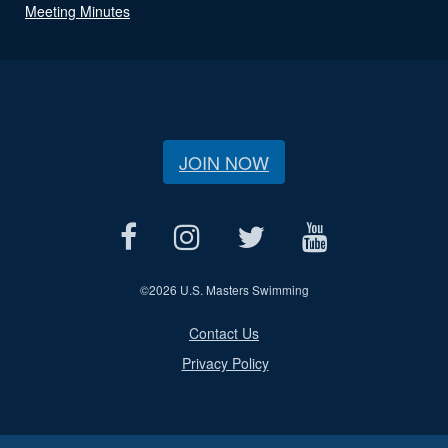
Meeting Minutes
JOIN NOW
©
2026 U.S. Masters Swimming
Contact Us
Privacy Policy