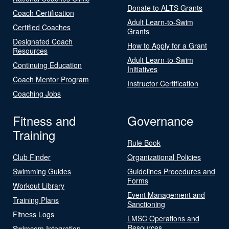
Donate to ALTS Grants
Coach Certification
Adult Learn-to-Swim
Certified Coaches
Grants
Designated Coach
How to Apply for a Grant
Resources
Adult Learn-to-Swim
Continuing Education
Initiatives
Coach Mentor Program
Instructor Certification
Coaching Jobs
Fitness and
Governance
Training
Rule Book
Club Finder
Organizational Policies
Swimming Guides
Guidelines Procedures and
Forms
Workout Library
Event Management and
Training Plans
Sanctioning
Fitness Logs
LMSC Operations and
Resources
Swimcom Integration