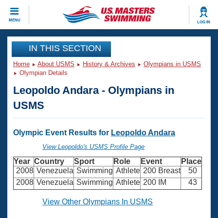
CLOSE
MENU
LOG IN
Training
IN THIS SECTION
Home
About USMS
History & Archives
Olympians in USMS
Workout Library
Events
Olympian Details
Leopoldo Andara - Olympians in
Articles And Videos
Calendar Of Events
Club Finder
USMS
Swimming 101
Virtual And Fitness Events
Workout Library
Olympic Event Results for
Leopoldo Andara
Training Plans
2026 Summer Nationals
View Leopoldo's USMS Profile Page
About Us
Year
Country
Sport
Role
Event
Place
Swimming Guides
National Championships
2008
Venezuela
Swimming
Athlete
200 Breast
50
What Is Masters Swimming?
2008
Venezuela
Swimming
Athlete
200 IM
43
Video Stroke Analysis
Join
Results And Rankings
View Other Olympians In USMS
USMS Community
Club Finder