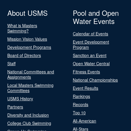
About USMS
Pool and Open
Water Events
What is Masters
Swimming?
Calendar of Events
Mission Vision Values
Event Development
Development Programs
Program
Board of Directors
Sanction an Event
Staff
Open Water Central
National Committees and
Fitness Events
Assignments
National Championships
Local Masters Swimming
Event Results
Committees
Rankings
USMS History
Records
Partners
Top 10
Diversity and Inclusion
All-American
College Club Swimming
All-Stars