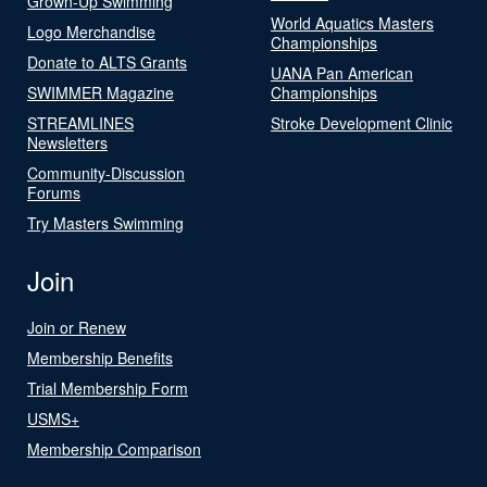
Grown-Up Swimming
World Aquatics Masters
Logo Merchandise
Championships
Donate to ALTS Grants
UANA Pan American
SWIMMER Magazine
Championships
STREAMLINES
Stroke Development Clinic
Newsletters
Community-Discussion
Forums
Try Masters Swimming
Join
Join or Renew
Membership Benefits
Trial Membership Form
USMS+
Membership Comparison