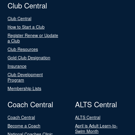
Club Central
Club Central
How to Start a Club
Register Renew or Update
a Club
Club Resources
Gold Club Designation
Insurance
Club Development
Program
Membership Lists
Coach Central
ALTS Central
Coach Central
ALTS Central
Become a Coach
April is Adult Learn-to-
Swim Month
National Coaches Clinic