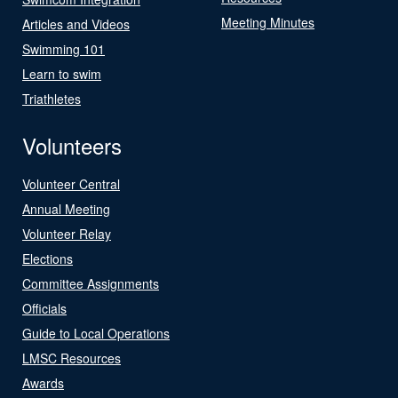
Meeting Minutes
Articles and Videos
Swimming 101
Learn to swim
Triathletes
Volunteers
Volunteer Central
Annual Meeting
Volunteer Relay
Elections
Committee Assignments
Officials
Guide to Local Operations
LMSC Resources
Awards