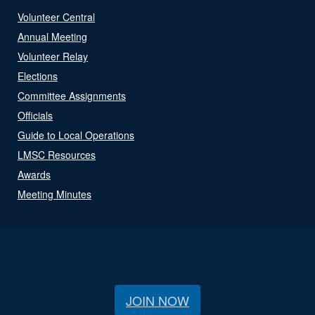
Volunteer Central
Annual Meeting
Volunteer Relay
Elections
Committee Assignments
Officials
Guide to Local Operations
LMSC Resources
Awards
Meeting Minutes
JOIN NOW