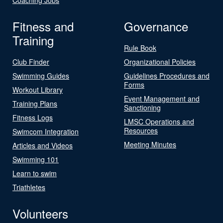
Fitness and
Governance
Training
Rule Book
Club Finder
Organizational Policies
Swimming Guides
Guidelines Procedures and
Forms
Workout Library
Event Management and
Training Plans
Sanctioning
Fitness Logs
LMSC Operations and
Resources
Swimcom Integration
Meeting Minutes
Articles and Videos
Swimming 101
Learn to swim
Triathletes
Volunteers