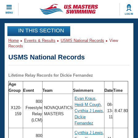
CLOSE
MENU
LOG IN
Training
IN THIS SECTION
Home
Events & Results
USMS National Records
View
Workout Library
Events
Records
USMS National Records
Articles And Videos
Calendar Of Events
Club Finder
Swimming 101
Lifetime Relay Records for Dickie Fernandez
Virtual And Fitness Events
Workout Library
Age
Training Plans
Group
Event
Team
Swimmers
Date
Time
2026 Summer Nationals
About Us
Evan Kraus
,
800
Swimming Guides
Heidi M Cough
,
08-
National Championships
X120-
Freestyle
NOVAQUATICS
Cynthia J Lewis
,
13-
8:47.80
159
Relay
MASTERS
What Is Masters Swimming?
Dickie
11
Video Stroke Analysis
(LCM)
Join
Results And Rankings
Fernandez
USMS Community
Cynthia J Lewis
,
Club Finder
800