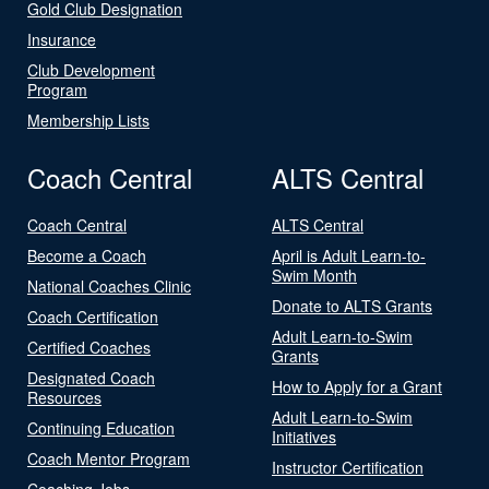
Gold Club Designation
Insurance
Club Development
Program
Membership Lists
Coach Central
ALTS Central
Coach Central
ALTS Central
Become a Coach
April is Adult Learn-to-
Swim Month
National Coaches Clinic
Donate to ALTS Grants
Coach Certification
Adult Learn-to-Swim
Certified Coaches
Grants
Designated Coach
How to Apply for a Grant
Resources
Adult Learn-to-Swim
Continuing Education
Initiatives
Coach Mentor Program
Instructor Certification
Coaching Jobs