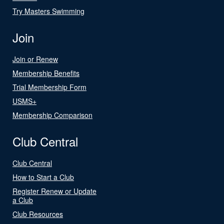
Try Masters Swimming
Join
Join or Renew
Membership Benefits
Trial Membership Form
USMS+
Membership Comparison
Club Central
Club Central
How to Start a Club
Register Renew or Update
a Club
Club Resources