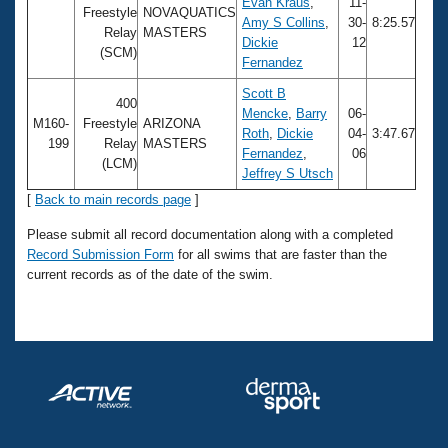
Records
Evan Kraus
,
11-
Freestyle
NOVAQUATICS
Logo Merchandise
Amy S Collins
,
30-
8:25.57
Relay
MASTERS
Workout Tracking
Dickie
12
Eligibility Policy
(SCM)
Fernandez
Membership Benefits
SWIMMER Magazine
Scott B
400
Mencke
,
Barry
06-
Open Water Central
M160-
Freestyle
ARIZONA
Roth
,
Dickie
04-
3:47.67
199
Relay
MASTERS
Fernandez
,
06
(LCM)
Club Central
Jeffrey S Utsch
[
Back to main records page
]
Coach Central
Please submit all record documentation along with a completed
Record Submission Form
for all swims that are faster than the
Volunteer Central
current records as of the date of the swim.
Adult Learn-To-Swim Central