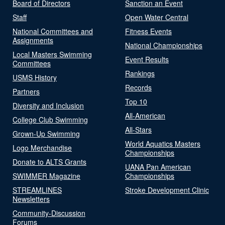
Board of Directors
Sanction an Event
Staff
Open Water Central
National Committees and
Fitness Events
Assignments
National Championships
Local Masters Swimming
Event Results
Committees
Rankings
USMS History
Records
Partners
Top 10
Diversity and Inclusion
All-American
College Club Swimming
All-Stars
Grown-Up Swimming
World Aquatics Masters
Logo Merchandise
Championships
Donate to ALTS Grants
UANA Pan American
SWIMMER Magazine
Championships
STREAMLINES
Stroke Development Clinic
Newsletters
Community-Discussion
Forums