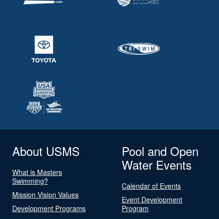
About USMS
Pool and Open
Water Events
What is Masters
Swimming?
Calendar of Events
Mission Vision Values
Event Development
Development Programs
Program