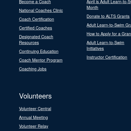
Become a Coach
April is Adult Learn-to-
Month
National Coaches Clinic
Donate to ALTS Grants
Coach Certification
Adult Learn-to-Swim Gr
Certified Coaches
How to Apply for a Gran
Designated Coach
Resources
Adult Learn-to-Swim
Initiatives
Continuing Education
Instructor Certification
Coach Mentor Program
Coaching Jobs
Volunteers
Volunteer Central
Annual Meeting
Volunteer Relay