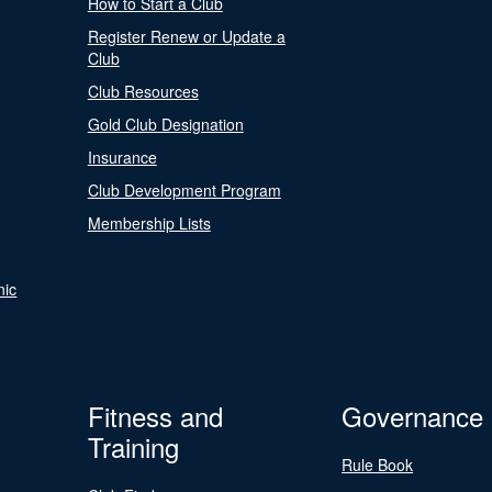
How to Start a Club
Register Renew or Update a
Club
Club Resources
Gold Club Designation
Insurance
Club Development Program
Membership Lists
nic
Fitness and
Governance
Training
Rule Book