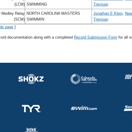
(LCM)
SWIMMING
Trevisan
 Medley Relay
NORTH CAROLINA MASTERS
Jonathan E Klein
,
Neal
(SCM)
SWIMMIN
Trevisan
rds page
]
ecord documentation along with a completed
Record Submission Form
for all 