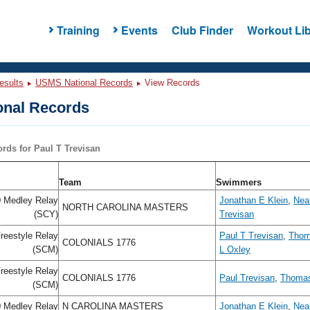
Training
Events
Club Finder
Workout Lib
esults
USMS National Records
View Records
nal Records
ords for Paul T Trevisan
Team
Swimmers
 Medley Relay
Jonathan E Klein
,
Neal
NORTH CAROLINA MASTERS
(SCY)
Trevisan
reestyle Relay
Paul T Trevisan
,
Thom
COLONIALS 1776
(SCM)
L Oxley
reestyle Relay
COLONIALS 1776
Paul Trevisan
,
Thoma
(SCM)
 Medley Relay
N CAROLINA MASTERS
Jonathan E Klein
,
Neal