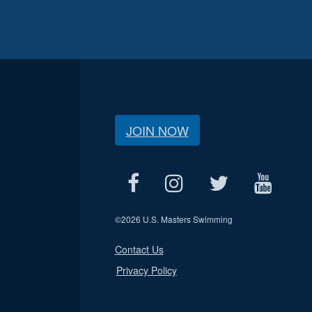
JOIN NOW
©
2026 U.S. Masters Swimming
Contact Us
Privacy Policy