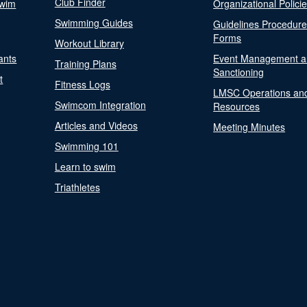
Club Finder
Swim
Organizational Polici
Swimming Guides
Guidelines Procedur
Forms
Workout Library
ants
Event Management a
Training Plans
Sanctioning
t
Fitness Logs
LMSC Operations an
Swimcom Integration
Resources
Articles and Videos
Meeting Minutes
Swimming 101
Learn to swim
Triathletes