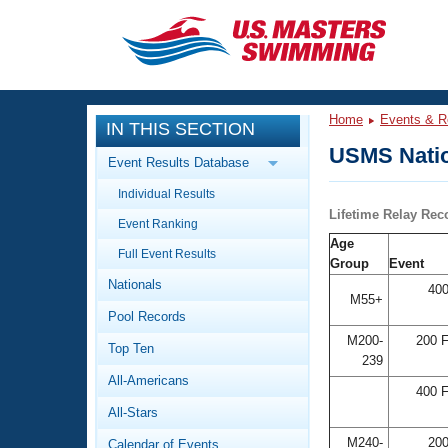
CLOSE
Training
Home
Events & R
IN THIS SECTION
Workout Library
Events
USMS Natio
Event Results Database
Articles And Videos
Individual Results
Calendar Of Events
Club Finder
Lifetime Relay Rec
Event Ranking
Swimming 101
Age
Virtual And Fitness Events
Full Event Results
Workout Library
Group
Event
Nationals
Training Plans
400
2026 Summer Nationals
M55+
Pool Records
About Us
Swimming Guides
M200-
200 F
National Championships
Top Ten
239
What Is Masters Swimming?
All-Americans
Video Stroke Analysis
400 F
Join
Results And Rankings
All-Stars
USMS Community
Club Finder
M240-
200
Calendar of Events