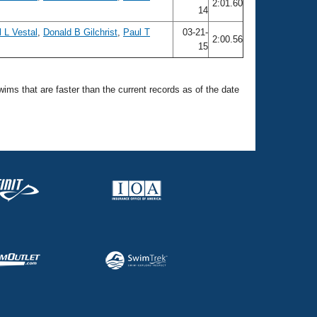
2:01.60
14
 L Vestal
,
Donald B Gilchrist
,
Paul T
03-21-
2:00.56
15
swims that are faster than the current records as of the date