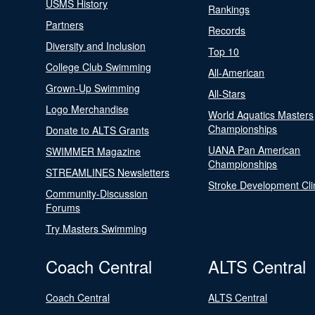
USMS History
Rankings
Partners
Records
Diversity and Inclusion
Top 10
College Club Swimming
All-American
Grown-Up Swimming
All-Stars
Logo Merchandise
World Aquatics Masters
Championships
Donate to ALTS Grants
UANA Pan American
SWIMMER Magazine
Championships
STREAMLINES Newsletters
Stroke Development Cli
Community-Discussion
Forums
Try Masters Swimming
Coach Central
ALTS Central
Coach Central
ALTS Central