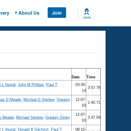
rary
About Us
Join
LOG IN
Date
Time
 L Vestal
,
John M Phillips
,
Paul T
03-30-
3:57.78
14
as D Meade
,
Micheal G Slenker
,
Gregory
12-07-
1:40.71
03
12-07-
s Meade
,
Michael Slenker
,
Gregory Oxley
3:47.59
03
 L Vestal
,
Donald B Gilchrist
,
Paul T
08-15-