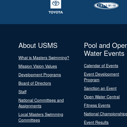
About USMS
Pool and Ope
Water Events
What is Masters Swimming?
Calendar of Events
Mission Vision Values
Event Development
Development Programs
Program
Board of Directors
Sanction an Event
Staff
Open Water Central
National Committees and
Fitness Events
Assignments
National Championship
Local Masters Swimming
Committees
Event Results