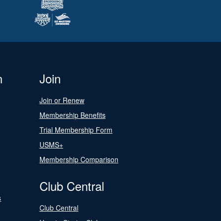
n
Join
Join or Renew
Membership Benefits
Trial Membership Form
USMS+
Membership Comparison
Club Central
s
Club Central