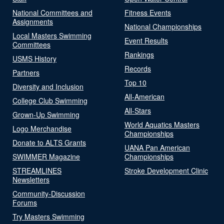
National Committees and
Fitness Events
Assignments
National Championships
Local Masters Swimming
Event Results
Committees
Rankings
USMS History
Records
Partners
Top 10
Diversity and Inclusion
All-American
College Club Swimming
All-Stars
Grown-Up Swimming
World Aquatics Masters
Logo Merchandise
Championships
Donate to ALTS Grants
UANA Pan American
SWIMMER Magazine
Championships
STREAMLINES
Stroke Development Clinic
Newsletters
Community-Discussion
Forums
Try Masters Swimming