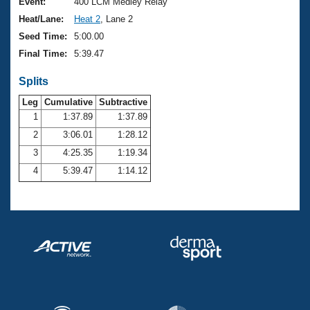
Records
Event:
400 LCM Medley Relay
Logo Merchandise
Heat/Lane:
Heat 2
, Lane 2
Workout Tracking
Eligibility Policy
Seed Time:
5:00.00
Membership Benefits
Final Time:
5:39.47
SWIMMER Magazine
Splits
Open Water Central
Leg
Cumulative
Subtractive
Club Central
1
1:37.89
1:37.89
2
3:06.01
1:28.12
Coach Central
3
4:25.35
1:19.34
4
5:39.47
1:14.12
Volunteer Central
Adult Learn-To-Swim Central