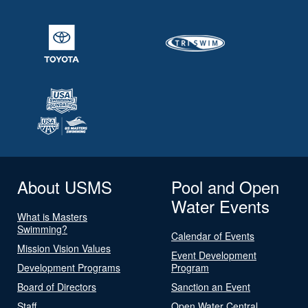
About USMS
Pool and Open
Water Events
What is Masters
Swimming?
Calendar of Events
Mission Vision Values
Event Development
Development Programs
Program
Board of Directors
Sanction an Event
Staff
Open Water Central