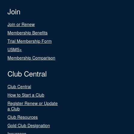
Join
Join or Renew
Membership Benefits
Trial Membership Form
USMS+
Membership Comparison
Club Central
Club Central
How to Start a Club
Register Renew or Update
a Club
Club Resources
Gold Club Designation
Insurance