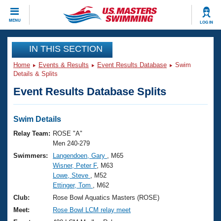
CLOSE
MENU
LOG IN
Training
IN THIS SECTION
Home
Events & Results
Event Results Database
Swim
Workout Library
Events
Details & Splits
Event Results Database Splits
Articles And Videos
Calendar Of Events
Club Finder
Swimming 101
Swim Details
Virtual And Fitness Events
Workout Library
Relay Team:
ROSE "A"
Training Plans
Men 240-279
2026 Summer Nationals
Swimmers:
Langendoen, Gary
, M65
About Us
Wisner, Peter F
, M63
Swimming Guides
National Championships
Lowe, Steve
, M52
What Is Masters Swimming?
Ettinger, Tom
, M62
Video Stroke Analysis
Join
Results And Rankings
Club:
Rose Bowl Aquatics Masters (ROSE)
USMS Community
Meet:
Rose Bowl LCM relay meet
Club Finder