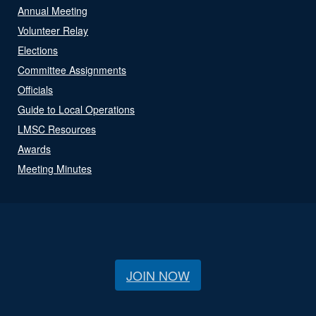
Annual Meeting
Volunteer Relay
Elections
Committee Assignments
Officials
Guide to Local Operations
LMSC Resources
Awards
Meeting Minutes
JOIN NOW