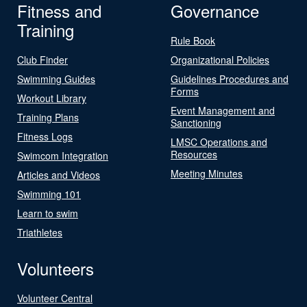
Fitness and
Governance
Training
Rule Book
Club Finder
Organizational Policies
Swimming Guides
Guidelines Procedures and
Forms
Workout Library
Event Management and
Training Plans
Sanctioning
Fitness Logs
LMSC Operations and
Resources
Swimcom Integration
Meeting Minutes
Articles and Videos
Swimming 101
Learn to swim
Triathletes
Volunteers
Volunteer Central