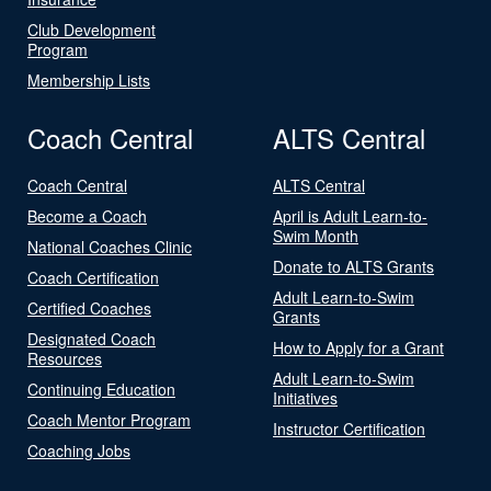
Club Development
Program
Membership Lists
Coach Central
ALTS Central
Coach Central
ALTS Central
Become a Coach
April is Adult Learn-to-
Swim Month
National Coaches Clinic
Donate to ALTS Grants
Coach Certification
Adult Learn-to-Swim
Certified Coaches
Grants
Designated Coach
How to Apply for a Grant
Resources
Adult Learn-to-Swim
Continuing Education
Initiatives
Coach Mentor Program
Instructor Certification
Coaching Jobs