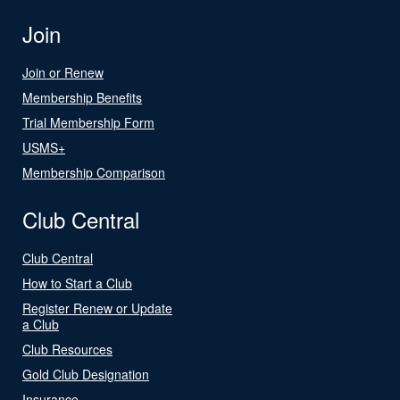
Join
Join or Renew
Membership Benefits
Trial Membership Form
USMS+
Membership Comparison
Club Central
Club Central
How to Start a Club
Register Renew or Update
a Club
Club Resources
Gold Club Designation
Insurance