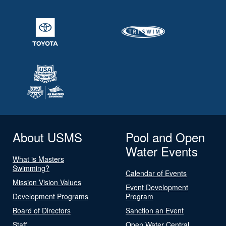
About USMS
Pool and Open
Water Events
What is Masters
Swimming?
Calendar of Events
Mission Vision Values
Event Development
Development Programs
Program
Board of Directors
Sanction an Event
Staff
Open Water Central