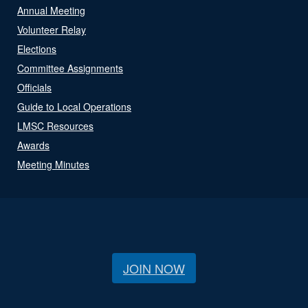
Annual Meeting
Volunteer Relay
Elections
Committee Assignments
Officials
Guide to Local Operations
LMSC Resources
Awards
Meeting Minutes
JOIN NOW