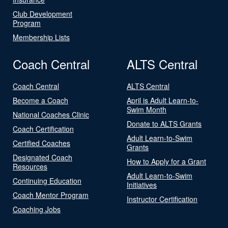
Club Development
Program
Membership Lists
Coach Central
ALTS Central
Coach Central
ALTS Central
Become a Coach
April is Adult Learn-to-
Swim Month
National Coaches Clinic
Donate to ALTS Grants
Coach Certification
Adult Learn-to-Swim
Certified Coaches
Grants
Designated Coach
How to Apply for a Grant
Resources
Adult Learn-to-Swim
Continuing Education
Initiatives
Coach Mentor Program
Instructor Certification
Coaching Jobs