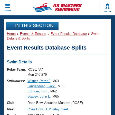
CLOSE
MENU
LOG IN
Training
IN THIS SECTION
Home
Events & Results
Event Results Database
Swim
Workout Library
Events
Details & Splits
Event Results Database Splits
Articles And Videos
Calendar Of Events
Club Finder
Swimming 101
Swim Details
Virtual And Fitness Events
Workout Library
Relay Team:
ROSE "A"
Training Plans
Men 240-279
2026 Summer Nationals
Swimmers:
Wisner, Peter F
, M63
About Us
Langendoen, Gary
, M65
Swimming Guides
National Championships
Ettinger, Tom
, M62
What Is Masters Swimming?
Stacey, John E
, M65
Video Stroke Analysis
Join
Results And Rankings
Club:
Rose Bowl Aquatics Masters (ROSE)
USMS Community
Meet:
Rose Bowl LCM relay meet
Club Finder