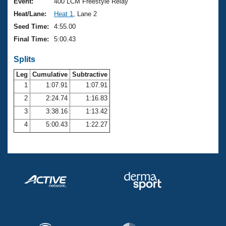
Records
Event:
400 LCM Freestyle Relay
Logo Merchandise
Heat/Lane:
Heat 1
, Lane 2
Workout Tracking
Eligibility Policy
Seed Time:
4:55.00
Membership Benefits
Final Time:
5:00.43
SWIMMER Magazine
Splits
Open Water Central
Leg
Cumulative
Subtractive
Club Central
1
1:07.91
1:07.91
2
2:24.74
1:16.83
Coach Central
3
3:38.16
1:13.42
4
5:00.43
1:22.27
Volunteer Central
Adult Learn-To-Swim Central