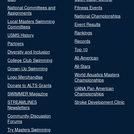
National Committees and
Fitness Events
Assignments
National Championships
Local Masters Swimming
Event Results
Committees
Rankings
USMS History
Records
Partners
Top 10
Diversity and Inclusion
All-American
College Club Swimming
All-Stars
Grown-Up Swimming
World Aquatics Masters
Logo Merchandise
Championships
Donate to ALTS Grants
UANA Pan American
SWIMMER Magazine
Championships
STREAMLINES
Stroke Development Clinic
Newsletters
Community-Discussion
Forums
Try Masters Swimming