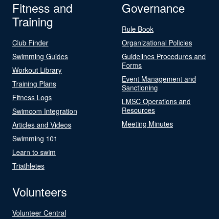
Fitness and
Governance
Training
Rule Book
Club Finder
Organizational Policies
Swimming Guides
Guidelines Procedures and
Forms
Workout Library
Event Management and
Training Plans
Sanctioning
Fitness Logs
LMSC Operations and
Resources
Swimcom Integration
Meeting Minutes
Articles and Videos
Swimming 101
Learn to swim
Triathletes
Volunteers
Volunteer Central