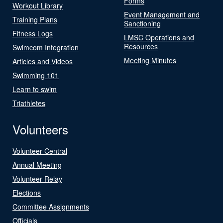
Forms
Workout Library
Event Management and
Training Plans
Sanctioning
Fitness Logs
LMSC Operations and
Resources
Swimcom Integration
Meeting Minutes
Articles and Videos
Swimming 101
Learn to swim
Triathletes
Volunteers
Volunteer Central
Annual Meeting
Volunteer Relay
Elections
Committee Assignments
Officials