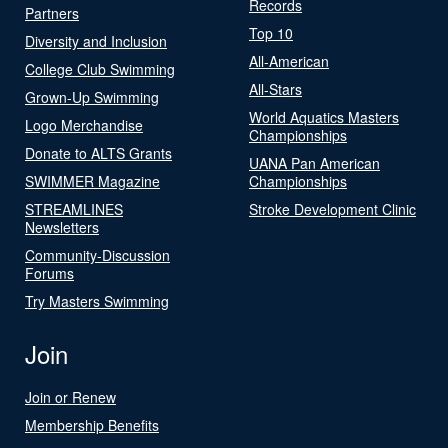
Records
Partners
Top 10
Diversity and Inclusion
All-American
College Club Swimming
All-Stars
Grown-Up Swimming
World Aquatics Masters
Logo Merchandise
Championships
Donate to ALTS Grants
UANA Pan American
SWIMMER Magazine
Championships
STREAMLINES
Stroke Development Clinic
Newsletters
Community-Discussion
Forums
Try Masters Swimming
Join
Join or Renew
Membership Benefits