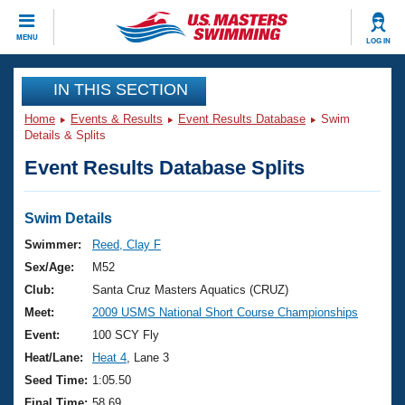
CLOSE
MENU
LOG IN
Training
IN THIS SECTION
Home
Events & Results
Event Results Database
Swim
Workout Library
Events
Details & Splits
Event Results Database Splits
Articles And Videos
Calendar Of Events
Club Finder
Swimming 101
Swim Details
Virtual And Fitness Events
Workout Library
Swimmer:
Reed, Clay F
Training Plans
Sex/Age:
M52
2026 Summer Nationals
About Us
Club:
Santa Cruz Masters Aquatics (CRUZ)
Swimming Guides
Meet:
2009 USMS National Short Course Championships
National Championships
What Is Masters Swimming?
Event:
100 SCY Fly
Video Stroke Analysis
Join
Results And Rankings
Heat/Lane:
Heat 4
, Lane 3
USMS Community
Seed Time:
1:05.50
Club Finder
Final Time:
58.69