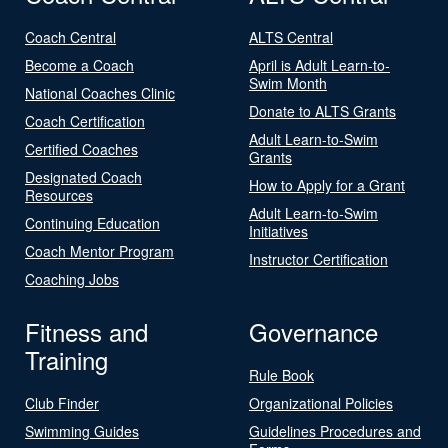
Coach Central
ALTS Central
Become a Coach
April is Adult Learn-to-
Swim Month
National Coaches Clinic
Donate to ALTS Grants
Coach Certification
Adult Learn-to-Swim
Certified Coaches
Grants
Designated Coach
How to Apply for a Grant
Resources
Adult Learn-to-Swim
Continuing Education
Initiatives
Coach Mentor Program
Instructor Certification
Coaching Jobs
Fitness and
Governance
Training
Rule Book
Club Finder
Organizational Policies
Swimming Guides
Guidelines Procedures and