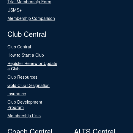
Trial Membership Form
USMS+
Membership Comparison
Club Central
Club Central
How to Start a Club
Register Renew or Update
a Club
Club Resources
Gold Club Designation
Insurance
Club Development
Program
Membership Lists
Coach Central
ALTS Central