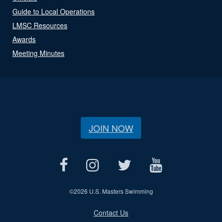
Guide to Local Operations
LMSC Resources
Awards
Meeting Minutes
JOIN NOW
©
2026 U.S. Masters Swimming
Contact Us