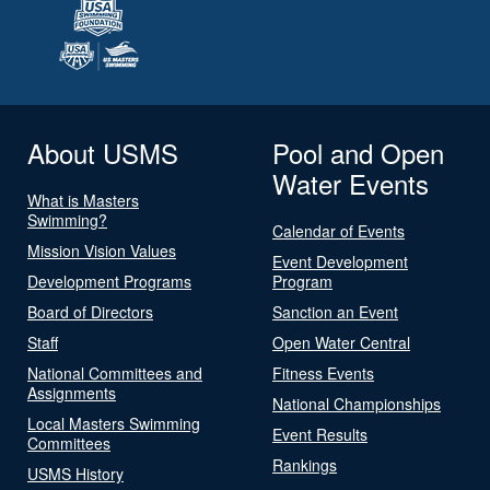
About USMS
Pool and Open
Water Events
What is Masters
Swimming?
Calendar of Events
Mission Vision Values
Event Development
Development Programs
Program
Board of Directors
Sanction an Event
Staff
Open Water Central
National Committees and
Fitness Events
Assignments
National Championships
Local Masters Swimming
Event Results
Committees
Rankings
USMS History