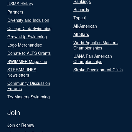
Rankings
USMS History
Records
Partners
Top 10
Diversity and Inclusion
All-American
College Club Swimming
All-Stars
Grown-Up Swimming
World Aquatics Masters
Logo Merchandise
Championships
Donate to ALTS Grants
UANA Pan American
SWIMMER Magazine
Championships
STREAMLINES
Stroke Development Clinic
Newsletters
Community-Discussion
Forums
Try Masters Swimming
Join
Join or Renew