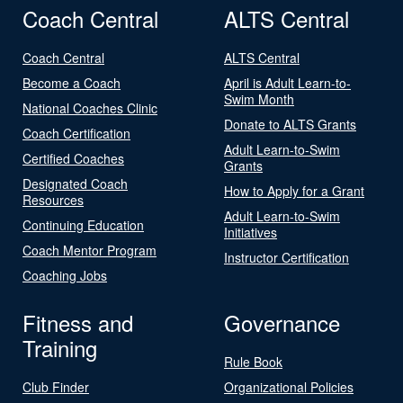
Coach Central
ALTS Central
Coach Central
ALTS Central
Become a Coach
April is Adult Learn-to-
Swim Month
National Coaches Clinic
Donate to ALTS Grants
Coach Certification
Adult Learn-to-Swim
Certified Coaches
Grants
Designated Coach
How to Apply for a Grant
Resources
Adult Learn-to-Swim
Continuing Education
Initiatives
Coach Mentor Program
Instructor Certification
Coaching Jobs
Fitness and
Governance
Training
Rule Book
Club Finder
Organizational Policies