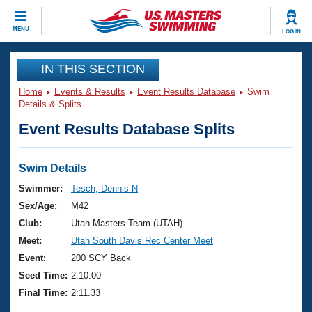
CLOSE
MENU
LOG IN
Training
IN THIS SECTION
Home
Events & Results
Event Results Database
Swim
Workout Library
Events
Details & Splits
Event Results Database Splits
Articles And Videos
Calendar Of Events
Club Finder
Swimming 101
Swim Details
Virtual And Fitness Events
Workout Library
Swimmer:
Tesch, Dennis N
Training Plans
Sex/Age:
M42
2026 Summer Nationals
About Us
Club:
Utah Masters Team (UTAH)
Swimming Guides
Meet:
Utah South Davis Rec Center Meet
National Championships
What Is Masters Swimming?
Event:
200 SCY Back
Video Stroke Analysis
Join
Results And Rankings
Seed Time:
2:10.00
USMS Community
Final Time:
2:11.33
Club Finder