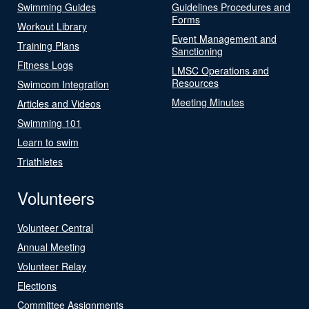
Swimming Guides
Guidelines Procedures and
Forms
Workout Library
Event Management and
Training Plans
Sanctioning
Fitness Logs
LMSC Operations and
Resources
Swimcom Integration
Meeting Minutes
Articles and Videos
Swimming 101
Learn to swim
Triathletes
Volunteers
Volunteer Central
Annual Meeting
Volunteer Relay
Elections
Committee Assignments