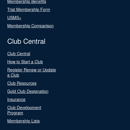
Membership Benefits
Trial Membership Form
USMS+
Membership Comparison
Club Central
Club Central
How to Start a Club
Register Renew or Update
a Club
Club Resources
Gold Club Designation
Insurance
Club Development
Program
Membership Lists