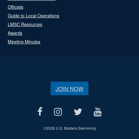
Officials
Guide to Local Operations
LMSC Resources
Awards
Meeting Minutes
JOIN NOW
©
2026 U.S. Masters Swimming