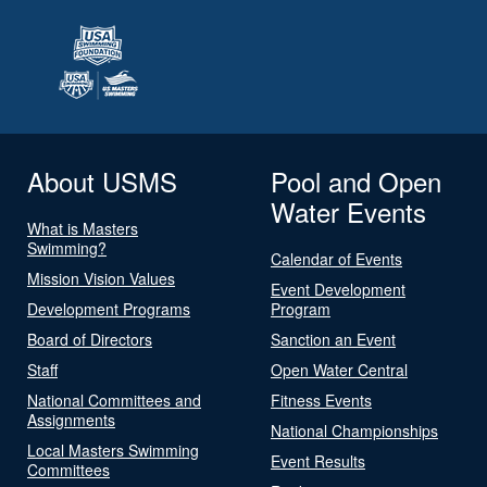
About USMS
Pool and Open
Water Events
What is Masters
Swimming?
Calendar of Events
Mission Vision Values
Event Development
Development Programs
Program
Board of Directors
Sanction an Event
Staff
Open Water Central
National Committees and
Fitness Events
Assignments
National Championships
Local Masters Swimming
Event Results
Committees