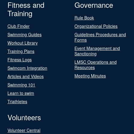
Fitness and
Governance
Training
Rule Book
Club Finder
Organizational Policies
Swimming Guides
Guidelines Procedures and
Forms
Workout Library
Event Management and
Training Plans
Sanctioning
Fitness Logs
LMSC Operations and
Resources
Swimcom Integration
Meeting Minutes
Articles and Videos
Swimming 101
Learn to swim
Triathletes
Volunteers
Volunteer Central