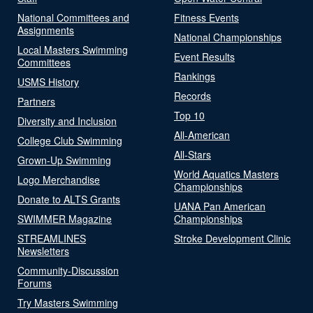
National Committees and
Fitness Events
Assignments
National Championships
Local Masters Swimming
Event Results
Committees
Rankings
USMS History
Records
Partners
Top 10
Diversity and Inclusion
All-American
College Club Swimming
All-Stars
Grown-Up Swimming
World Aquatics Masters
Logo Merchandise
Championships
Donate to ALTS Grants
UANA Pan American
SWIMMER Magazine
Championships
STREAMLINES
Stroke Development Clinic
Newsletters
Community-Discussion
Forums
Try Masters Swimming