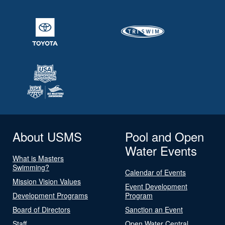
About USMS
Pool and Open
Water Events
What is Masters
Swimming?
Calendar of Events
Mission Vision Values
Event Development
Development Programs
Program
Board of Directors
Sanction an Event
Staff
Open Water Central