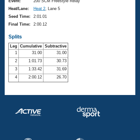
Records
Event:
200 SCM Freestyle Relay
Logo Merchandise
Heat/Lane:
Heat 2
, Lane 5
Workout Tracking
Eligibility Policy
Seed Time:
2:01.01
Membership Benefits
Final Time:
2:00.12
SWIMMER Magazine
Splits
Open Water Central
Leg
Cumulative
Subtractive
Club Central
1
31.00
31.00
2
1:01.73
30.73
Coach Central
3
1:33.42
31.69
4
2:00.12
26.70
Volunteer Central
Adult Learn-To-Swim Central