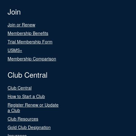
Join
Join or Renew
Membership Benefits
Trial Membership Form
USMS+
Membership Comparison
Club Central
Club Central
How to Start a Club
Register Renew or Update
a Club
Club Resources
Gold Club Designation
Insurance