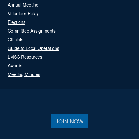
Annual Meeting
Volunteer Relay
Elections
Committee Assignments
Officials
Guide to Local Operations
LMSC Resources
Awards
Meeting Minutes
JOIN NOW