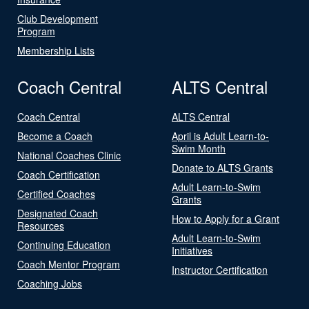
Club Development
Program
Membership Lists
Coach Central
ALTS Central
Coach Central
ALTS Central
Become a Coach
April is Adult Learn-to-
Swim Month
National Coaches Clinic
Donate to ALTS Grants
Coach Certification
Adult Learn-to-Swim
Certified Coaches
Grants
Designated Coach
How to Apply for a Grant
Resources
Adult Learn-to-Swim
Continuing Education
Initiatives
Coach Mentor Program
Instructor Certification
Coaching Jobs