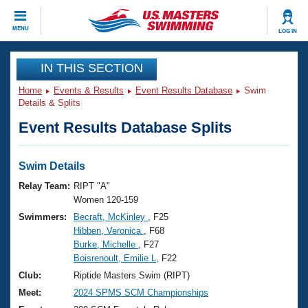
CLOSE
MENU
LOG IN
Training
IN THIS SECTION
Home
Events & Results
Event Results Database
Swim
Workout Library
Events
Details & Splits
Event Results Database Splits
Articles And Videos
Calendar Of Events
Club Finder
Swimming 101
Swim Details
Virtual And Fitness Events
Workout Library
Relay Team:
RIPT "A"
Training Plans
Women 120-159
2026 Summer Nationals
Swimmers:
Becraft, McKinley
, F25
About Us
Hibben, Veronica
, F68
Swimming Guides
National Championships
Burke, Michelle
, F27
What Is Masters Swimming?
Boisrenoult, Emilie L
, F22
Video Stroke Analysis
Join
Results And Rankings
Club:
Riptide Masters Swim (RIPT)
USMS Community
Meet:
2024 SPMS SCM Championships
Club Finder