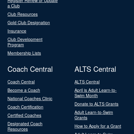
Register Renew or Update
a Club
Club Resources
Gold Club Designation
Insurance
Club Development
Program
Membership Lists
Coach Central
ALTS Central
Coach Central
ALTS Central
Become a Coach
April is Adult Learn-to-
Swim Month
National Coaches Clinic
Donate to ALTS Grants
Coach Certification
Adult Learn-to-Swim
Certified Coaches
Grants
Designated Coach
How to Apply for a Grant
Resources