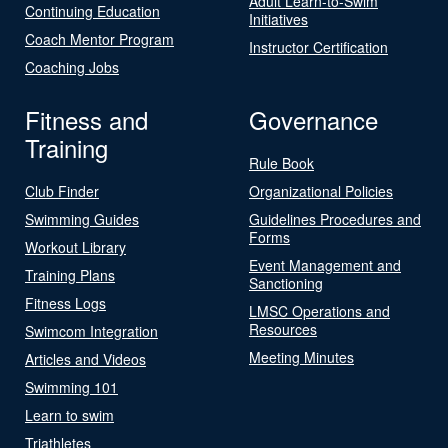
Adult Learn-to-Swim
Continuing Education
Initiatives
Coach Mentor Program
Instructor Certification
Coaching Jobs
Fitness and
Governance
Training
Rule Book
Club Finder
Organizational Policies
Swimming Guides
Guidelines Procedures and
Forms
Workout Library
Event Management and
Training Plans
Sanctioning
Fitness Logs
LMSC Operations and
Resources
Swimcom Integration
Meeting Minutes
Articles and Videos
Swimming 101
Learn to swim
Triathletes