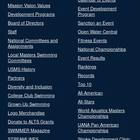
Mission Vision Values
Event Development
Development Programs
Program
Board of Directors
Sanction an Event
Staff
Open Water Central
National Committees and
Fitness Events
Assignments
National Championships
Local Masters Swimming
Event Results
Committees
Rankings
USMS History
Records
Partners
Top 10
Diversity and Inclusion
All-American
College Club Swimming
All-Stars
Grown-Up Swimming
World Aquatics Masters
Logo Merchandise
Championships
Donate to ALTS Grants
UANA Pan American
SWIMMER Magazine
Championships
STREAMLINES
Stroke Development Clinic