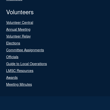
Volunteers
Volunteer Central
Annual Meeting
Volunteer Relay
Elections
Committee Assignments
Officials
Guide to Local Operations
LMSC Resources
Awards
Meeting Minutes