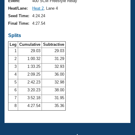
Records
Event:
400 SCM Freestyle Relay
Logo Merchandise
Heat/Lane:
Heat 2
, Lane 4
Workout Tracking
Eligibility Policy
Seed Time:
4:24.24
Membership Benefits
Final Time:
4:27.54
SWIMMER Magazine
Splits
Open Water Central
Leg
Cumulative
Subtractive
Club Central
1
29.03
29.03
2
1:00.32
31.29
Coach Central
3
1:33.25
32.93
4
2:09.25
36.00
Volunteer Central
5
2:42.23
32.98
6
3:20.23
38.00
Adult Learn-To-Swim Central
7
3:52.18
31.95
8
4:27.54
35.36