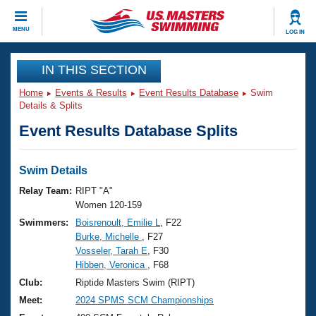
CLOSE
MENU
LOG IN
Training
IN THIS SECTION
Home
Events & Results
Event Results Database
Swim
Workout Library
Events
Details & Splits
Event Results Database Splits
Articles And Videos
Calendar Of Events
Club Finder
Swimming 101
Swim Details
Virtual And Fitness Events
Workout Library
Relay Team:
RIPT "A"
Training Plans
Women 120-159
2026 Summer Nationals
Swimmers:
Boisrenoult, Emilie L
, F22
About Us
Burke, Michelle
, F27
Swimming Guides
National Championships
Vosseler, Tarah E
, F30
What Is Masters Swimming?
Hibben, Veronica
, F68
Video Stroke Analysis
Join
Results And Rankings
Club:
Riptide Masters Swim (RIPT)
USMS Community
Meet:
2024 SPMS SCM Championships
Club Finder