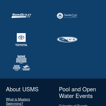
About USMS
Pool and Open
Water Events
What is Masters
Swimming?
Calendar of Events