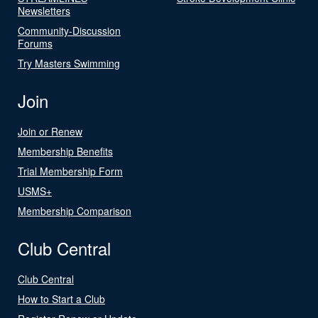
Newsletters
Community-Discussion
Forums
Try Masters Swimming
Join
Join or Renew
Membership Benefits
Trial Membership Form
USMS+
Membership Comparison
Club Central
Club Central
How to Start a Club