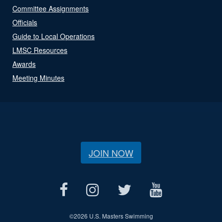
Committee Assignments
Officials
Guide to Local Operations
LMSC Resources
Awards
Meeting Minutes
JOIN NOW
©
2026 U.S. Masters Swimming