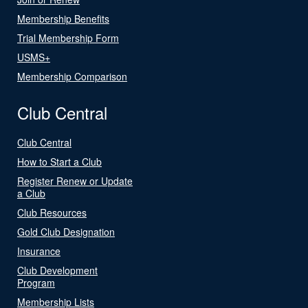
Membership Benefits
Trial Membership Form
USMS+
Membership Comparison
Club Central
Club Central
How to Start a Club
Register Renew or Update
a Club
Club Resources
Gold Club Designation
Insurance
Club Development
Program
Membership Lists