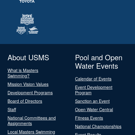
About USMS
Pool and Open
Water Events
What is Masters
Swimming?
Calendar of Events
Mission Vision Values
Event Development
Development Programs
Program
Board of Directors
Sanction an Event
Staff
Open Water Central
National Committees and
Fitness Events
Assignments
National Championships
Local Masters Swimming
Event Results