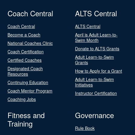
Coach Central
ALTS Central
Coach Central
ALTS Central
Become a Coach
April is Adult Learn-to-
Swim Month
National Coaches Clinic
Donate to ALTS Grants
Coach Certification
Adult Learn-to-Swim
Certified Coaches
Grants
Designated Coach
How to Apply for a Grant
Resources
Adult Learn-to-Swim
Continuing Education
Initiatives
Coach Mentor Program
Instructor Certification
Coaching Jobs
Fitness and
Governance
Training
Rule Book