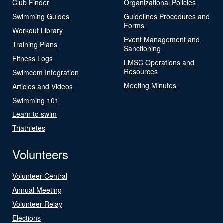
Club Finder
Organizational Policies
Swimming Guides
Guidelines Procedures and
Forms
Workout Library
Event Management and
Training Plans
Sanctioning
Fitness Logs
LMSC Operations and
Resources
Swimcom Integration
Meeting Minutes
Articles and Videos
Swimming 101
Learn to swim
Triathletes
Volunteers
Volunteer Central
Annual Meeting
Volunteer Relay
Elections