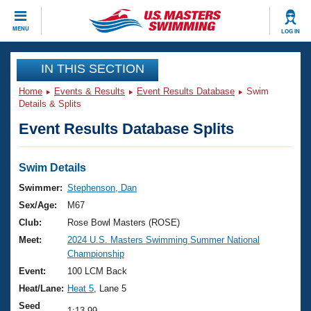
CLOSE
MENU
LOG IN
Training
IN THIS SECTION
Home
Events & Results
Event Results Database
Swim
Workout Library
Events
Details & Splits
Event Results Database Splits
Articles And Videos
Calendar Of Events
Club Finder
Swimming 101
Swim Details
Virtual And Fitness Events
Workout Library
Swimmer:
Stephenson, Dan
Training Plans
Sex/Age:
M67
2026 Summer Nationals
About Us
Club:
Rose Bowl Masters (ROSE)
Swimming Guides
Meet:
2024 U.S. Masters Swimming Summer National
National Championships
Championship
What Is Masters Swimming?
Video Stroke Analysis
Event:
100 LCM Back
Join
Results And Rankings
Heat/Lane:
Heat 5
, Lane 5
USMS Community
Club Finder
Seed
1:13.99