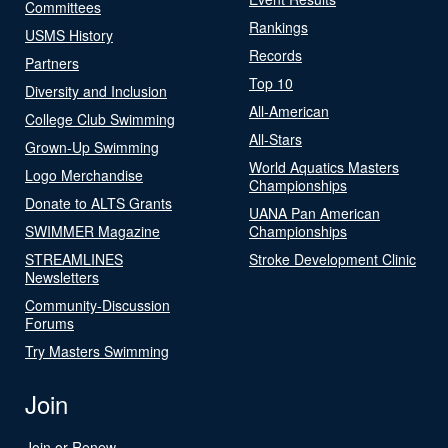
Committees
Rankings
USMS History
Records
Partners
Top 10
Diversity and Inclusion
All-American
College Club Swimming
All-Stars
Grown-Up Swimming
World Aquatics Masters
Logo Merchandise
Championships
Donate to ALTS Grants
UANA Pan American
SWIMMER Magazine
Championships
STREAMLINES
Stroke Development Clinic
Newsletters
Community-Discussion
Forums
Try Masters Swimming
Join
Join or Renew