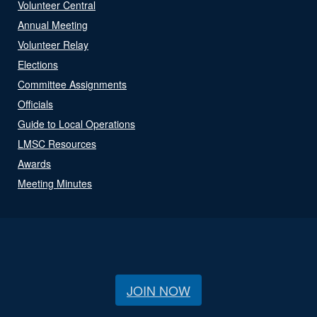
Volunteer Central
Annual Meeting
Volunteer Relay
Elections
Committee Assignments
Officials
Guide to Local Operations
LMSC Resources
Awards
Meeting Minutes
JOIN NOW