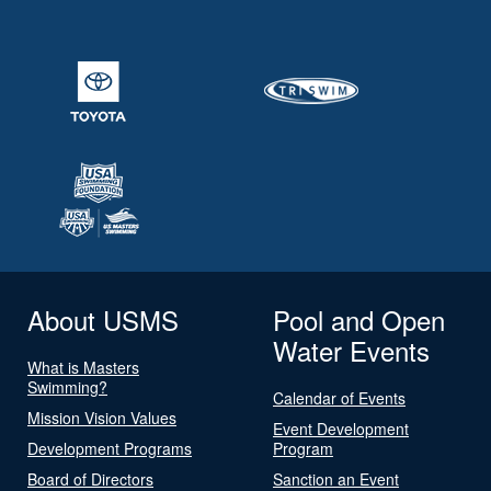
About USMS
Pool and Open
Water Events
What is Masters
Swimming?
Calendar of Events
Mission Vision Values
Event Development
Development Programs
Program
Board of Directors
Sanction an Event