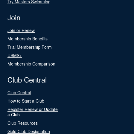
Try Masters Swimming
Join
Join or Renew
Membership Benefits
Trial Membership Form
USMS+
Membership Comparison
Club Central
Club Central
How to Start a Club
Register Renew or Update
a Club
Club Resources
Gold Club Designation