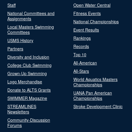
Staff
Open Water Central
National Committees and
Fitness Events
Assignments
National Championships
Local Masters Swimming
Event Results
Committees
Rankings
USMS History
Records
Partners
Top 10
Diversity and Inclusion
All-American
College Club Swimming
All-Stars
Grown-Up Swimming
World Aquatics Masters
Logo Merchandise
Championships
Donate to ALTS Grants
UANA Pan American
SWIMMER Magazine
Championships
STREAMLINES
Stroke Development Clinic
Newsletters
Community-Discussion
Forums