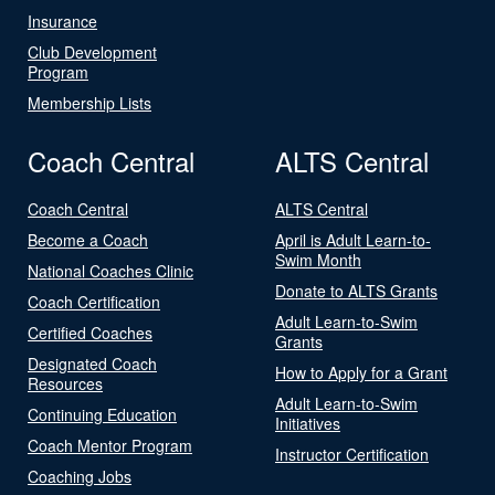
Insurance
Club Development
Program
Membership Lists
Coach Central
ALTS Central
Coach Central
ALTS Central
Become a Coach
April is Adult Learn-to-
Swim Month
National Coaches Clinic
Donate to ALTS Grants
Coach Certification
Adult Learn-to-Swim
Certified Coaches
Grants
Designated Coach
How to Apply for a Grant
Resources
Adult Learn-to-Swim
Continuing Education
Initiatives
Coach Mentor Program
Instructor Certification
Coaching Jobs