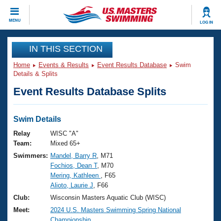
CLOSE
MENU
LOG IN
Training
IN THIS SECTION
Home
Events & Results
Event Results Database
Swim
Workout Library
Events
Details & Splits
Event Results Database Splits
Articles And Videos
Calendar Of Events
Club Finder
Swimming 101
Swim Details
Virtual And Fitness Events
Workout Library
Relay
WISC "A"
Training Plans
Team:
Mixed 65+
2026 Summer Nationals
Swimmers:
Mandel, Barry R
, M71
About Us
Fochios, Dean T
, M70
Swimming Guides
National Championships
Mering, Kathleen
, F65
What Is Masters Swimming?
Alioto, Laurie J
, F66
Video Stroke Analysis
Join
Results And Rankings
Club:
Wisconsin Masters Aquatic Club (WISC)
USMS Community
Meet:
2024 U.S. Masters Swimming Spring National
Club Finder
Championship