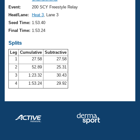
Records
Logo Merchandise
Event:
200 SCY Freestyle Relay
Workout Tracking
Eligibility Policy
Heat/Lane:
Heat 3
, Lane 3
Membership Benefits
Seed Time:
1:53.40
SWIMMER Magazine
Final Time:
1:53.24
Open Water Central
Splits
Club Central
Leg
Cumulative
Subtractive
1
27.58
27.58
2
52.89
25.31
Coach Central
3
1:23.32
30.43
Volunteer Central
4
1:53.24
29.92
Adult Learn-To-Swim Central