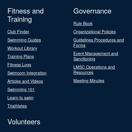
Fitness and
Governance
Training
Rule Book
Club Finder
Organizational Policies
Swimming Guides
Guidelines Procedures and
Forms
Workout Library
Event Management and
Training Plans
Sanctioning
Fitness Logs
LMSC Operations and
Resources
Swimcom Integration
Meeting Minutes
Articles and Videos
Swimming 101
Learn to swim
Triathletes
Volunteers