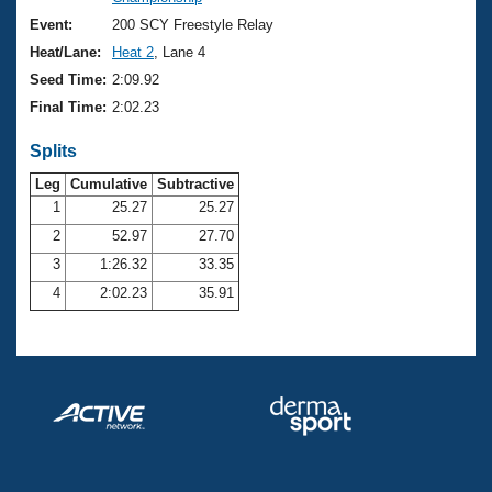
Records
Logo Merchandise
Event:
200 SCY Freestyle Relay
Workout Tracking
Eligibility Policy
Heat/Lane:
Heat 2
, Lane 4
Membership Benefits
Seed Time:
2:09.92
SWIMMER Magazine
Final Time:
2:02.23
Open Water Central
Splits
Club Central
Leg
Cumulative
Subtractive
1
25.27
25.27
2
52.97
27.70
Coach Central
3
1:26.32
33.35
Volunteer Central
4
2:02.23
35.91
Adult Learn-To-Swim Central