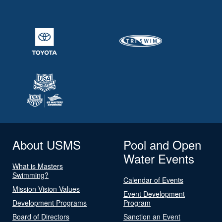
About USMS
Pool and Open
Water Events
What is Masters
Swimming?
Calendar of Events
Mission Vision Values
Event Development
Development Programs
Program
Board of Directors
Sanction an Event