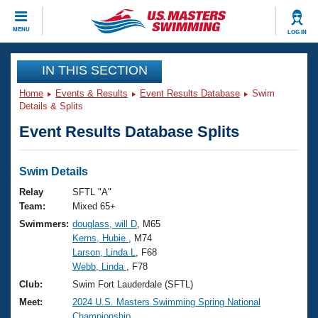
CLOSE
MENU
LOG IN
Training
IN THIS SECTION
Home
Events & Results
Event Results Database
Swim
Workout Library
Events
Details & Splits
Event Results Database Splits
Articles And Videos
Calendar Of Events
Club Finder
Swimming 101
Swim Details
Virtual And Fitness Events
Workout Library
Relay
SFTL "A"
Training Plans
Team:
Mixed 65+
2026 Summer Nationals
Swimmers:
douglass, will D
, M65
About Us
Kerns, Hubie
, M74
Swimming Guides
National Championships
Larson, Linda L
, F68
What Is Masters Swimming?
Webb, Linda
, F78
Video Stroke Analysis
Join
Results And Rankings
Club:
Swim Fort Lauderdale (SFTL)
USMS Community
Meet:
2024 U.S. Masters Swimming Spring National
Club Finder
Championship