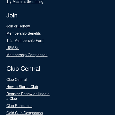
Try Masters Swimming
Join
Join or Renew
Membership Benefits
Trial Membership Form
USMS+
Membership Comparison
Club Central
Club Central
How to Start a Club
Register Renew or Update
a Club
Club Resources
Gold Club Designation