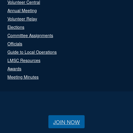
Volunteer Central
Annual Meeting
Volunteer Relay
Elections
Committee Assignments
Officials
Guide to Local Operations
LMSC Resources
Awards
Meeting Minutes
JOIN NOW