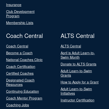
Insurance
Club Development
Program
Membership Lists
Coach Central
ALTS Central
Coach Central
ALTS Central
Become a Coach
April is Adult Learn-to-
Swim Month
National Coaches Clinic
Donate to ALTS Grants
Coach Certification
Adult Learn-to-Swim
Certified Coaches
Grants
Designated Coach
How to Apply for a Grant
Resources
Adult Learn-to-Swim
Continuing Education
Initiatives
Coach Mentor Program
Instructor Certification
Coaching Jobs