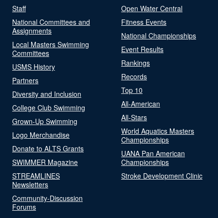
Staff
Open Water Central
National Committees and
Fitness Events
Assignments
National Championships
Local Masters Swimming
Event Results
Committees
Rankings
USMS History
Records
Partners
Top 10
Diversity and Inclusion
All-American
College Club Swimming
All-Stars
Grown-Up Swimming
World Aquatics Masters
Logo Merchandise
Championships
Donate to ALTS Grants
UANA Pan American
SWIMMER Magazine
Championships
STREAMLINES
Stroke Development Clinic
Newsletters
Community-Discussion
Forums