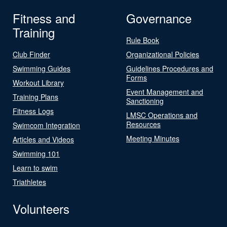
Fitness and
Governance
Training
Rule Book
Club Finder
Organizational Policies
Swimming Guides
Guidelines Procedures and
Forms
Workout Library
Event Management and
Training Plans
Sanctioning
Fitness Logs
LMSC Operations and
Resources
Swimcom Integration
Meeting Minutes
Articles and Videos
Swimming 101
Learn to swim
Triathletes
Volunteers