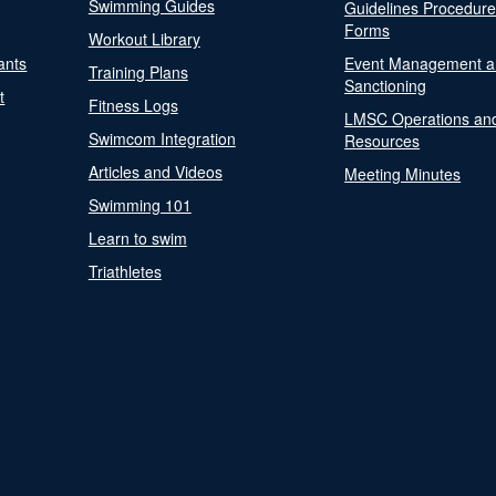
Swimming Guides
Guidelines Procedur
Forms
Workout Library
ants
Event Management a
Training Plans
Sanctioning
t
Fitness Logs
LMSC Operations an
Swimcom Integration
Resources
Articles and Videos
Meeting Minutes
Swimming 101
Learn to swim
Triathletes