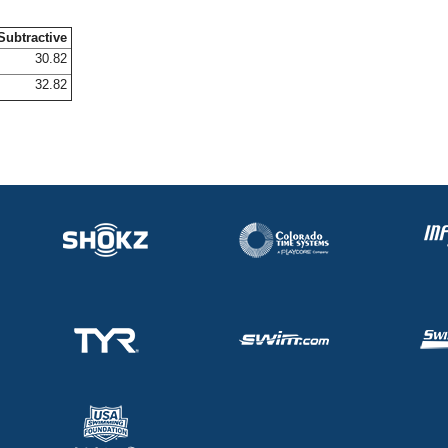
Subtractive
30.82
32.82