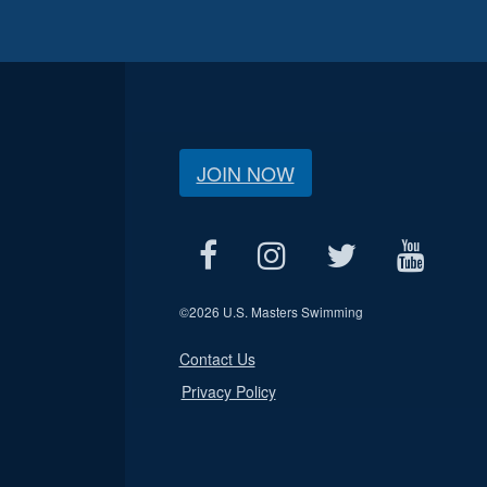
JOIN NOW
©
2026 U.S. Masters Swimming
Contact Us
Privacy Policy