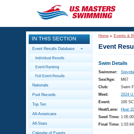
CLOSE
Training
Home
Events & R
IN THIS SECTION
Workout Library
Events
Event Resul
Event Results Database
Articles And Videos
Individual Results
Calendar Of Events
Club Finder
Swim Details
Event Ranking
Swimming 101
Swimmer:
Steynbe
Virtual And Fitness Events
Full Event Results
Workout Library
Sex/Age:
M67
Nationals
Training Plans
Club:
Swim F
2026 Summer Nationals
Meet:
2024 U
Pool Records
About Us
Swimming Guides
Event:
100 SC
National Championships
Top Ten
Heat/Lane:
Heat 1
What Is Masters Swimming?
All-Americans
Video Stroke Analysis
Seed Time:
1:05.00
Join
Results And Rankings
All-Stars
Final Time:
1:03.64
USMS Community
Club Finder
Calendar of Events