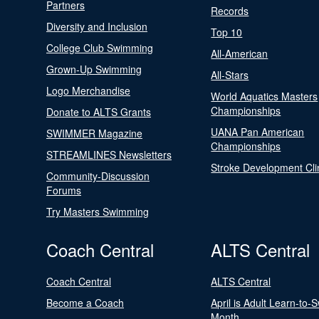
Partners
Records
Diversity and Inclusion
Top 10
College Club Swimming
All-American
Grown-Up Swimming
All-Stars
Logo Merchandise
World Aquatics Masters
Championships
Donate to ALTS Grants
UANA Pan American
SWIMMER Magazine
Championships
STREAMLINES Newsletters
Stroke Development Cli
Community-Discussion
Forums
Try Masters Swimming
Coach Central
ALTS Central
Coach Central
ALTS Central
Become a Coach
April is Adult Learn-to-
Month