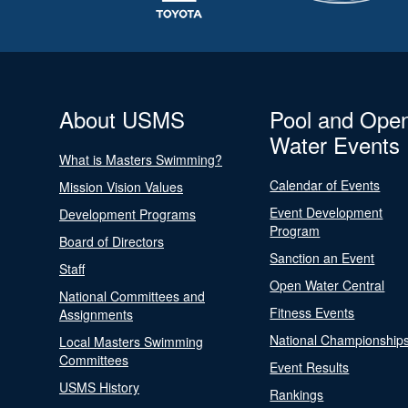
About USMS
Pool and Ope
Water Events
What is Masters Swimming?
Calendar of Events
Mission Vision Values
Event Development
Development Programs
Program
Board of Directors
Sanction an Event
Staff
Open Water Central
National Committees and
Fitness Events
Assignments
National Championship
Local Masters Swimming
Committees
Event Results
USMS History
Rankings