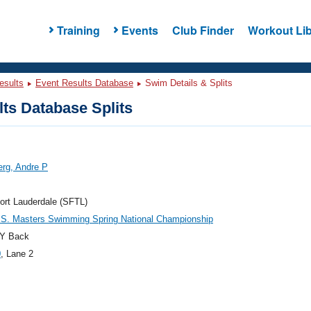
Training
Events
Club Finder
Workout Lib
esults
Event Results Database
Swim Details & Splits
ts Database Splits
rg, Andre P
ort Lauderdale (SFTL)
.S. Masters Swimming Spring National Championship
Y Back
0
, Lane 2