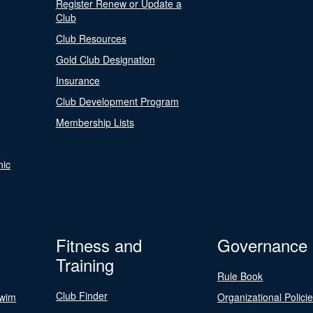
Register Renew or Update a
Club
Club Resources
Gold Club Designation
Insurance
Club Development Program
Membership Lists
nic
Fitness and
Governance
Training
Rule Book
Club Finder
Swim
Organizational Polici