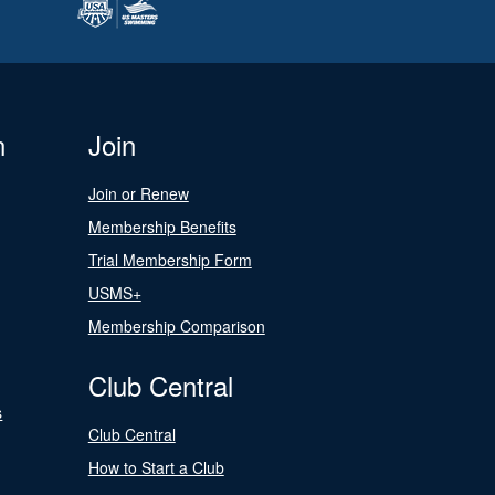
n
Join
Join or Renew
Membership Benefits
Trial Membership Form
USMS+
Membership Comparison
Club Central
s
Club Central
How to Start a Club