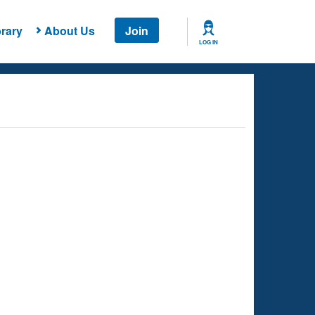
rary
About Us
Join
LOG IN