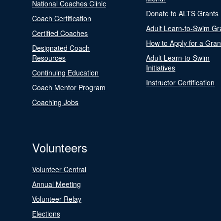
National Coaches Clinic
Donate to ALTS Grants
Coach Certification
Adult Learn-to-Swim Gr
Certified Coaches
How to Apply for a Gran
Designated Coach
Resources
Adult Learn-to-Swim
Initiatives
Continuing Education
Instructor Certification
Coach Mentor Program
Coaching Jobs
Volunteers
Volunteer Central
Annual Meeting
Volunteer Relay
Elections