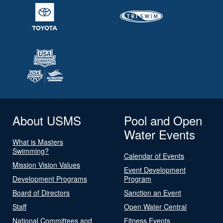
About USMS
Pool and Open
Water Events
What is Masters
Swimming?
Calendar of Events
Mission Vision Values
Event Development
Development Programs
Program
Board of Directors
Sanction an Event
Staff
Open Water Central
National Committees and
Fitness Events