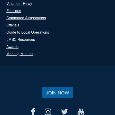
Volunteer Relay
Elections
Committee Assignments
Officials
Guide to Local Operations
LMSC Resources
Awards
Meeting Minutes
JOIN NOW