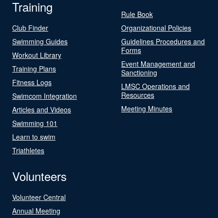
Training
Rule Book
Club Finder
Organizational Policies
Swimming Guides
Guidelines Procedures and
Forms
Workout Library
Event Management and
Training Plans
Sanctioning
Fitness Logs
LMSC Operations and
Resources
Swimcom Integration
Meeting Minutes
Articles and Videos
Swimming 101
Learn to swim
Triathletes
Volunteers
Volunteer Central
Annual Meeting