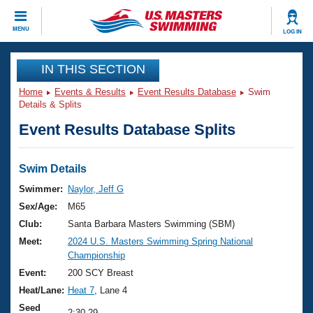
CLOSE
MENU
LOG IN
Training
IN THIS SECTION
Home
Events & Results
Event Results Database
Swim
Workout Library
Events
Details & Splits
Event Results Database Splits
Articles And Videos
Calendar Of Events
Club Finder
Swimming 101
Swim Details
Virtual And Fitness Events
Workout Library
Swimmer:
Naylor, Jeff G
Training Plans
Sex/Age:
M65
2026 Summer Nationals
About Us
Club:
Santa Barbara Masters Swimming (SBM)
Swimming Guides
Meet:
2024 U.S. Masters Swimming Spring National
National Championships
Championship
What Is Masters Swimming?
Video Stroke Analysis
Event:
200 SCY Breast
Join
Results And Rankings
Heat/Lane:
Heat 7
, Lane 4
USMS Community
Club Finder
Seed
2:30.29