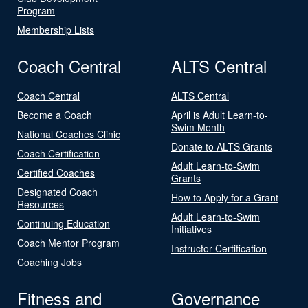
Program
Membership Lists
Coach Central
ALTS Central
Coach Central
ALTS Central
Become a Coach
April is Adult Learn-to-
Swim Month
National Coaches Clinic
Donate to ALTS Grants
Coach Certification
Adult Learn-to-Swim
Certified Coaches
Grants
Designated Coach
How to Apply for a Grant
Resources
Adult Learn-to-Swim
Continuing Education
Initiatives
Coach Mentor Program
Instructor Certification
Coaching Jobs
Fitness and
Governance