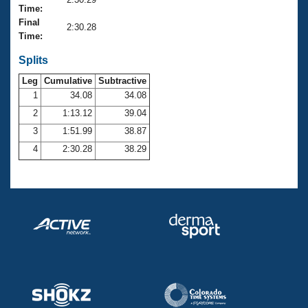
Records
Time:
Logo Merchandise
Final
Workout Tracking
2:30.28
Eligibility Policy
Time:
Membership Benefits
SWIMMER Magazine
Splits
Leg
Cumulative
Subtractive
Open Water Central
1
34.08
34.08
2
1:13.12
39.04
Club Central
3
1:51.99
38.87
Coach Central
4
2:30.28
38.29
Volunteer Central
Adult Learn-To-Swim Central