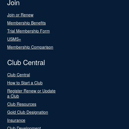
Join
Join or Renew
Membership Benefits
Trial Membership Form
USMS+
Membership Comparison
Club Central
Club Central
How to Start a Club
Register Renew or Update
a Club
Club Resources
Gold Club Designation
Insurance
Club Development