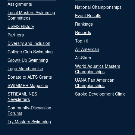
Assignments
National Championships
Local Masters Swimming
Event Results
Committees
Rankings
USMS History
Records
Partners
Top 10
Diversity and Inclusion
All-American
College Club Swimming
All-Stars
Grown-Up Swimming
World Aquatics Masters
Logo Merchandise
Championships
Donate to ALTS Grants
UANA Pan American
SWIMMER Magazine
Championships
STREAMLINES
Stroke Development Clinic
Newsletters
Community-Discussion
Forums
Try Masters Swimming