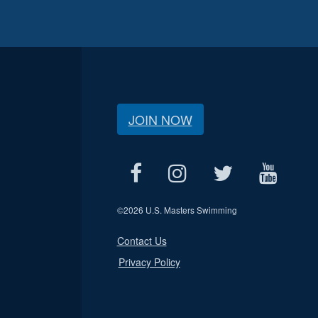
JOIN NOW
©
2026 U.S. Masters Swimming
Contact Us
Privacy Policy