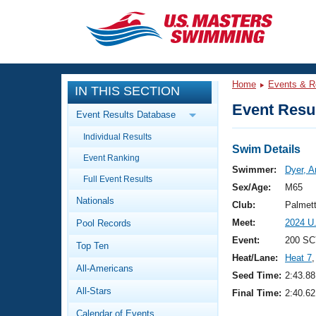
CLOSE
Training
Home
Events & R
IN THIS SECTION
Workout Library
Events
Event Resul
Event Results Database
Articles And Videos
Individual Results
Calendar Of Events
Club Finder
Swim Details
Event Ranking
Swimming 101
Swimmer:
Dyer, 
Virtual And Fitness Events
Full Event Results
Workout Library
Sex/Age:
M65
Nationals
Training Plans
Club:
Palmet
2026 Summer Nationals
Meet:
2024 U
Pool Records
About Us
Swimming Guides
Event:
200 SC
National Championships
Top Ten
Heat/Lane:
Heat 7
,
What Is Masters Swimming?
All-Americans
Video Stroke Analysis
Seed Time:
2:43.88
Join
Results And Rankings
All-Stars
Final Time:
2:40.62
USMS Community
Club Finder
Calendar of Events