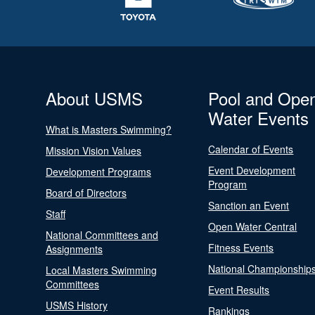
About USMS
Pool and Ope
Water Events
What is Masters Swimming?
Calendar of Events
Mission Vision Values
Event Development
Development Programs
Program
Board of Directors
Sanction an Event
Staff
Open Water Central
National Committees and
Fitness Events
Assignments
National Championship
Local Masters Swimming
Committees
Event Results
USMS History
Rankings