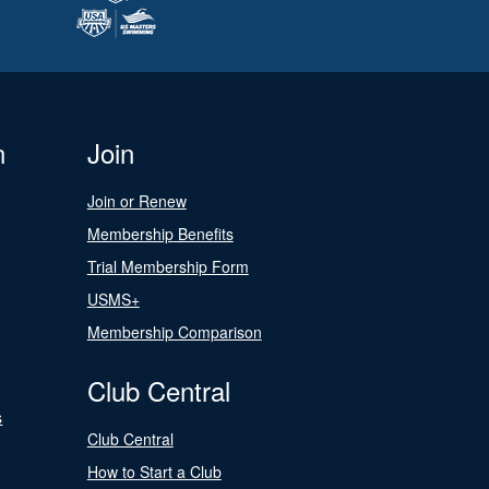
n
Join
Join or Renew
Membership Benefits
Trial Membership Form
USMS+
Membership Comparison
Club Central
s
Club Central
How to Start a Club