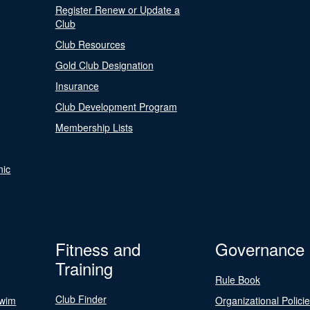
Register Renew or Update a
Club
Club Resources
Gold Club Designation
Insurance
Club Development Program
Membership Lists
nic
Fitness and
Governance
Training
Rule Book
Club Finder
Swim
Organizational Polici