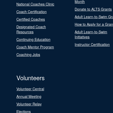
Month
National Coaches Clinic
Donate to ALTS Grants
Coach Certification
Adult Learn-to-Swim Gr
Certified Coaches
How to Apply for a Gran
Designated Coach
Resources
Adult Learn-to-Swim
Initiatives
Continuing Education
Instructor Certification
Coach Mentor Program
Coaching Jobs
Volunteers
Volunteer Central
Annual Meeting
Volunteer Relay
Elections