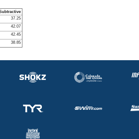
Subtractive
37.25
42.07
42.45
38.85