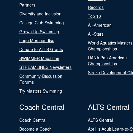
Partners
Records
Diversity and Inclusion
Top 10
College Club Swimming
All-American
Grown-Up Swimming
All-Stars
Logo Merchandise
World Aquatics Masters
Championships
Donate to ALTS Grants
UANA Pan American
SWIMMER Magazine
Championships
STREAMLINES Newsletters
Stroke Development Cli
Community-Discussion
Forums
Try Masters Swimming
Coach Central
ALTS Central
Coach Central
ALTS Central
Become a Coach
April is Adult Learn-to-