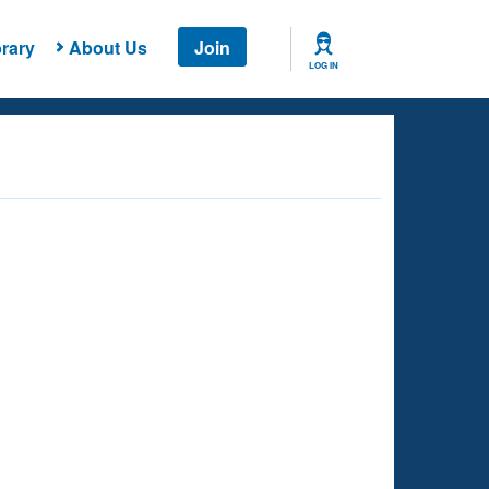
rary
About Us
Join
LOG IN