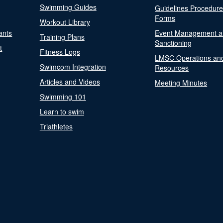
Swimming Guides
Guidelines Procedur
Forms
Workout Library
ants
Event Management a
Training Plans
Sanctioning
t
Fitness Logs
LMSC Operations an
Swimcom Integration
Resources
Articles and Videos
Meeting Minutes
Swimming 101
Learn to swim
Triathletes