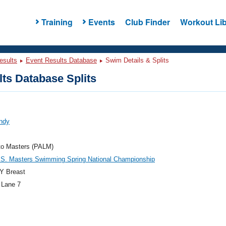
Training
Events
Club Finder
Workout Lib
esults
Event Results Database
Swim Details & Splits
ts Database Splits
Andy
to Masters (PALM)
.S. Masters Swimming Spring National Championship
Y Breast
 Lane 7