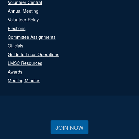
Volunteer Central
Annual Meeting
Volunteer Relay
Elections
Committee Assignments
Officials
Guide to Local Operations
LMSC Resources
Awards
Meeting Minutes
JOIN NOW