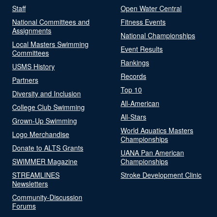
Staff
Open Water Central
National Committees and
Fitness Events
Assignments
National Championships
Local Masters Swimming
Event Results
Committees
Rankings
USMS History
Records
Partners
Top 10
Diversity and Inclusion
All-American
College Club Swimming
All-Stars
Grown-Up Swimming
World Aquatics Masters
Logo Merchandise
Championships
Donate to ALTS Grants
UANA Pan American
SWIMMER Magazine
Championships
STREAMLINES
Stroke Development Clinic
Newsletters
Community-Discussion
Forums