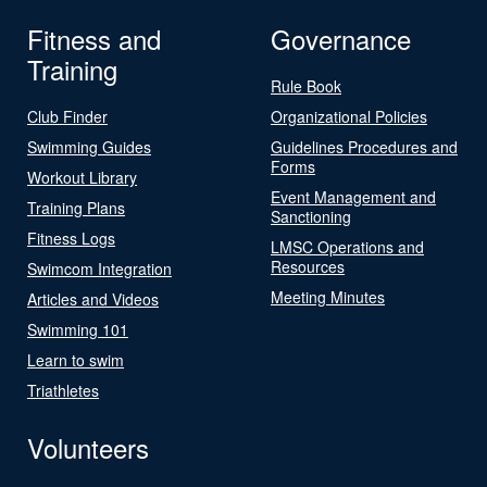
Fitness and
Governance
Training
Rule Book
Club Finder
Organizational Policies
Swimming Guides
Guidelines Procedures and
Forms
Workout Library
Event Management and
Training Plans
Sanctioning
Fitness Logs
LMSC Operations and
Resources
Swimcom Integration
Meeting Minutes
Articles and Videos
Swimming 101
Learn to swim
Triathletes
Volunteers