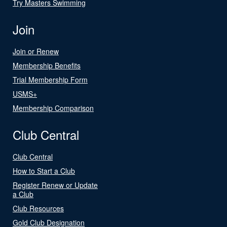
Try Masters Swimming
Join
Join or Renew
Membership Benefits
Trial Membership Form
USMS+
Membership Comparison
Club Central
Club Central
How to Start a Club
Register Renew or Update
a Club
Club Resources
Gold Club Designation