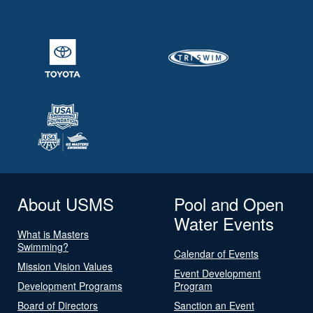
About USMS
Pool and Open
Water Events
What is Masters
Swimming?
Calendar of Events
Mission Vision Values
Event Development
Development Programs
Program
Board of Directors
Sanction an Event