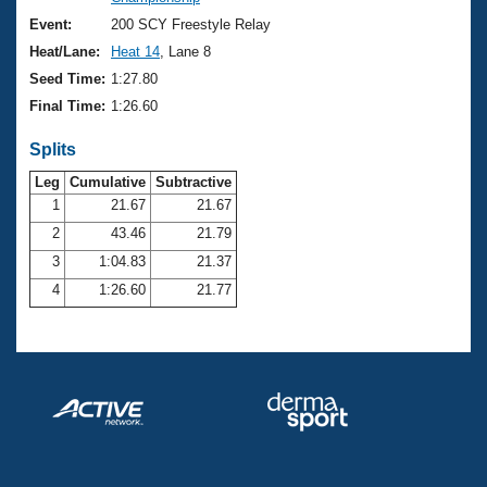
Records
Logo Merchandise
Event:
200 SCY Freestyle Relay
Workout Tracking
Eligibility Policy
Heat/Lane:
Heat 14
, Lane 8
Membership Benefits
Seed Time:
1:27.80
SWIMMER Magazine
Final Time:
1:26.60
Open Water Central
Splits
Club Central
Leg
Cumulative
Subtractive
1
21.67
21.67
2
43.46
21.79
Coach Central
3
1:04.83
21.37
Volunteer Central
4
1:26.60
21.77
Adult Learn-To-Swim Central