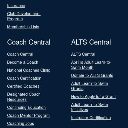
Insurance
Club Development
Program
Membership Lists
Coach Central
ALTS Central
Coach Central
ALTS Central
Become a Coach
April is Adult Learn-to-
Swim Month
National Coaches Clinic
Donate to ALTS Grants
Coach Certification
Adult Learn-to-Swim
Certified Coaches
Grants
Designated Coach
How to Apply for a Grant
Resources
Adult Learn-to-Swim
Continuing Education
Initiatives
Coach Mentor Program
Instructor Certification
Coaching Jobs