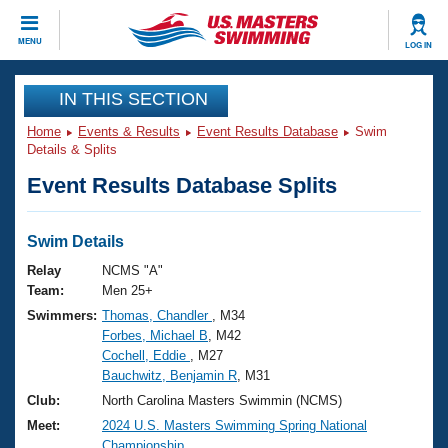
CLOSE
MENU
LOG IN
Training
IN THIS SECTION
Home
Events & Results
Event Results Database
Swim
Workout Library
Events
Details & Splits
Event Results Database Splits
Articles And Videos
Calendar Of Events
Club Finder
Swimming 101
Swim Details
Virtual And Fitness Events
Workout Library
Relay
NCMS "A"
Training Plans
Team:
Men 25+
2026 Summer Nationals
Swimmers:
Thomas, Chandler
, M34
About Us
Forbes, Michael B
, M42
Swimming Guides
National Championships
Cochell, Eddie
, M27
What Is Masters Swimming?
Bauchwitz, Benjamin R
, M31
Video Stroke Analysis
Join
Results And Rankings
Club:
North Carolina Masters Swimmin (NCMS)
USMS Community
Meet:
2024 U.S. Masters Swimming Spring National
Club Finder
Championship